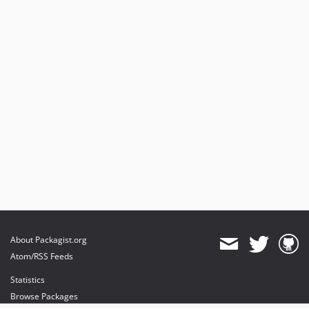
About Packagist.org
Atom/RSS Feeds
Statistics
Browse Packages