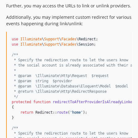
Further, you may access the URLs to link or unlink providers.
Additionally, you may implement custom redirect for various
events happening during link/unlink:
use
Illuminate
\
Support
\
Facades
\
Redirect
use
Illuminate
\
Support
\
Facades
\
Session
;

/**
 * Specify the redirection route to let the users know
 * the social account is already associated with their acc
 *
 * @param  \Illuminate\Http\Request  $request
 * @param  string  $provider
 * @param  \Illuminate\Database\Eloquent\Model  $model
 * @return \Illuminate\Http\RedirectResponse
 */
protected
function
redirectToAfterProviderIsAlreadyLinked
(
{

return
 Redirect::
route
(
'
home
'
);

}

/**
 * Specify the redirection route to let the users know