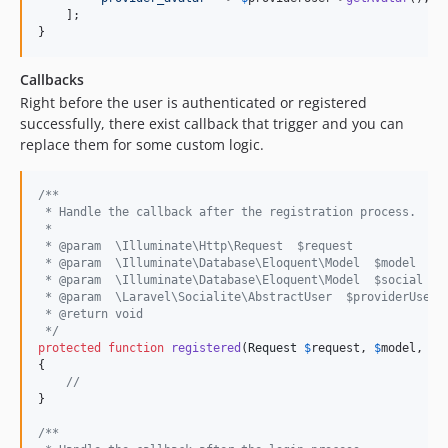
    ];

}
Callbacks
Right before the user is authenticated or registered
successfully, there exist callback that trigger and you can
replace them for some custom logic.
/**
 * Handle the callback after the registration process.
 *
 * @param  \Illuminate\Http\Request  $request
 * @param  \Illuminate\Database\Eloquent\Model  $model
 * @param  \Illuminate\Database\Eloquent\Model  $social
 * @param  \Laravel\Socialite\AbstractUser  $providerUser
 * @return void
 */
protected
function
registered
(
Request
$
request
, 
$
model
, 
$
s
{

//
}

/**