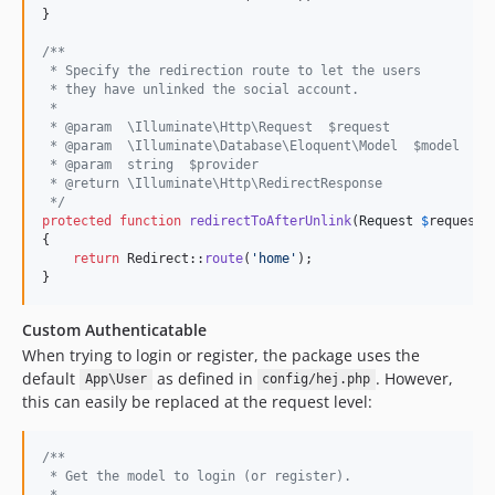
}

/**
 * Specify the redirection route to let the users
 * they have unlinked the social account.
 *
 * @param  \Illuminate\Http\Request  $request
 * @param  \Illuminate\Database\Eloquent\Model  $model
 * @param  string  $provider
 * @return \Illuminate\Http\RedirectResponse
 */
protected
function
redirectToAfterUnlink
(
Request
$
request
,
{

return
 Redirect::
route
(
'
home
'
);

}
Custom Authenticatable
When trying to login or register, the package uses the
default
as defined in
. However,
App\User
config/hej.php
this can easily be replaced at the request level:
/**
 * Get the model to login (or register).
 *