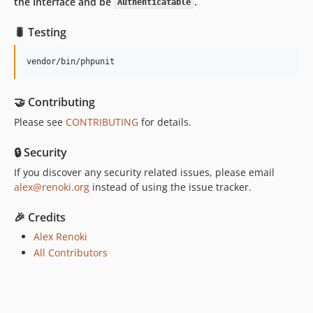
the Interface and be
.
Authenticatable
🐛 Testing
vendor/bin/phpunit
🤝 Contributing
Please see
CONTRIBUTING
for details.
🔒 Security
If you discover any security related issues, please email
alex@renoki.org
instead of using the issue tracker.
🎉 Credits
Alex Renoki
All Contributors