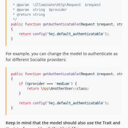
 * @param  \Illuminate\Http\Request  $request
 * @param  string  $provider
 * @return string
 */
public
function
getAuthenticatable
(
Request
$
request
, 
strin
{

return
config
(
'
hej.default_authenticatable
'
);

}
For example, you can change the model to authenticate as
for different Socialite providers:
public
function
getAuthenticatable
(
Request
$
request
, 
strin
{

if
 (
$
provider
 === 
'
medium
'
) {

return
 \
App
\AnotherUser::class;

    }

return
config
(
'
hej.default_authenticatable
'
);

}
Keep in mind that the model should also use the Trait and