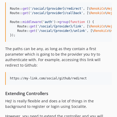
Route::
get
(
'
/social/{provider}/redirect
'
, [\
RenokiCo
\
Hej
\
H
Route::
get
(
'
/social/{provider}/callback
'
, [\
RenokiCo
\
Hej
\
H
Route::
middleware
(
'
auth
'
)->
group
(
function
 () {

    Route::
get
(
'
/social/{provider}/link
'
, [\
RenokiCo
\
Hej
\
H
    Route::
get
(
'
/social/{provider}/unlink
'
, [\
RenokiCo
\
Hej
});
The paths can be any, as long as they contain a first
parameter which is going to be the provider you try to
authenticate with. For example, accessing this link will
redirect to Github:
Extending Controllers
Hej! is really flexible and does a lot of things in the
background to register or login using Socialite.
However, you need to extend the controller and you will