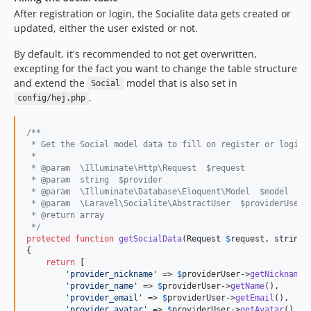
After registration or login, the Socialite data gets created or
updated, either the user existed or not.
By default, it's recommended to not get overwritten,
excepting for the fact you want to change the table structure
and extend the
model that is also set in
Social
.
config/hej.php
/**
 * Get the Social model data to fill on register or login.
 *
 * @param  \Illuminate\Http\Request  $request
 * @param  string  $provider
 * @param  \Illuminate\Database\Eloquent\Model  $model
 * @param  \Laravel\Socialite\AbstractUser  $providerUser
 * @return array
 */
protected
function
getSocialData
(
Request
$
request
, 
string
{

return
 [

'
provider_nickname
'
 => 
$
providerUser
->
getNickname
()
'
provider_name
'
 => 
$
providerUser
->
getName
(),

'
provider_email
'
 => 
$
providerUser
->
getEmail
(),

'
provider_avatar
'
 => 
$
providerUser
->
getAvatar
(),
