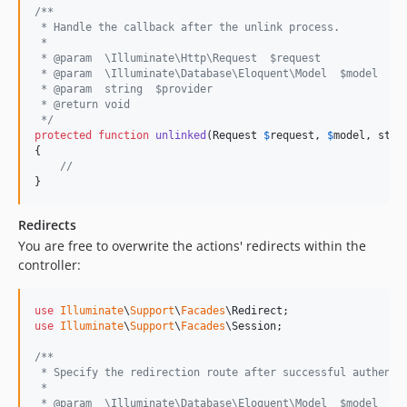
/**
 * Handle the callback after the unlink process.
 *
 * @param  \Illuminate\Http\Request  $request
 * @param  \Illuminate\Database\Eloquent\Model  $model
 * @param  string  $provider
 * @return void
 */
protected
function
unlinked
(
Request
$
request
, 
$
model
, 
stri
{

//
}
Redirects
You are free to overwrite the actions' redirects within the
controller:
use
Illuminate
\
Support
\
Facades
\
Redirect
use
Illuminate
\
Support
\
Facades
\
Session
;

/**
 * Specify the redirection route after successful authenti
 *
 * @param  \Illuminate\Database\Eloquent\Model  $model