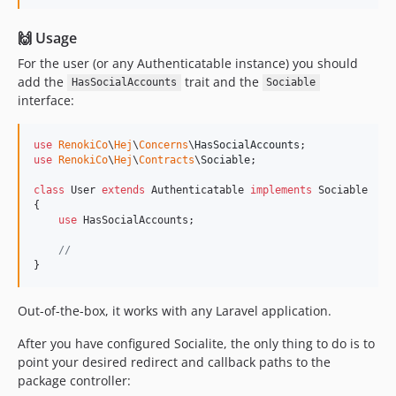
🙌 Usage
For the user (or any Authenticatable instance) you should
add the
trait and the
HasSocialAccounts
Sociable
interface:
use
RenokiCo
\
Hej
\
Concerns
\
HasSocialAccounts
use
RenokiCo
\
Hej
\
Contracts
\
Sociable
;

class
 User 
extends
 Authenticatable 
implements
 Sociable

{

use
 HasSocialAccounts;

//
}
Out-of-the-box, it works with any Laravel application.
After you have configured Socialite, the only thing to do is to
point your desired redirect and callback paths to the
package controller: