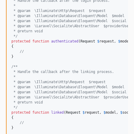
 * Handle the callback after the login process.
 *
 * @param  \Illuminate\Http\Request  $request
 * @param  \Illuminate\Database\Eloquent\Model  $model
 * @param  \Illuminate\Database\Eloquent\Model  $social
 * @param  \Laravel\Socialite\AbstractUser  $providerUser
 * @return void
 */
protected
function
authenticated
(
Request
$
request
, 
$
model
,
{

//
}

/**
 * Handle the callback after the linking process.
 *
 * @param  \Illuminate\Http\Request  $request
 * @param  \Illuminate\Database\Eloquent\Model  $model
 * @param  \Illuminate\Database\Eloquent\Model  $social
 * @param  \Laravel\Socialite\AbstractUser  $providerUser
 * @return void
 */
protected
function
linked
(
Request
$
request
, 
$
model
, 
$
socia
{

//
}
