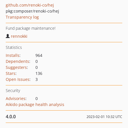
github.com/renoki-co/hej
pkg:composer/renoki-co/hej
Transparency log
Fund package maintenance!
rennokki
Statistics
Installs
:
964
Dependents
:
0
Suggesters
:
0
Stars
:
136
Open Issues
:
3
Security
Advisories
:
0
Aikido package health analysis
4.0.0
2023-02-01 10:32 UTC