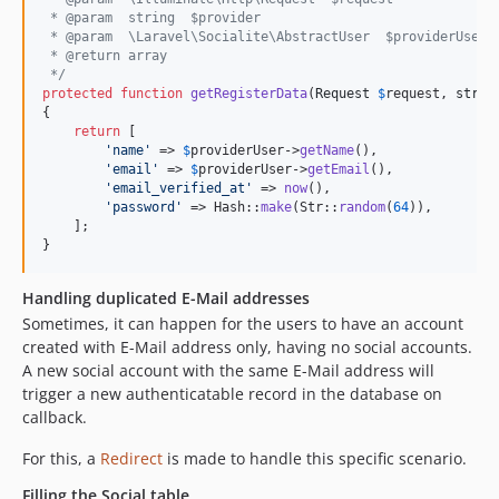
 * @param  string  $provider
 * @param  \Laravel\Socialite\AbstractUser  $providerUser
 * @return array
 */
protected
function
getRegisterData
(
Request
$
request
, 
strin
{

return
 [

'
name
'
 => 
$
providerUser
->
getName
(),

'
email
'
 => 
$
providerUser
->
getEmail
(),

'
email_verified_at
'
 => 
now
(),

'
password
'
 => Hash::
make
(Str::
random
(
64
)),

    ];

}
Handling duplicated E-Mail addresses
Sometimes, it can happen for the users to have an account
created with E-Mail address only, having no social accounts.
A new social account with the same E-Mail address will
trigger a new authenticatable record in the database on
callback.
For this, a
Redirect
is made to handle this specific scenario.
Filling the Social table