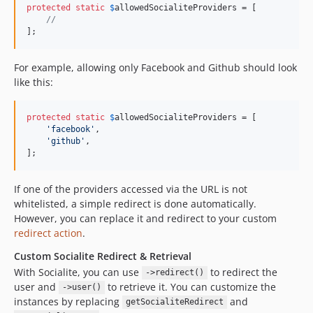
protected
static
$
allowedSocialiteProviders
 = [

//
];
For example, allowing only Facebook and Github should look
like this:
protected
static
$
allowedSocialiteProviders
 = [

'
facebook
'
,

'
github
'
,

];
If one of the providers accessed via the URL is not
whitelisted, a simple redirect is done automatically.
However, you can replace it and redirect to your custom
redirect action
.
Custom Socialite Redirect & Retrieval
With Socialite, you can use
to redirect the
->redirect()
user and
to retrieve it. You can customize the
->user()
instances by replacing
and
getSocialiteRedirect