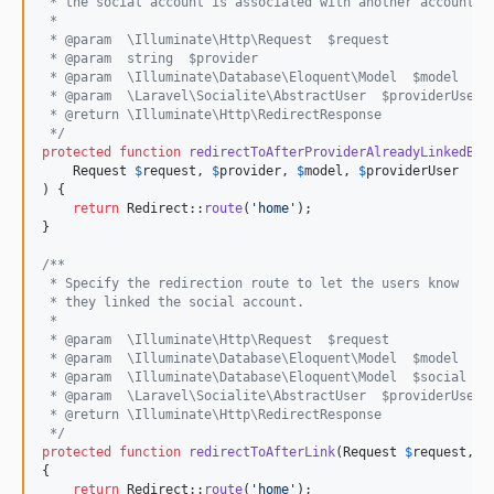
 * the social account is associated with another account.
 *
 * @param  \Illuminate\Http\Request  $request
 * @param  string  $provider
 * @param  \Illuminate\Database\Eloquent\Model  $model
 * @param  \Laravel\Socialite\AbstractUser  $providerUser
 * @return \Illuminate\Http\RedirectResponse
 */
protected
function
redirectToAfterProviderAlreadyLinkedByA
Request
$
request
, 
$
provider
, 
$
model
, 
$
providerUser
) {

return
 Redirect::
route
(
'
home
'
);

}

/**
 * Specify the redirection route to let the users know
 * they linked the social account.
 *
 * @param  \Illuminate\Http\Request  $request
 * @param  \Illuminate\Database\Eloquent\Model  $model
 * @param  \Illuminate\Database\Eloquent\Model  $social
 * @param  \Laravel\Socialite\AbstractUser  $providerUser
 * @return \Illuminate\Http\RedirectResponse
 */
protected
function
redirectToAfterLink
(
Request
$
request
, 
$
{

return
 Redirect::
route
(
'
home
'
);
