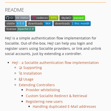
1.1.0
README
1.0.0
0.0.1
dev-dependabot/github_actions/actions/cache-5.0.3
dev-dependabot/github_actions/codecov/codecov-action-5.5.2
dev-dependabot/github_actions/actions/checkout-6
Hej! is a simple authentication flow implementation for
Socialite. Out-of-the-box, Hej! can help you login and
register users using Socialite providers, or link and unlink
social accounts, just by extending a controller.
Hej! - a Socialite authentication flow implementation
🤝 Supporting
🚀 Installation
🙌 Usage
Extending Controllers
Provider whitelisting
Custom Socialite Redirect & Retrieval
Registering new users
Handling duplicated E-Mail addresses