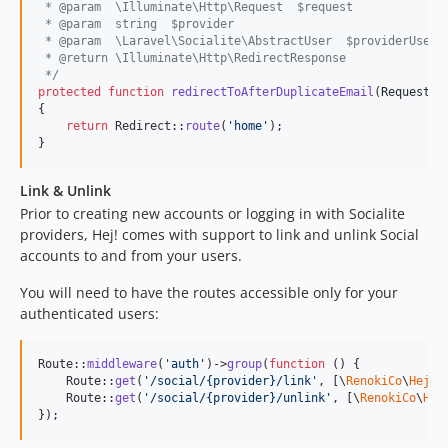
 * @param  \Illuminate\Http\Request  $request
 * @param  string  $provider
 * @param  \Laravel\Socialite\AbstractUser  $providerUser
 * @return \Illuminate\Http\RedirectResponse
 */
protected
function
redirectToAfterDuplicateEmail
(
Request
$
{

return
 Redirect::
route
(
'
home
'
);

}
Link & Unlink
Prior to creating new accounts or logging in with Socialite
providers, Hej! comes with support to link and unlink Social
accounts to and from your users.
You will need to have the routes accessible only for your
authenticated users:
Route::
middleware
(
'
auth
'
)->
group
(
function
 () {

    Route::
get
(
'
/social/{provider}/link
'
, [\
RenokiCo
\
Hej
\
H
    Route::
get
(
'
/social/{provider}/unlink
'
, [\
RenokiCo
\
Hej
});