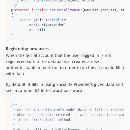
 * @return \Laravel\Socialite\AbstractUser
 */
protected
function
getSocialiteUser
(
Request
$
request
, 
stri
{

return
$
this
->
socialite
        ->
driver
(
$
provider
)

        ->
user
();

}
Registering new users
When the Social account that the user logged in is not
registered within the database, it creates a new
authenticatable model, but in order to do this, it should fill it
with data.
By default, it fills in using Socialite Provider's given data and
sets a random 64-letter word password:
/**
 * Get the Authenticatable model data to fill on register.
 * When the user gets created, it will receive these param
 * in the `::create()` method.
 *
 * @param  \Illuminate\Http\Request  $request