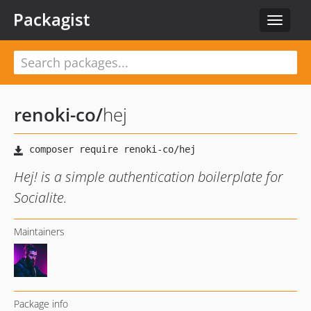
Packagist
Toggle
navigat
renoki-co
/
hej
Hej! is a simple authentication boilerplate for
Socialite.
Maintainers
Package info