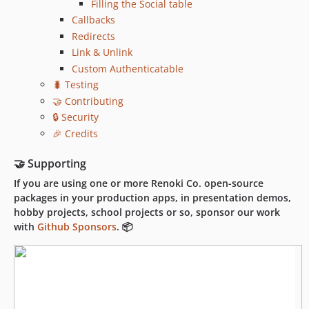
Filling the Social table
Callbacks
Redirects
Link & Unlink
Custom Authenticatable
🐛 Testing
🤝 Contributing
🔒 Security
🎉 Credits
🤝 Supporting
If you are using one or more Renoki Co. open-source
packages in your production apps, in presentation demos,
hobby projects, school projects or so, sponsor our work
with
Github Sponsors
. 📦