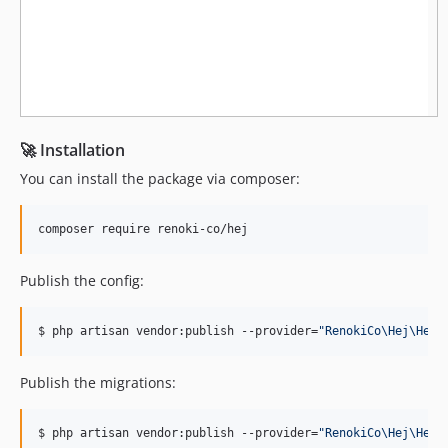
🚀 Installation
You can install the package via composer:
composer require renoki-co/hej
Publish the config:
$ php artisan vendor:publish --provider=
"
RenokiCo\Hej\HejS
Publish the migrations:
$ php artisan vendor:publish --provider=
"
RenokiCo\Hej\HejS