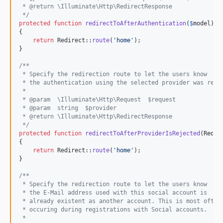
 * @return \Illuminate\Http\RedirectResponse
 */
protected
function
redirectToAfterAuthentication
(
$
model
)

{

return
 Redirect::
route
(
'
home
'
);

}

/**
 * Specify the redirection route to let the users know
 * the authentication using the selected provider was reje
 *
 * @param  \Illuminate\Http\Request  $request
 * @param  string  $provider
 * @return \Illuminate\Http\RedirectResponse
 */
protected
function
redirectToAfterProviderIsRejected
(
Reque
{

return
 Redirect::
route
(
'
home
'
);

}

/**
 * Specify the redirection route to let the users know
 * the E-Mail address used with this social account is
 * already existent as another account. This is most often
 * occuring during registrations with Social accounts.
 *