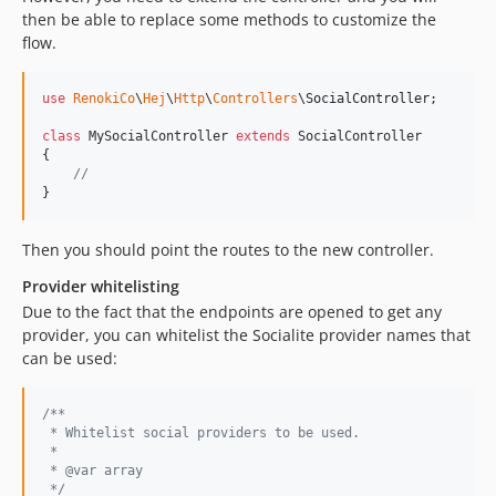
then be able to replace some methods to customize the
flow.
use
RenokiCo
\
Hej
\
Http
\
Controllers
\
SocialController
;

class
 MySocialController 
extends
 SocialController

{

//
}
Then you should point the routes to the new controller.
Provider whitelisting
Due to the fact that the endpoints are opened to get any
provider, you can whitelist the Socialite provider names that
can be used:
/**
 * Whitelist social providers to be used.
 *
 * @var array
 */