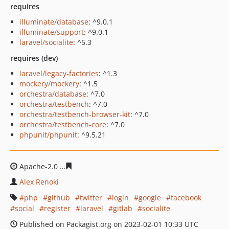
requires
illuminate/database
: ^9.0.1
illuminate/support
: ^9.0.1
laravel/socialite
: ^5.3
requires (dev)
laravel/legacy-factories
: ^1.3
mockery/mockery
: ^1.5
orchestra/database
: ^7.0
orchestra/testbench
: ^7.0
orchestra/testbench-browser-kit
: ^7.0
orchestra/testbench-core
: ^7.0
phpunit/phpunit
: ^9.5.21
Apache-2.0
6b5e2784ccdbf81be6f42d68d296136a98d734
Alex Renoki
php
github
twitter
login
google
facebook
social
register
laravel
gitlab
socialite
Published on Packagist.org on 2023-02-01 10:33 UTC