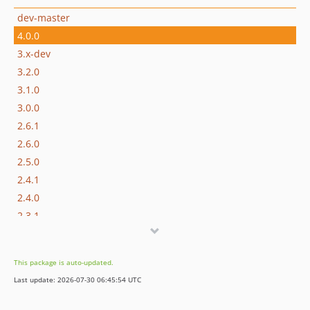
dev-master
4.0.0
3.x-dev
3.2.0
3.1.0
3.0.0
2.6.1
2.6.0
2.5.0
2.4.1
2.4.0
2.3.1
2.3.0
2.2.1
This package is auto-updated.
2.2.0
Last update: 2026-07-30 06:45:54 UTC
2.1.0
2.0.0