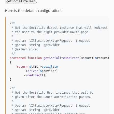
.
getSocialiteUser
Here is the default configuration:
/**
 * Get the Socialite direct instance that will redirect
 * the user to the right provider OAuth page.
 *
 * @param  \Illuminate\Http\Request  $request
 * @param  string  $provider
 * @return mixed
 */
protected
function
getSocialiteRedirect
(
Request
$
request
, 
{

return
$
this
->
socialite
        ->
driver
(
$
provider
)

        ->
redirect
();

}

/**
 * Get the Socialite User instance that will be
 * given after the OAuth authorization passes.
 *
 * @param  \Illuminate\Http\Request  $request
 * @param  string  $provider