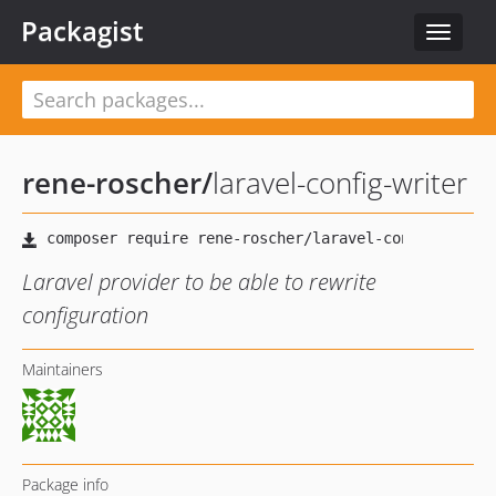
Packagist
Toggle
navigat
rene-roscher
/
laravel-config-writer
Laravel provider to be able to rewrite
configuration
Maintainers
Package info