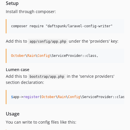
Setup
Install through composer:
Add this to
under the 'providers' key:
app/config/app.php
October
\
Rain
\
Config
\ServiceProvider::class,
Lumen case
Add this to
in the 'service providers'
bootstrap/app.php
section declaration:
$
app
->
register
(
October
\
Rain
\
Config
\ServiceProvider::class)
Usage
You can write to config files like this: