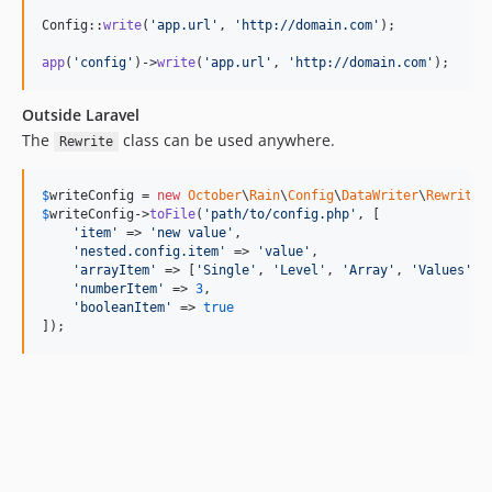
Config::
write
(
'
app.url
'
, 
'
http://domain.com
'
);

app
(
'
config
'
)->
write
(
'
app.url
'
, 
'
http://domain.com
'
);
Outside Laravel
The
class can be used anywhere.
Rewrite
$
writeConfig
 = 
new
October
\
Rain
\
Config
\
DataWriter
\
Rewrite
$
writeConfig
->
toFile
(
'
path/to/config.php
'
, [

'
item
'
 => 
'
new value
'
,

'
nested.config.item
'
 => 
'
value
'
,

'
arrayItem
'
 => [
'
Single
'
, 
'
Level
'
, 
'
Array
'
, 
'
Values
'
],

'
numberItem
'
 => 
3
,

'
booleanItem
'
 => 
true
]);