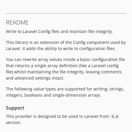
README
Write to Laravel Config files and maintain file integrity.
This library is an extension of the Config component used by
Laravel. It adds the ability to write to configuration files.
You can rewrite array values inside a basic configuration file
that returns a single array definition (like a Laravel config
file) whilst maintaining the file integrity, leaving comments
and advanced settings intact.
The following value types are supported for writing: strings,
integers, booleans and single-dimension arrays.
Support
This provider is designed to be used in Laravel from
5.4
version.