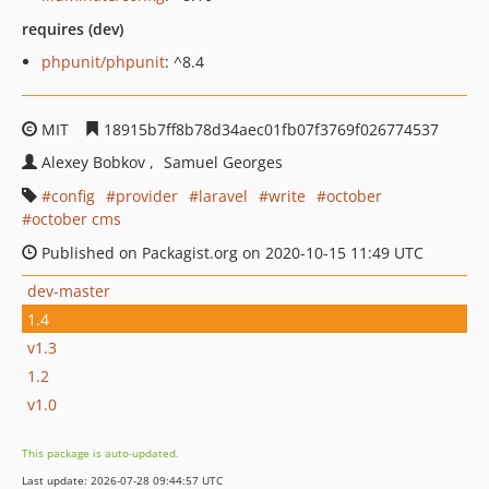
requires (dev)
phpunit/phpunit
: ^8.4
MIT
18915b7ff8b78d34aec01fb07f3769f026774537
Alexey Bobkov
Samuel Georges
config
provider
laravel
write
october
october cms
Published on Packagist.org on 2020-10-15 11:49 UTC
dev-master
1.4
v1.3
1.2
v1.0
This package is auto-updated.
Last update: 2026-07-28 09:44:57 UTC