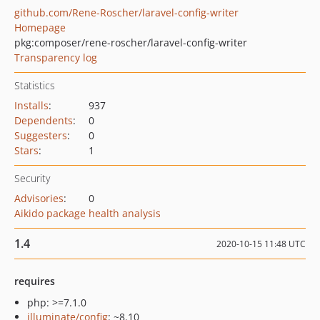
github.com/Rene-Roscher/laravel-config-writer
Homepage
pkg:composer/rene-roscher/laravel-config-writer
Transparency log
Statistics
Installs
:
937
Dependents
:
0
Suggesters
:
0
Stars
:
1
Security
Advisories
:
0
Aikido package health analysis
1.4
2020-10-15 11:48 UTC
requires
php: >=7.1.0
illuminate/config
: ~8.10