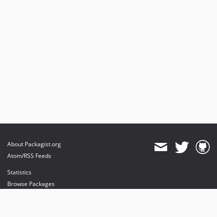
About Packagist.org
Atom/RSS Feeds
Statistics
Browse Packages
API
Mirrors