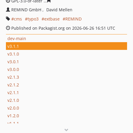
GPL-3.0-or-later
4a74bddd4c5a6074b01dfb5128e17cc9f5
REMIND GmbH
David Mellen
cms
typo3
extbase
REMIND
Published on Packagist.org on 2026-06-26 16:51 UTC
dev-main
v3.1.1
v3.1.0
v3.0.1
v3.0.0
v2.1.3
v2.1.2
v2.1.1
v2.1.0
v2.0.0
v1.2.0
v1.1.1
v1.1.0