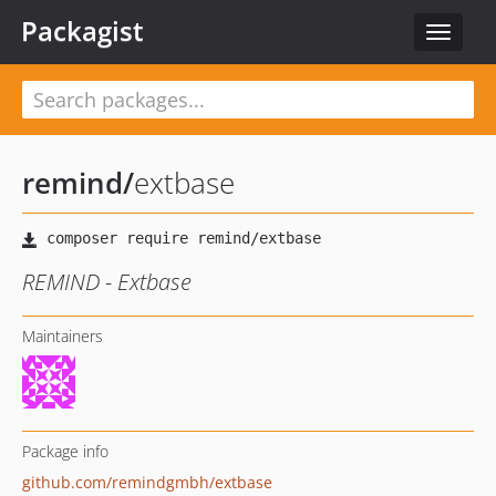
Packagist
Toggle
navigat
remind
/
extbase
REMIND - Extbase
Maintainers
Package info
github.com/remindgmbh/extbase