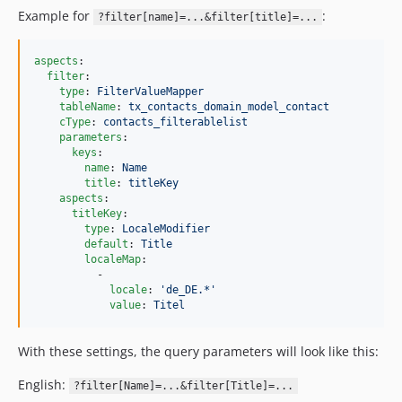
Example for
:
?filter[name]=...&filter[title]=...
aspects
:

filter
:

type
: 
FilterValueMapper
tableName
: 
tx_contacts_domain_model_contact
cType
: 
contacts_filterablelist
parameters
:

keys
:

name
: 
Name
title
: 
titleKey
aspects
:

titleKey
:

type
: 
LocaleModifier
default
: 
Title
localeMap
:

          -

locale
: 
'
de_DE.*
'
value
: 
Titel
With these settings, the query parameters will look like this:
English:
?filter[Name]=...&filter[Title]=...