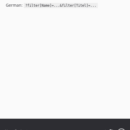
German:
?filter[Name]=...&filter[Titel]=...