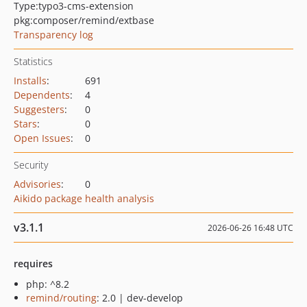
Type:
typo3-cms-extension
pkg:composer/remind/extbase
Transparency log
Statistics
Installs
:
691
Dependents
:
4
Suggesters
:
0
Stars
:
0
Open Issues
:
0
Security
Advisories
:
0
Aikido package health analysis
v3.1.1
2026-06-26 16:48 UTC
requires
php: ^8.2
remind/routing
: 2.0 | dev-develop