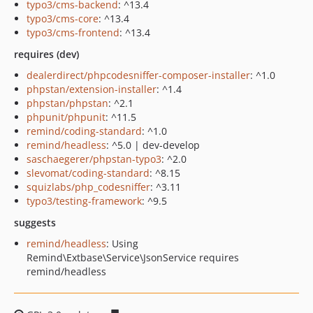
typo3/cms-backend
: ^13.4
typo3/cms-core
: ^13.4
typo3/cms-frontend
: ^13.4
requires (dev)
dealerdirect/phpcodesniffer-composer-installer
: ^1.0
phpstan/extension-installer
: ^1.4
phpstan/phpstan
: ^2.1
phpunit/phpunit
: ^11.5
remind/coding-standard
: ^1.0
remind/headless
: ^5.0 | dev-develop
saschaegerer/phpstan-typo3
: ^2.0
slevomat/coding-standard
: ^8.15
squizlabs/php_codesniffer
: ^3.11
typo3/testing-framework
: ^9.5
suggests
remind/headless
: Using
Remind\Extbase\Service\JsonService requires
remind/headless