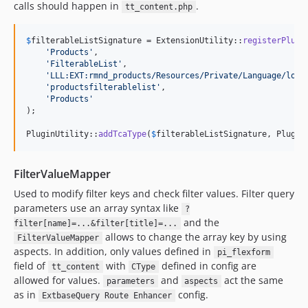
calls should happen in
.
tt_content.php
$
filterableListSignature
 = ExtensionUtility::
registerPlugi
'
Products
'
,

'
FilterableList
'
,

'
LLL:EXT:rmnd_products/Resources/Private/Language/loca
'
productsfilterablelist
'
,

'
Products
'
);

PluginUtility::
addTcaType
(
$
filterableListSignature
, Plugin
FilterValueMapper
Used to modify filter keys and check filter values. Filter query
parameters use an array syntax like
?
and the
filter[name]=...&filter[title]=...
allows to change the array key by using
FilterValueMapper
aspects. In addition, only values defined in
pi_flexform
field of
with
defined in config are
tt_content
CType
allowed for values.
and
act the same
parameters
aspects
as in
config.
ExtbaseQuery Route Enhancer