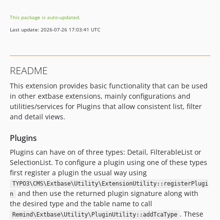
1.0.0
This package is auto-updated.
dev-develop
Last update: 2026-07-26 17:03:41 UTC
dev-v13-backup
README
This extension provides basic functionality that can be used
in other extbase extensions, mainly configurations and
utilities/services for Plugins that allow consistent list, filter
and detail views.
Plugins
Plugins can have on of three types: Detail, FilterableList or
SelectionList. To configure a plugin using one of these types
first register a plugin the usual way using
TYPO3\CMS\Extbase\Utility\ExtensionUtility::registerPlugi
and then use the returned plugin signature along with
n
the desired type and the table name to call
. These
Remind\Extbase\Utility\PluginUtility::addTcaType