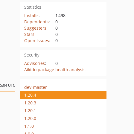
Statistics
Installs
:
1 498
Dependents
:
0
Suggesters
:
0
Stars
:
0
Open Issues
:
0
Security
Advisories
:
0
Aikido package health analysis
15:04 UTC
dev-master
1.20.4
1.20.3
1.20.1
1.20.0
1.1.0
1.0.0