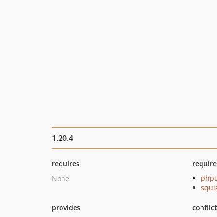
1.20.4
requires
require
phpu
None
squi
provides
conflic