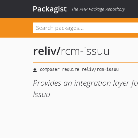
Packagist
The PHP Package Repository
reliv
/
rcm-issuu
Provides an integration layer f
Issuu