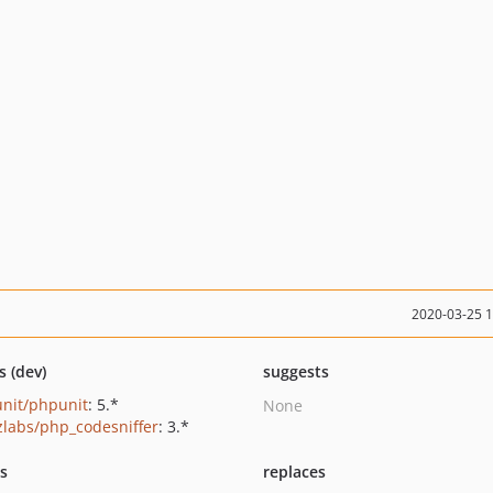
2020-03-25 
s (dev)
suggests
nit/phpunit
: 5.*
None
zlabs/php_codesniffer
: 3.*
ts
replaces