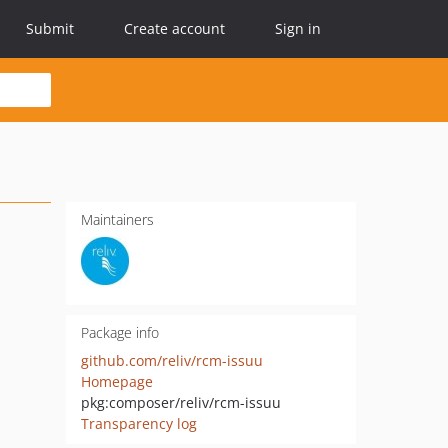
Submit
Create account
Sign in
Maintainers
Package info
github.com/reliv/rcm-issuu
Homepage
pkg:composer/reliv/rcm-issuu
Transparency log