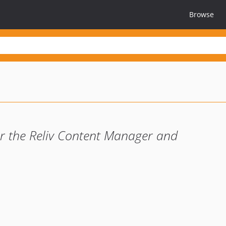
Browse
or the Reliv Content Manager and