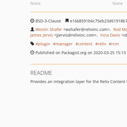
None
None
BSD-3-Clause
e1668591b6c75eb23d61918b
Westin Shafer
<wshafer
@relivinc.com>
Rod M
James Jervis
<jjervis
@relivinc.com>
Inna Davis
<i
plugin
manager
content
reliv
rcm
Published on Packagist.org on 2020-03-25 15:13
README
Provides an integration layer for the Reliv Conten