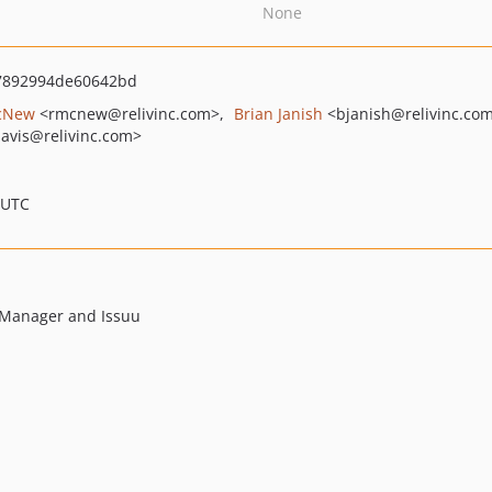
None
7892994de60642bd
cNew
<rmcnew
@relivinc.com>
Brian Janish
<bjanish
@relivinc.co
davis
@relivinc.com>
 UTC
t Manager and Issuu