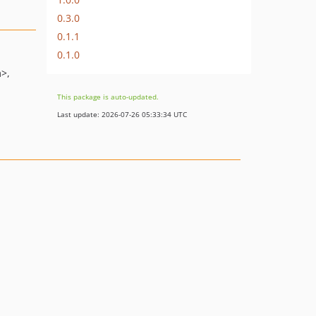
0.3.0
0.1.1
0.1.0
m>
This package is auto-updated.
Last update: 2026-07-26 05:33:34 UTC