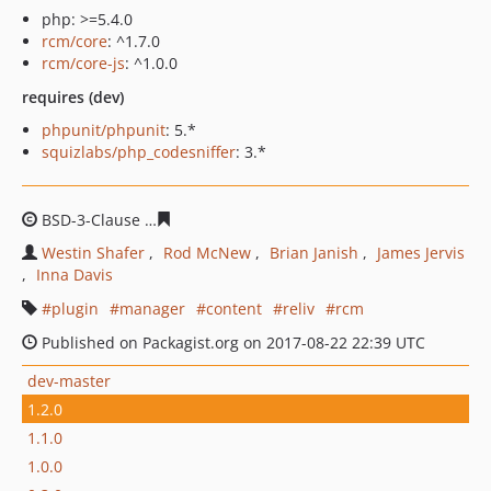
php: >=5.4.0
rcm/core
: ^1.7.0
rcm/core-js
: ^1.0.0
requires (dev)
phpunit/phpunit
: 5.*
squizlabs/php_codesniffer
: 3.*
BSD-3-Clause
edf108259f266d89af6e460b96426976af07e
Westin Shafer
Rod McNew
Brian Janish
James Jervis
Inna Davis
plugin
manager
content
reliv
rcm
Published on Packagist.org on 2017-08-22 22:39 UTC
dev-master
1.2.0
1.1.0
1.0.0