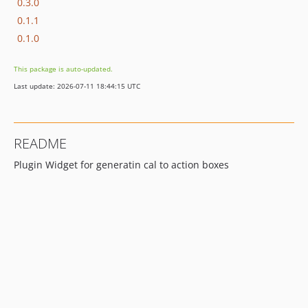
0.3.0
0.1.1
0.1.0
This package is auto-updated.
Last update: 2026-07-11 18:44:15 UTC
README
Plugin Widget for generatin cal to action boxes