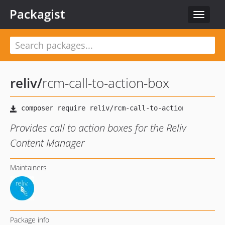
Packagist
Toggle
navigat
reliv
/
rcm-call-to-action-box
Provides call to action boxes for the Reliv
Content Manager
Maintainers
Package info