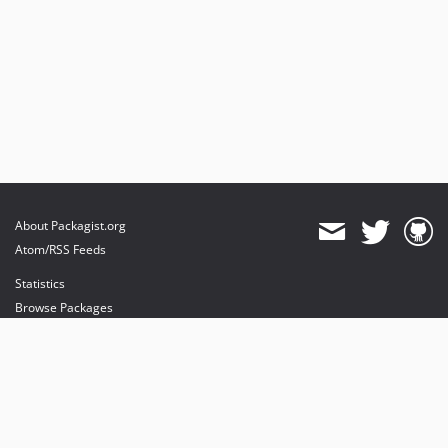
About Packagist.org
Atom/RSS Feeds
Statistics
Browse Packages
API
Mirrors
Status
Dashboard