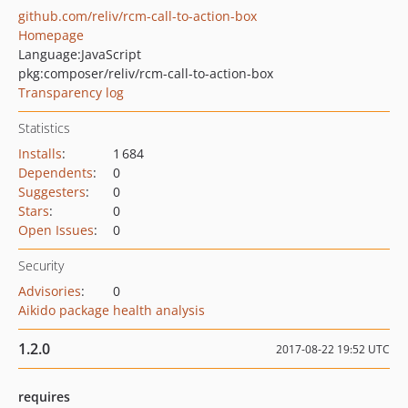
github.com/reliv/rcm-call-to-action-box
Homepage
Language:
JavaScript
pkg:composer/reliv/rcm-call-to-action-box
Transparency log
Statistics
Installs
:
1 684
Dependents
:
0
Suggesters
:
0
Stars
:
0
Open Issues
:
0
Security
Advisories
:
0
Aikido package health analysis
1.2.0
2017-08-22 19:52 UTC
requires