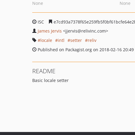
None
None
ISC
e7cd93a7378f65e259fb5f0bf61bcfe64e
James Jervis
<jjervis
@relivinc.com>
locale
intl
setter
reliv
Published on Packagist.org on 2018-02-16 20:49
README
Basic locale setter