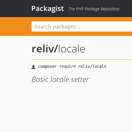
Packagist
The PHP Package Repository
reliv
/
locale
Basic locale setter