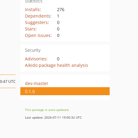
Statistics
Installs
:
276
Dependents
:
1
Suggesters
:
0
Stars
:
0
Open Issues
:
0
Security
Advisories
:
0
Aikido package health analysis
20:47 UTC
dev-master
0.1.0
This package is auto-updated.
Last update: 2026-07-11 19:00:32 UTC