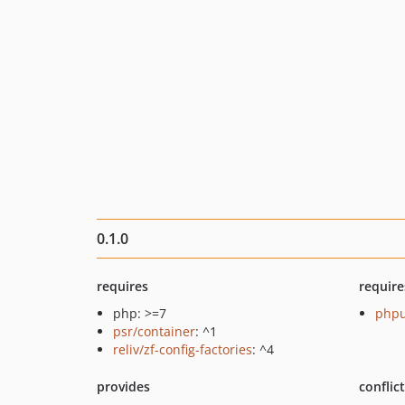
0.1.0
requires
require
php: >=7
phpu
psr/container
: ^1
reliv/zf-config-factories
: ^4
provides
conflic