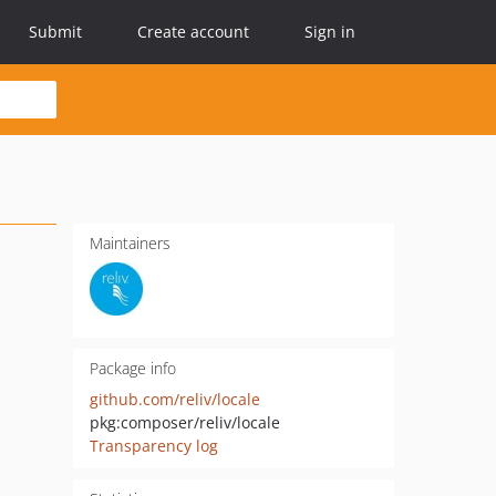
Submit
Create account
Sign in
Maintainers
Package info
github.com/reliv/locale
pkg:composer/reliv/locale
Transparency log