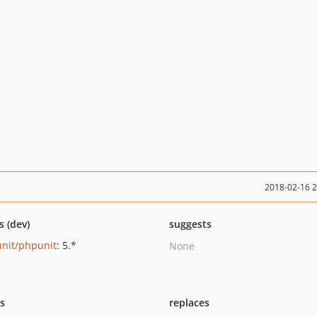
2018-02-16 
s (dev)
suggests
nit/phpunit
: 5.*
None
ts
replaces