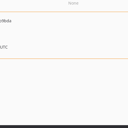
None
2b9bda
 UTC