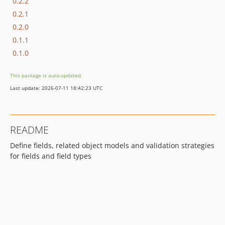
0.2.2
0.2.1
0.2.0
0.1.1
0.1.0
This package is auto-updated.
Last update: 2026-07-11 18:42:23 UTC
README
Define fields, related object models and validation strategies
for fields and field types