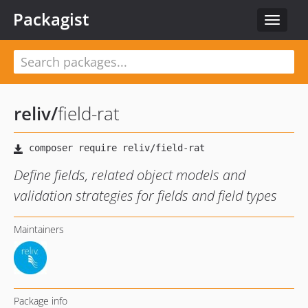
Packagist
Toggle
navigat
reliv
/
field-rat
Define fields, related object models and
validation strategies for fields and field types
Maintainers
Package info