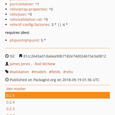
psr/container
: ^1
reliv/array-properties
: ^0
reliv/json
: ^0
reliv/validation-rat
: ^0
reliv/zf-config-factories
: 3.* || 4.*
requires (dev)
phpunit/phpunit
: 5.*
ISC
81cc2643ad1da6ea90b7182e74d024615e3a0812
James Jervis
Rod McNew
validation
models
fields
reliv
Published on Packagist.org on 2018-09-19 01:36 UTC
dev-master
0.2.5
0.2.4
0.2.3