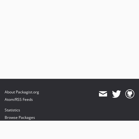
About Packagist.org
Atom/RSS Feeds
Statistics
Browse Packages
API
Mirrors