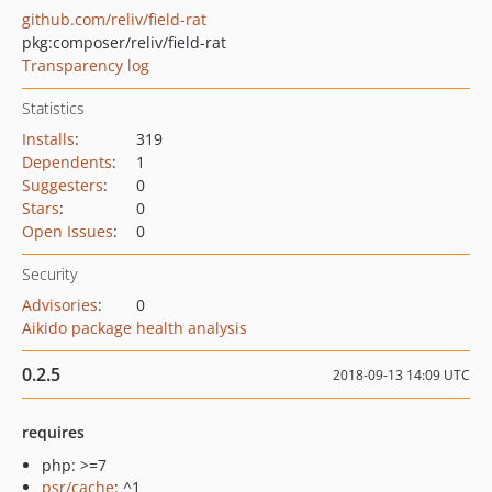
github.com/reliv/field-rat
pkg:composer/reliv/field-rat
Transparency log
Statistics
Installs
:
319
Dependents
:
1
Suggesters
:
0
Stars
:
0
Open Issues
:
0
Security
Advisories
:
0
Aikido package health analysis
0.2.5
2018-09-13 14:09 UTC
requires
php: >=7
psr/cache
: ^1