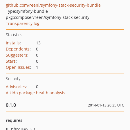
github.com/reenl/symfony-stack-security-bundle
Type:
symfony-bundle
pkg:composer/reen/symfony-stack-security
Transparency log
Statistics
Installs
:
13
Dependents
:
0
Suggesters
:
0
Stars
:
0
Open Issues
:
1
Security
Advisories
:
0
Aikido package health analysis
0.1.0
2014-01-13 20:35 UTC
requires
php: >=5.3.3