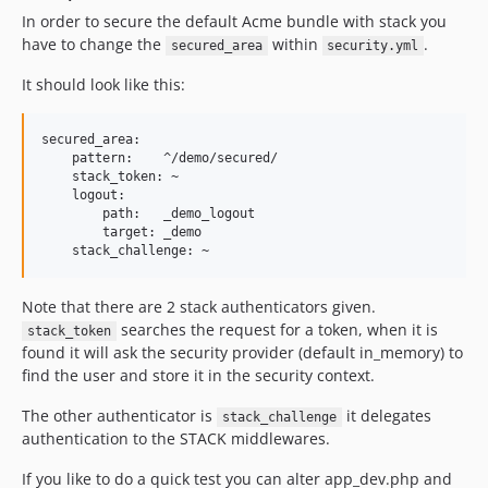
In order to secure the default Acme bundle with stack you
have to change the
within
.
secured_area
security.yml
It should look like this:
secured_area:

    pattern:    ^/demo/secured/

    stack_token: ~

    logout:

        path:   _demo_logout

        target: _demo

Note that there are 2 stack authenticators given.
searches the request for a token, when it is
stack_token
found it will ask the security provider (default in_memory) to
find the user and store it in the security context.
The other authenticator is
it delegates
stack_challenge
authentication to the STACK middlewares.
If you like to do a quick test you can alter app_dev.php and