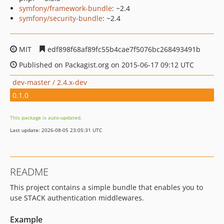
symfony/framework-bundle
: ~2.4
symfony/security-bundle
: ~2.4
MIT
edf898f68af89fc55b4cae7f5076bc268493491b
Published on Packagist.org on 2015-06-17 09:12 UTC
dev-master / 2.4.x-dev
0.1.0
This package is auto-updated.
Last update: 2026-08-05 23:05:31 UTC
README
This project contains a simple bundle that enables you to
use STACK authentication middlewares.
Example