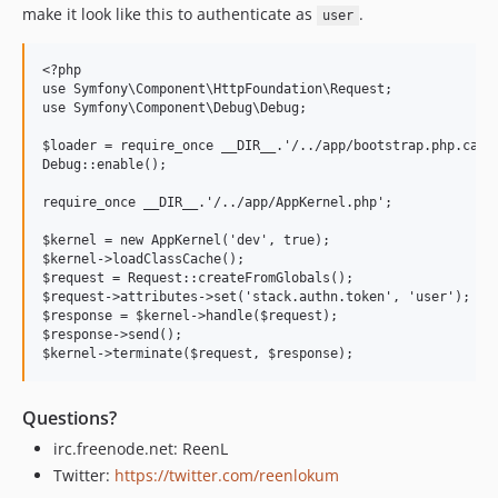
make it look like this to authenticate as
.
user
<?php

use Symfony\Component\HttpFoundation\Request;

use Symfony\Component\Debug\Debug;

$loader = require_once __DIR__.'/../app/bootstrap.php.cache
Debug::enable();

require_once __DIR__.'/../app/AppKernel.php';

$kernel = new AppKernel('dev', true);

$kernel->loadClassCache();

$request = Request::createFromGlobals();

$request->attributes->set('stack.authn.token', 'user'); // 
$response = $kernel->handle($request);

$response->send();

Questions?
irc.freenode.net: ReenL
Twitter:
https://twitter.com/reenlokum