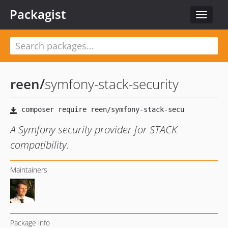
Packagist
Toggle
navigat
reen
/
symfony-stack-security
A Symfony security provider for STACK
compatibility.
Maintainers
Package info