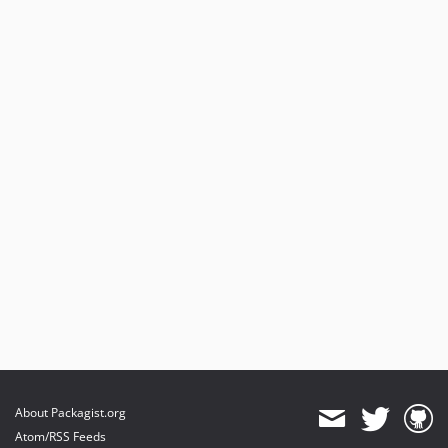
About Packagist.org
Atom/RSS Feeds