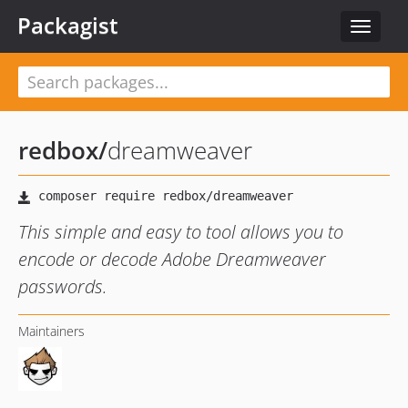
Packagist
Toggle
navigat
redbox
/
dreamweaver
This simple and easy to tool allows you to
encode or decode Adobe Dreamweaver
passwords.
Maintainers