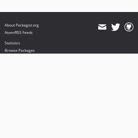
About Packagist.org
Atom/RSS Feeds
Statistics
Browse Packages
API
Mirrors
Status
Dashboard
provides maintenance and hosting
provides bandwidth and CDN
provides malware detection