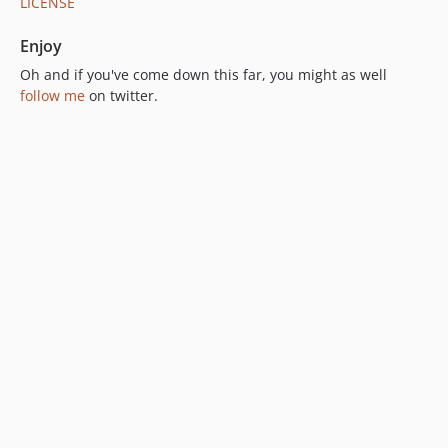
LICENSE
Enjoy
Oh and if you've come down this far, you might as well
follow me
on twitter.