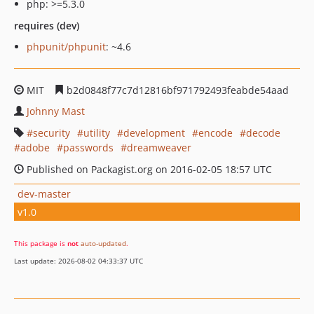
php: >=5.3.0
requires (dev)
phpunit/phpunit
: ~4.6
MIT
b2d0848f77c7d12816bf971792493feabde54aad
Johnny Mast
security
utility
development
encode
decode
adobe
passwords
dreamweaver
Published on Packagist.org on 2016-02-05 18:57 UTC
dev-master
v1.0
This package is
not
auto-updated
.
Last update: 2026-08-02 04:33:37 UTC