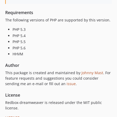
Requirements
The following versions of PHP are supported by this version.
PHP 5.3
PHP 5.4
PHP 5.5
PHP 5.6
HHVM
Author
This package is created and maintained by
Johnny Mast
. For
feature requests and suggestions you could consider
sending me an e-mail or fill out an
issue
.
License
Redbox-dreamweaver is released under the MIT public
license.