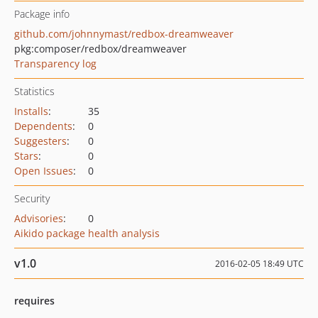
Package info
github.com/johnnymast/redbox-dreamweaver
pkg:composer/redbox/dreamweaver
Transparency log
Statistics
Installs
:
35
Dependents
:
0
Suggesters
:
0
Stars
:
0
Open Issues
:
0
Security
Advisories
:
0
Aikido package health analysis
v1.0
2016-02-05 18:49 UTC
requires