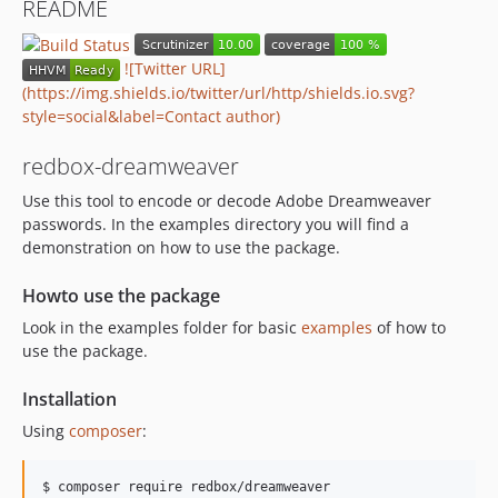
README
![Twitter URL]
(https://img.shields.io/twitter/url/http/shields.io.svg?
style=social&label=Contact author)
redbox-dreamweaver
Use this tool to encode or decode Adobe Dreamweaver
passwords. In the examples directory you will find a
demonstration on how to use the package.
Howto use the package
Look in the examples folder for basic
examples
of how to
use the package.
Installation
Using
composer
:
$ composer require redbox/dreamweaver