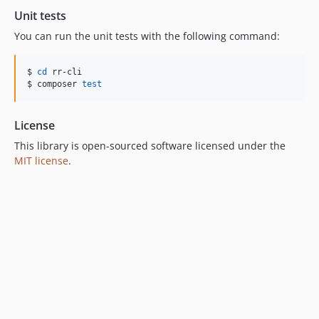
Unit tests
You can run the unit tests with the following command:
$ 
cd
 rr-cli

$ composer 
test
License
This library is open-sourced software licensed under the
MIT license
.