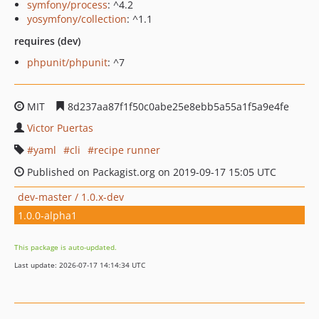
symfony/process
: ^4.2
yosymfony/collection
: ^1.1
requires (dev)
phpunit/phpunit
: ^7
MIT
8d237aa87f1f50c0abe25e8ebb5a55a1f5a9e4fe
Victor Puertas
yaml
cli
recipe runner
Published on Packagist.org on 2019-09-17 15:05 UTC
dev-master / 1.0.x-dev
1.0.0-alpha1
This package is auto-updated.
Last update: 2026-07-17 14:14:34 UTC