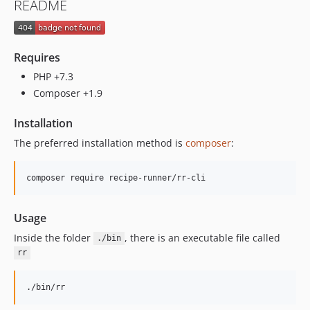
README
Requires
PHP +7.3
Composer +1.9
Installation
The preferred installation method is
composer
:
composer require recipe-runner/rr-cli
Usage
Inside the folder
, there is an executable file called
./bin
rr