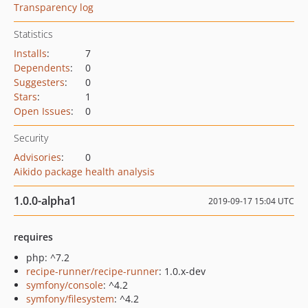
Transparency log
Statistics
Installs
:
7
Dependents
:
0
Suggesters
:
0
Stars
:
1
Open Issues
:
0
Security
Advisories
:
0
Aikido package health analysis
1.0.0-alpha1
2019-09-17 15:04 UTC
requires
php: ^7.2
recipe-runner/recipe-runner
: 1.0.x-dev
symfony/console
: ^4.2
symfony/filesystem
: ^4.2