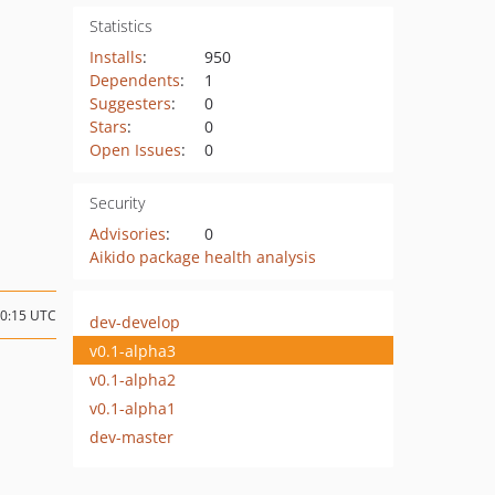
Statistics
Installs
:
950
Dependents
:
1
Suggesters
:
0
Stars
:
0
Open Issues
:
0
Security
Advisories
:
0
Aikido package health analysis
10:15 UTC
dev-develop
v0.1-alpha3
v0.1-alpha2
v0.1-alpha1
dev-master