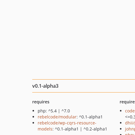
v0.1-alpha3
requires
require
php: ^5.4 | ^7.0
code
rebelcode/modular
: ^0.1-alpha1
<=0.
rebelcode/wp-cqrs-resource-
dhii/
models
: ^0.1-alpha1 | ^0.2-alpha1
john
phpu