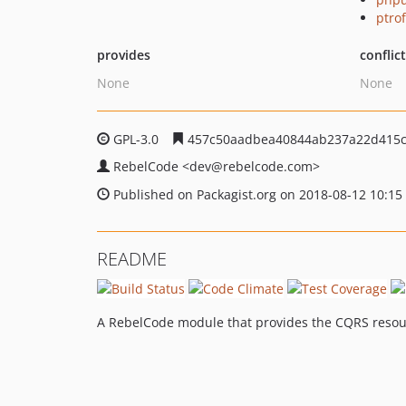
ptro
provides
conflic
None
None
GPL-3.0
457c50aadbea40844ab237a22d415c
RebelCode
<dev
@rebelcode.com>
Published on Packagist.org on 2018-08-12 10:15
README
A RebelCode module that provides the CQRS resou