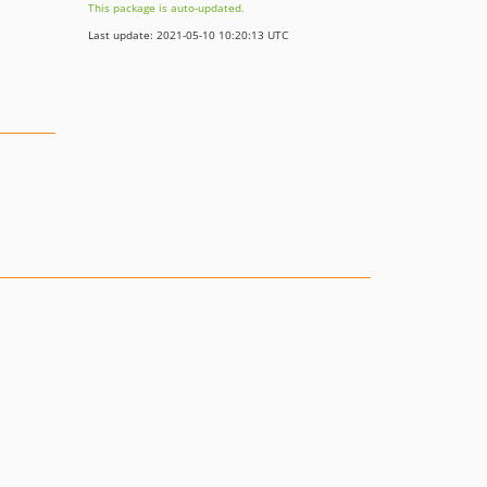
This package is auto-updated.
Last update: 2021-05-10 10:20:13 UTC