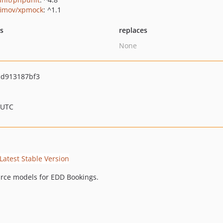
fimov/xpmock
: ^1.1
ts
replaces
None
d913187bf3
 UTC
rce models for EDD Bookings.