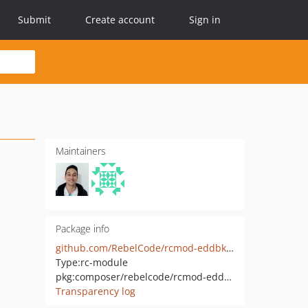
Submit
Create account
Sign in
Maintainers
Package info
github.com/RebelCode/rcmod-eddbk-cqrs
Type:
rc-module
pkg:composer/rebelcode/rcmod-eddbk-cqrs
Transparency log