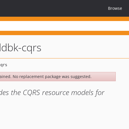
Browse
dbk-cqrs
ained. No replacement package was suggested.
des the CQRS resource models for