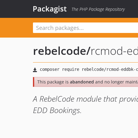
Packagist
The PHP Package Repository
rebelcode
/
rcmod-ed
This package is
abandoned
and no longer maint
A RebelCode module that provi
EDD Bookings.