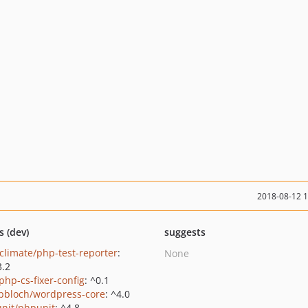
2018-08-12 
s (dev)
suggests
climate/php-test-reporter
:
None
3.2
php-cs-fixer-config
: ^0.1
pbloch/wordpress-core
: ^4.0
nit/phpunit
: ^4.8