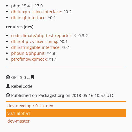
php: ^5.4 | ^7.0
dhii/expression-interface
: ^0.2
dhii/sql-interface
: ^0.1
requires (dev)
codeclimate/php-test-reporter
: <=0.3.2
dhii/php-cs-fixer-config
: ^0.1
dhii/stringable-interface
: ^0.1
phpunit/phpunit
: ^4.8
ptrofimov/xpmock
: ^1.1
GPL-3.0
1f72a94ad22cd56aa50cc88bfb6ac068e732bf0c
RebelCode
Published on Packagist.org on 2018-05-16 10:57 UTC
dev-develop / 0.1.x-dev
v0.1-alpha1
dev-master