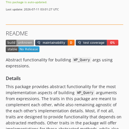
This package is auto-updated.
Last update: 2026-07-11 03:01:27 UTC
README
Abstract functionality for building
args using
WP_Query
expressions.
Details
This package provides abstract functionality for the most
implementation aspects of building
arguments
WP_Query
from expressions. The traits in this package are meant to
complement each other, while also remaining agnostic of
the each other's implementation details. Most, if not all,
traits are designed to provide functionality that depends on
abstracted methods. Other traits in the package will offer
implementations for those abstracted methods, while also