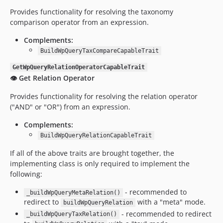
Provides functionality for resolving the taxonomy
comparison operator from an expression.
Complements:
BuildWpQueryTaxCompareCapableTrait
GetWpQueryRelationOperatorCapableTrait
👁️ Get Relation Operator
Provides functionality for resolving the relation operator
("AND" or "OR") from an expression.
Complements:
BuildWpQueryRelationCapableTrait
If all of the above traits are brought together, the
implementing class is only required to implement the
following:
- recommended to
_buildWpQueryMetaRelation()
redirect to
with a "meta" mode.
buildWpQueryRelation
- recommended to redirect
_buildWpQueryTaxRelation()