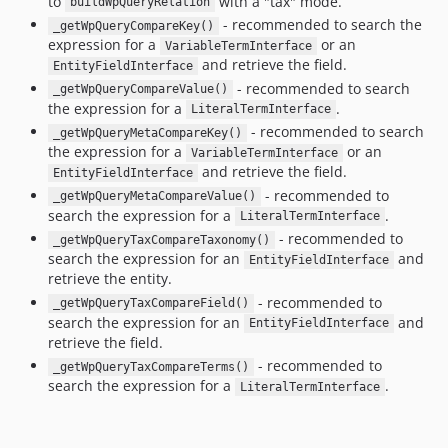
to
with a "tax" mode.
buildWpQueryRelation
- recommended to search the
_getWpQueryCompareKey()
expression for a
or an
VariableTermInterface
and retrieve the field.
EntityFieldInterface
- recommended to search
_getWpQueryCompareValue()
the expression for a
.
LiteralTermInterface
- recommended to search
_getWpQueryMetaCompareKey()
the expression for a
or an
VariableTermInterface
and retrieve the field.
EntityFieldInterface
- recommended to
_getWpQueryMetaCompareValue()
search the expression for a
.
LiteralTermInterface
- recommended to
_getWpQueryTaxCompareTaxonomy()
search the expression for an
and
EntityFieldInterface
retrieve the entity.
- recommended to
_getWpQueryTaxCompareField()
search the expression for an
and
EntityFieldInterface
retrieve the field.
- recommended to
_getWpQueryTaxCompareTerms()
search the expression for a
.
LiteralTermInterface