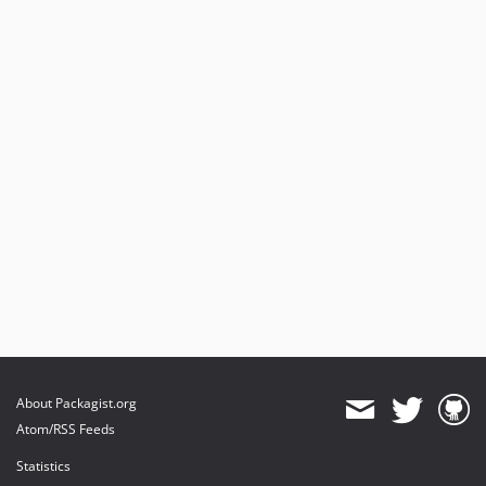
About Packagist.org
Atom/RSS Feeds
Statistics