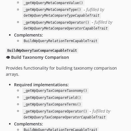
_getWpQueryMetaCompareValue()
-
fulfilled by
_getWpQueryMetaCompareType()
GetWpQueryMetaCompareTypeCapableTrait
-
fulfilled by
_getWpQueryMetaCompareOperator()
GetWpQueryMetaCompareOperatorCapableTrait
Complements:
BuildWpQueryRelationTermCapableTrait
BuildWpQueryTaxCompareCapableTrait
👁️ Build Taxonomy Comparison
Provides functionality for building taxonomy comparison
arrays.
Required implementations:
_getWpQueryTaxCompareTaxonomy()
_getWpQueryTaxCompareField()
_getWpQueryTaxCompareTerms()
-
fulfilled by
_getWpQueryTaxCompareOperator()
GetWpQueryTaxCompareOperatorCapableTrait
Complements:
BuildWpQueryRelationTermCapableTrait