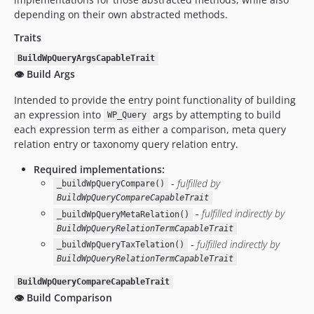
depending on their own abstracted methods.
Traits
BuildWpQueryArgsCapableTrait
👁️ Build Args
Intended to provide the entry point functionality of building
an expression into
args by attempting to build
WP_Query
each expression term as either a comparison, meta query
relation entry or taxonomy query relation entry.
Required implementations:
-
fulfilled by
_buildWpQueryCompare()
BuildWpQueryCompareCapableTrait
-
fulfilled indirectly by
_buildWpQueryMetaRelation()
BuildWpQueryRelationTermCapableTrait
-
fulfilled indirectly by
_buildWpQueryTaxTelation()
BuildWpQueryRelationTermCapableTrait
BuildWpQueryCompareCapableTrait
👁️ Build Comparison