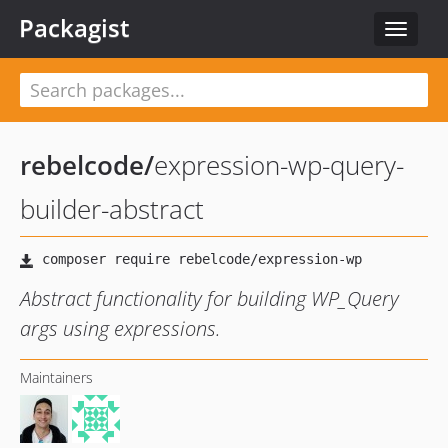
Packagist
Toggle
navigat
rebelcode
/
expression-wp-query-
builder-abstract
Abstract functionality for building WP_Query
args using expressions.
Maintainers