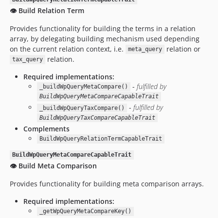
👁️ Build Relation Term
Provides functionality for building the terms in a relation
array, by delegating building mechanism used depending
on the current relation context, i.e.
relation or
meta_query
relation.
tax_query
Required implementations:
-
fulfilled by
_buildWpQueryMetaCompare()
BuildWpQueryMetaCompareCapableTrait
-
fulfilled by
_buildWpQueryTaxCompare()
BuildWpQueryTaxCompareCapableTrait
Complements
BuildWpQueryRelationTermCapableTrait
BuildWpQueryMetaCompareCapableTrait
👁️ Build Meta Comparison
Provides functionality for building meta comparison arrays.
Required implementations:
_getWpQueryMetaCompareKey()