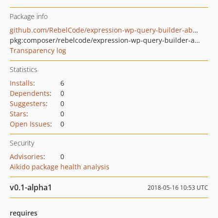
Package info
github.com/RebelCode/expression-wp-query-builder-abstract
pkg:composer/rebelcode/expression-wp-query-builder-abstract
Transparency log
Statistics
Installs
:
6
Dependents
:
0
Suggesters
:
0
Stars
:
0
Open Issues
:
0
Security
Advisories
:
0
Aikido package health analysis
v0.1-alpha1
2018-05-16 10:53 UTC
requires