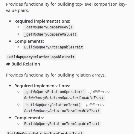
Provides functionality for building top-level comparison key-
value pairs.
Required implementations:
_getWpQueryCompareKey()
_getWpQueryCompareValue()
Complements:
BuildWpQueryArgsCapableTrait
BuildWpQueryRelationCapableTrait
👁️ Build Relation
Provides functionality for building relation arrays.
Required implementations:
-
fullfilled by
_getWpQueryRelationOperator()
GetWpQueryRelationOperatorCapableTrait
-
fulfilled by
_buildWpQueryRelationTerm()
BuildWpQueryRelationTermCapableTrait
Complements:
BuildWpQueryRelationTermCapableTrait
BuildWpQueryRelationTermCapableTrait