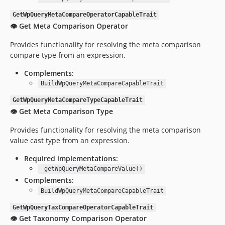
GetWpQueryMetaCompareOperatorCapableTrait
👁️ Get Meta Comparison Operator
Provides functionality for resolving the meta comparison
compare type from an expression.
Complements:
BuildWpQueryMetaCompareCapableTrait
GetWpQueryMetaCompareTypeCapableTrait
👁️ Get Meta Comparison Type
Provides functionality for resolving the meta comparison
value cast type from an expression.
Required implementations:
_getWpQueryMetaCompareValue()
Complements:
BuildWpQueryMetaCompareCapableTrait
GetWpQueryTaxCompareOperatorCapableTrait
👁️ Get Taxonomy Comparison Operator