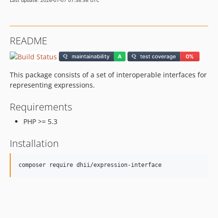
Last update: 2026-07-07 07:38:56 UTC
README
This package consists of a set of interoperable interfaces for
representing expressions.
Requirements
PHP >= 5.3
Installation