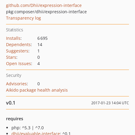
github.com/Dhii/expression-interface
pkg:composer/dhii/expression-interface
Transparency log
Statistics
Installs
:
6 695
Dependents
:
14
Suggesters
:
1
Stars
:
0
Open Issues
:
4
Security
Advisories
:
0
Aikido package health analysis
v0.1
2017-01-23 14:04 UTC
requires
php: ^5.3 | ^7.0
dhii/evaluable-interface
: ^0.1