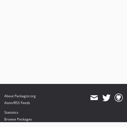
About Packagist.org
Atom/RSS Feeds
Statistics
Browse Packages