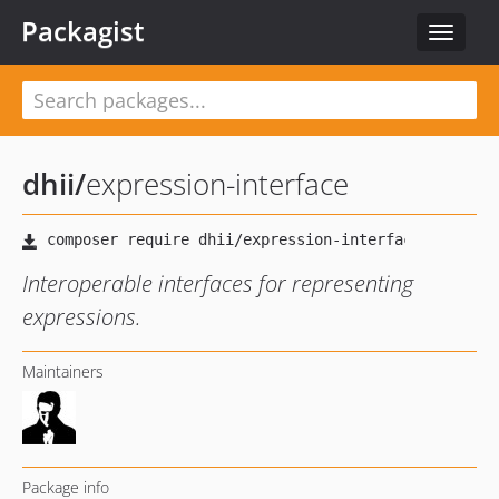
Packagist
Toggle
navigat
dhii
/
expression-interface
Interoperable interfaces for representing
expressions.
Maintainers
Package info