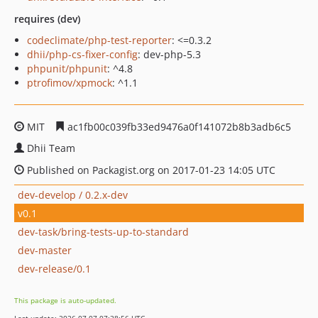
requires (dev)
codeclimate/php-test-reporter
: <=0.3.2
dhii/php-cs-fixer-config
: dev-php-5.3
phpunit/phpunit
: ^4.8
ptrofimov/xpmock
: ^1.1
MIT
ac1fb00c039fb33ed9476a0f141072b8b3adb6c5
Dhii Team
Published on Packagist.org on 2017-01-23 14:05 UTC
dev-develop / 0.2.x-dev
v0.1
dev-task/bring-tests-up-to-standard
dev-master
dev-release/0.1
This package is auto-updated.