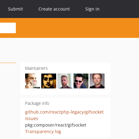
Submit
Create account
Sign in
Maintainers
Package info
github.com/reactphp-legacy/gifsocket
Issues
pkg:composer/react/gifsocket
Transparency log