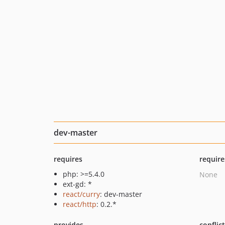
dev-master
requires
require
php: >=5.4.0
None
ext-gd: *
react/curry
: dev-master
react/http
: 0.2.*
provides
conflic