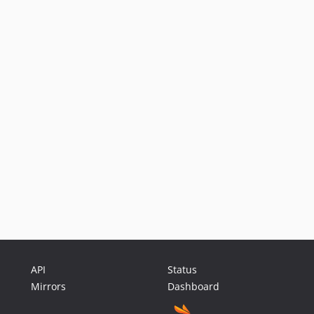
API
Status
Mirrors
Dashboard