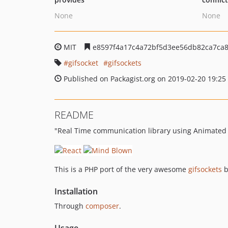
None
None
MIT
e8597f4a17c4a72bf5d3ee56db82ca7ca
gifsocket
gifsockets
Published on Packagist.org on 2019-02-20 19:25
README
"Real Time communication library using Animated G
This is a PHP port of the very awesome
gifsockets
b
Installation
Through
composer
.
Usage