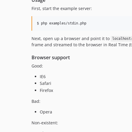
First, start the example server:
Next, open up a browser and point it to
localhost
frame and streamed to the browser in Real Time (t
Browser support
Good:
IE6
Safari
Firefox
Bad:
Opera
Non-existent: