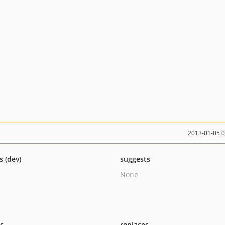
2013-01-05 
s (dev)
suggests
None
ts
replaces