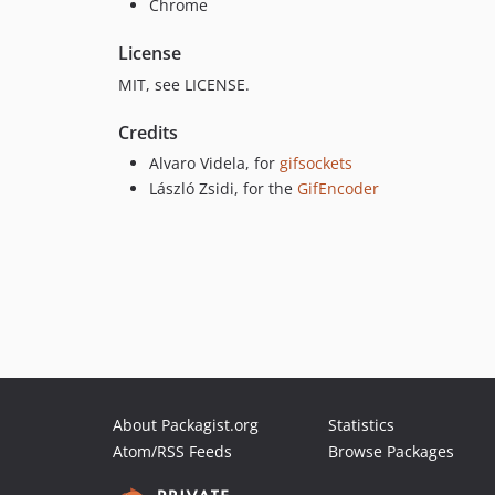
Chrome
License
MIT, see LICENSE.
Credits
Alvaro Videla, for
gifsockets
László Zsidi, for the
GifEncoder
About Packagist.org
Statistics
Atom/RSS Feeds
Browse Packages