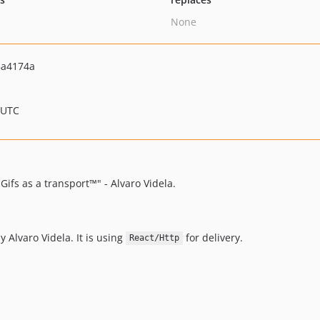
None
8a4174a
 UTC
ifs as a transport™" - Alvaro Videla.
y Alvaro Videla. It is using
for delivery.
React/Http