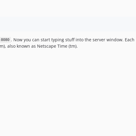
. Now you can start typing stuff into the server window. Each
:8080
m), also known as Netscape Time (tm).