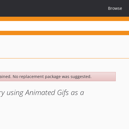
Browse
ained. No replacement package was suggested.
y using Animated Gifs as a