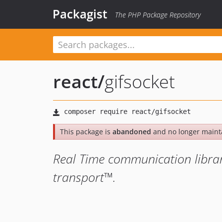
Packagist
The PHP Package Repository
react
/
gifsocket
This package is
abandoned
and no longer maint
Real Time communication librar
transport™.