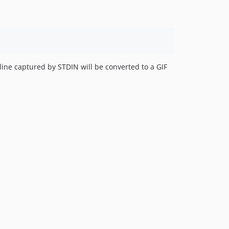
 line captured by STDIN will be converted to a GIF