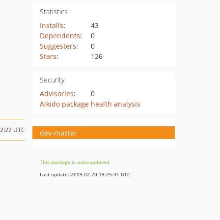
Statistics
Installs
:
43
Dependents
:
0
Suggesters
:
0
Stars
:
126
Security
Advisories
:
0
Aikido package health analysis
02:22 UTC
dev-master
This package is auto-updated.
Last update: 2019-02-20 19:25:31 UTC