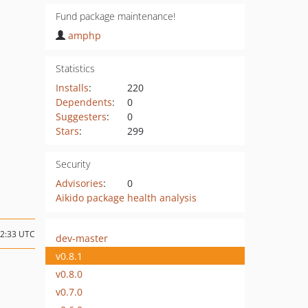
Fund package maintenance!
amphp
Statistics
Installs
:
220
Dependents
:
0
Suggesters
:
0
Stars
:
299
Security
Advisories
:
0
Aikido package health analysis
02:33 UTC
dev-master
v0.8.1
v0.8.0
v0.7.0