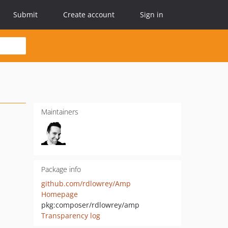
Submit
Create account
Sign in
Maintainers
Package info
github.com/rdlowrey/Amp
Homepage
pkg:composer/rdlowrey/amp
Transparency log