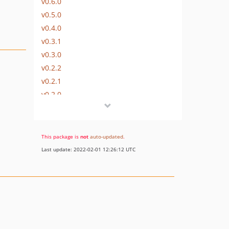
v0.6.0
v0.5.0
v0.4.0
v0.3.1
v0.3.0
v0.2.2
v0.2.1
v0.2.0
v0.1.0
dev-upgrade
This package is
not
auto-updated
.
Last update: 2022-02-01 12:26:12 UTC