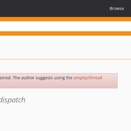
Browse
ained. The author suggests using the
amphp/thread
dispatch