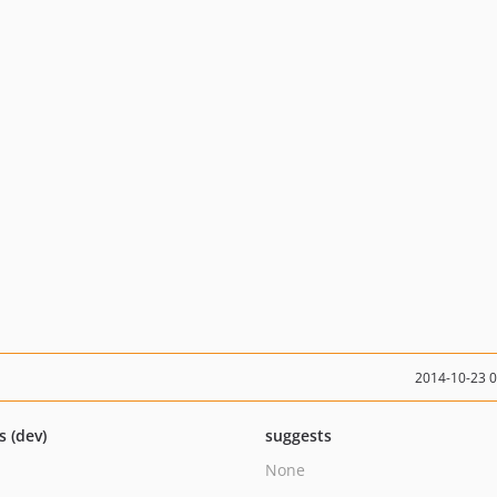
2014-10-23 
s (dev)
suggests
None