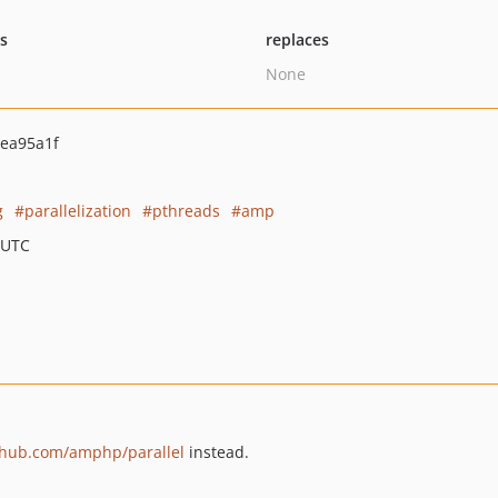
ts
replaces
None
ea95a1f
g
parallelization
pthreads
amp
 UTC
ithub.com/amphp/parallel
instead.