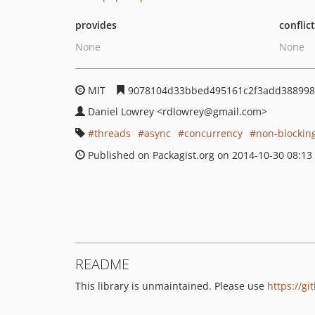
provides
conflic
None
None
MIT
9078104d33bbed495161c2f3add388998
Daniel Lowrey
<rdlowrey
@gmail.com>
threads
async
concurrency
non-blockin
Published on Packagist.org on 2014-10-30 08:13
README
This library is unmaintained. Please use
https://g