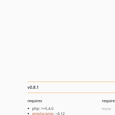
v0.8.1
requires
require
php: >=5.4.0
None
amphp/amp
: ~0.12