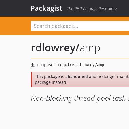
Packagist
The PHP Package Repository
rdlowrey
/
amp
This package is
abandoned
and no longer maint
package instead.
Non-blocking thread pool task 