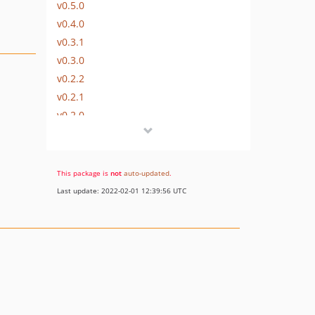
v0.5.0
v0.4.0
v0.3.1
v0.3.0
v0.2.2
v0.2.1
v0.2.0
v0.1.0
dev-upgrade
This package is
not
auto-updated
.
Last update: 2022-02-01 12:39:56 UTC