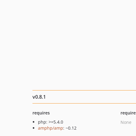
v0.8.1
requires
require
php: >=5.4.0
None
amphp/amp
: ~0.12