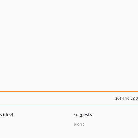
2014-10-23 
s (dev)
suggests
None