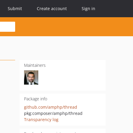
Submit
Create account
Sign in
Maintainers
Package info
github.com/amphp/thread
pkg:composer/amphp/thread
Transparency log