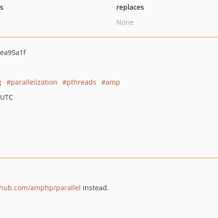
ts
replaces
None
ea95a1f
g
parallelization
pthreads
amp
 UTC
ithub.com/amphp/parallel
instead.