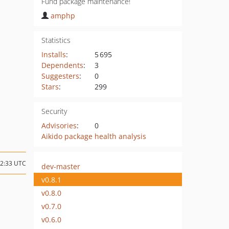
Fund package maintenance!
amphp
Statistics
Installs
:
5 695
Dependents
:
3
Suggesters
:
0
Stars
:
299
Security
Advisories
:
0
Aikido package health analysis
02:33 UTC
dev-master
v0.8.1
v0.8.0
v0.7.0
v0.6.0