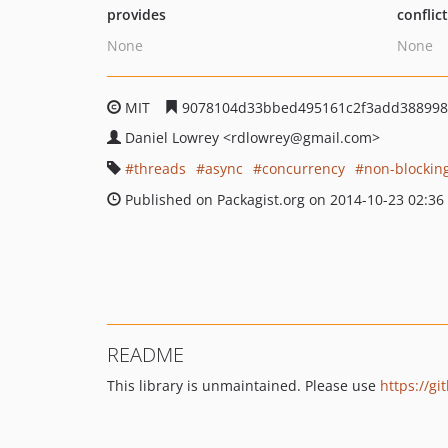
provides
conflic
None
None
MIT
9078104d33bbed495161c2f3add388998
Daniel Lowrey
<rdlowrey
@gmail.com>
threads
async
concurrency
non-blockin
Published on Packagist.org on 2014-10-23 02:36
README
This library is unmaintained. Please use
https://g