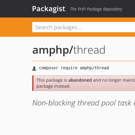
Packagist
The PHP Package Repository
amphp
/
thread
This package is
abandoned
and no longer maint
package instead.
Non-blocking thread pool task 