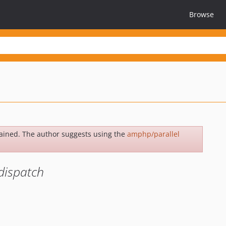
Browse
ained. The author suggests using the
amphp/parallel
dispatch