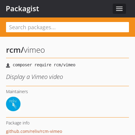
Packagist
Toggle
navigat
rcm
/
vimeo
Display a Vimeo video
Maintainers
Package info
github.com/reliv/rcm-vimeo