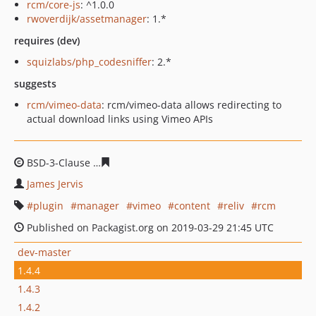
rcm/core-js
: ^1.0.0
rwoverdijk/assetmanager
: 1.*
requires (dev)
squizlabs/php_codesniffer
: 2.*
suggests
rcm/vimeo-data
: rcm/vimeo-data allows redirecting to
actual download links using Vimeo APIs
BSD-3-Clause
a7f866b60829d77d904cc13773dd6d8f1677
James Jervis
plugin
manager
vimeo
content
reliv
rcm
Published on Packagist.org on 2019-03-29 21:45 UTC
dev-master
1.4.4
1.4.3
1.4.2