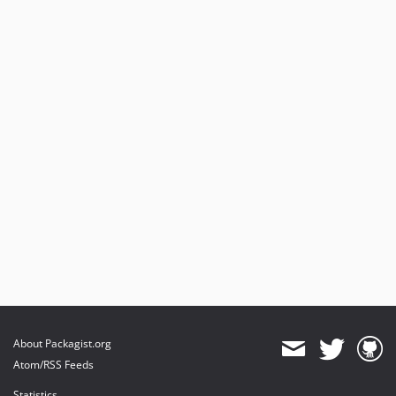
About Packagist.org
Atom/RSS Feeds
Statistics