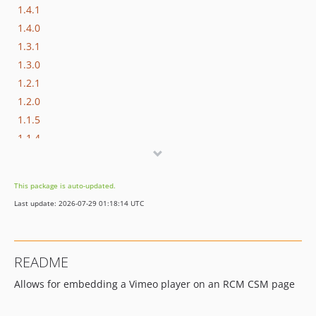
1.4.1
1.4.0
1.3.1
1.3.0
1.2.1
1.2.0
1.1.5
1.1.4
1.1.3
1.1.2
This package is auto-updated.
1.1.1
Last update: 2026-07-29 01:18:14 UTC
1.1.0
1.0.0
0.0.2
README
0.0.0
Allows for embedding a Vimeo player on an RCM CSM page