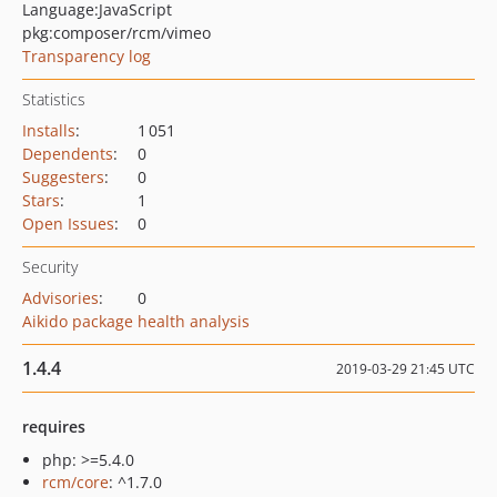
Language:
JavaScript
pkg:composer/rcm/vimeo
Transparency log
Statistics
Installs
:
1 051
Dependents
:
0
Suggesters
:
0
Stars
:
1
Open Issues
:
0
Security
Advisories
:
0
Aikido package health analysis
1.4.4
2019-03-29 21:45 UTC
requires
php: >=5.4.0
rcm/core
: ^1.7.0