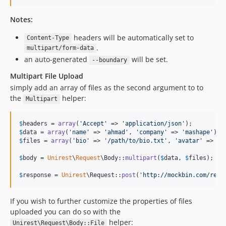
Notes:
headers will be automatically set to
Content-Type
.
multipart/form-data
an auto-generated
will be set.
--boundary
Multipart File Upload
simply add an array of files as the second argument to to
the
helper:
Multipart
$
headers
 = 
array
(
'
Accept
'
 => 
'
application/json
'
$
data
 = 
array
(
'
name
'
 => 
'
ahmad
'
, 
'
company
'
 => 
'
mashape
'
$
files
 = 
array
(
'
bio
'
 => 
'
/path/to/bio.txt
'
, 
'
avatar
'
 => 
'
/
$
body
 = 
Unirest
\
Request
\Body::
multipart
(
$
data
, 
$
files
);

$
response
 = 
Unirest
\Request::
post
(
'
http://mockbin.com/requ
If you wish to further customize the properties of files
uploaded you can do so with the
helper:
Unirest\Request\Body::File