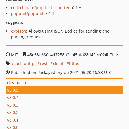
codeclimate/php-test-reporter
: 0.1.*
phpunit/phpunit
: ~4.4
suggests
ext-json
: Allows using JSON Bodies for sending and
parsing requests
MIT
45e63d680c4d7258b2cf45bfa28d42ee024b7fee
curl
http
rest
client
https
Published on Packagist.org on 2021-05-20 16:33 UTC
dev-master
v3.0.5
v3.0.4
v3.0.3
v3.0.2
v3.0.1
v3.0.0