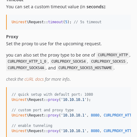
You can set a custom timeout value (in
seconds
):
Unirest
\Request::
timeout
(
5
); 
// 5s timeout
Proxy
Set the proxy to use for the upcoming request.
you can also set the proxy type to be one of
,
CURLPROXY_HTTP
,
,
,
CURLPROXY_HTTP_1_0
CURLPROXY_SOCKS4
CURLPROXY_SOCKS5
, and
.
CURLPROXY_SOCKS4A
CURLPROXY_SOCKS5_HOSTNAME
check the
cURL docs
for more info
.
// quick setup with default port: 1080
Unirest
\Request::
proxy
(
'
10.10.10.1
'
);

// custom port and proxy type
Unirest
\Request::
proxy
(
'
10.10.10.1
'
, 
8080
, 
CURLPROXY_HTTP
);
// enable tunneling
Unirest
\Request::
proxy
(
'
10.10.10.1
'
, 
8080
, 
CURLPROXY_HTTP
,