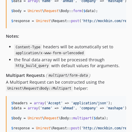
$
data
 = 
array
(
'
name
'
 => 
'
ahmad
'
, 
'
company
'
 => 
'
mashape
'
);

$
body
 = 
Unirest
\
Request
\Body::
form
(
$
data
);

$
response
 = 
Unirest
\Request::
post
(
'
http://mockbin.com/requ
Notes:
headers will be automatically set to
Content-Type
application/x-www-form-urlencoded
the final data array will be processed through
with default values for arguments.
http_build_query
Multipart Requests
(
)
multipart/form-data
A Multipart Request can be constructed using the
helper:
Unirest\Request\Body::Multipart
$
headers
 = 
array
(
'
Accept
'
 => 
'
application/json
'
$
data
 = 
array
(
'
name
'
 => 
'
ahmad
'
, 
'
company
'
 => 
'
mashape
'
);

$
body
 = 
Unirest
\
Request
\Body::
multipart
(
$
data
);

$
response
 = 
Unirest
\Request::
post
(
'
http://mockbin.com/requ