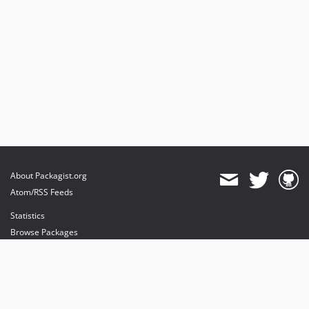
About Packagist.org
Atom/RSS Feeds
Statistics
Browse Packages
API
Mirrors
Status