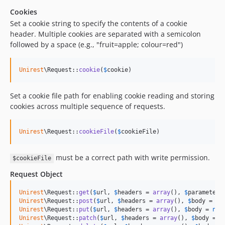
Cookies
Set a cookie string to specify the contents of a cookie
header. Multiple cookies are separated with a semicolon
followed by a space (e.g., "fruit=apple; colour=red")
Unirest
\Request::
cookie
(
$
cookie
)
Set a cookie file path for enabling cookie reading and storing
cookies across multiple sequence of requests.
Unirest
\Request::
cookieFile
(
$
cookieFile
)
must be a correct path with write permission.
$cookieFile
Request Object
Unirest
\Request::
get
(
$
url
, 
$
headers
 = 
array
(), 
$
parameters
Unirest
\Request::
post
(
$
url
, 
$
headers
 = 
array
(), 
$
body
 = 
nu
Unirest
\Request::
put
(
$
url
, 
$
headers
 = 
array
(), 
$
body
 = 
nul
Unirest
\Request::
patch
(
$
url
, 
$
headers
 = 
array
(), 
$
body
 = 
n