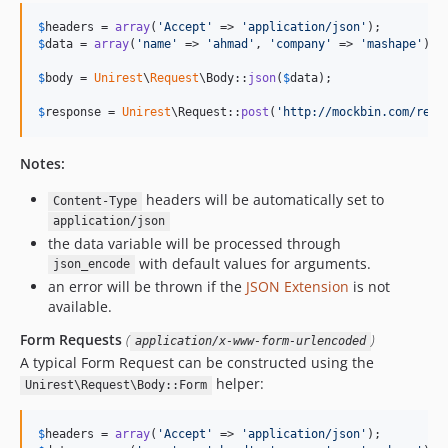
$
headers
 = 
array
(
'
Accept
'
 => 
'
application/json
'
$
data
 = 
array
(
'
name
'
 => 
'
ahmad
'
, 
'
company
'
 => 
'
mashape
'
);

$
body
 = 
Unirest
\
Request
\Body::
json
(
$
data
);

$
response
 = 
Unirest
\Request::
post
(
'
http://mockbin.com/requ
Notes:
headers will be automatically set to
Content-Type
application/json
the data variable will be processed through
with default values for arguments.
json_encode
an error will be thrown if the
JSON Extension
is not
available.
Form Requests
(
)
application/x-www-form-urlencoded
A typical Form Request can be constructed using the
helper:
Unirest\Request\Body::Form
$
headers
 = 
array
(
'
Accept
'
 => 
'
application/json
'