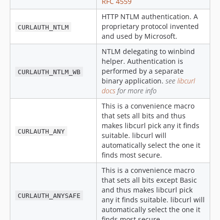
RFC 4559
HTTP NTLM authentication. A
proprietary protocol invented
CURLAUTH_NTLM
and used by Microsoft.
NTLM delegating to winbind
helper. Authentication is
performed by a separate
CURLAUTH_NTLM_WB
binary application.
see
libcurl
docs
for more info
This is a convenience macro
that sets all bits and thus
makes libcurl pick any it finds
CURLAUTH_ANY
suitable. libcurl will
automatically select the one it
finds most secure.
This is a convenience macro
that sets all bits except Basic
and thus makes libcurl pick
CURLAUTH_ANYSAFE
any it finds suitable. libcurl will
automatically select the one it
finds most secure.