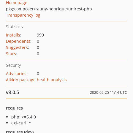
Homepage
pkg:composer/rauny-henrique/unirest-php
Transparency log
Statistics
Installs
:
990
Dependents
:
0
Suggesters
:
0
Stars
:
0
Security
Advisories
:
0
Aikido package health analysis
v3.0.5
2020-02-25 11:14 UTC
requires
php: >=5.4.0
ext-curl: *
requires (dev)