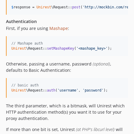
$
response
 = 
Unirest
\Request::
post
(
'
http://mockbin.com/requ
Authentication
First, if you are using
Mashape
:
// Mashape auth
Unirest
\Request::
setMashapeKey
(
'
<mashape_key>
'
);
Otherwise, passing a username, password
(optional)
,
defaults to Basic Authentication:
// basic auth
Unirest
\Request::
auth
(
'
username
'
, 
'
password
'
);
The third parameter, which is a bitmask, will Unirest which
HTTP authentication method(s) you want it to use for your
proxy authentication.
If more than one bit is set, Unirest
(at PHP's libcurl level)
will