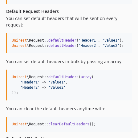
Default Request Headers
You can set default headers that will be sent on every
request:
Unirest
\Request::
defaultHeader
(
'
Header1
'
, 
'
Value1
'
Unirest
\Request::
defaultHeader
(
'
Header2
'
, 
'
Value2
'
);
You can set default headers in bulk by passing an array:
Unirest
\Request::
defaultHeaders
(
array
(

'
Header1
'
 => 
'
Value1
'
,

'
Header2
'
 => 
'
Value2
'
));
You can clear the default headers anytime with:
Unirest
\Request::
clearDefaultHeaders
();