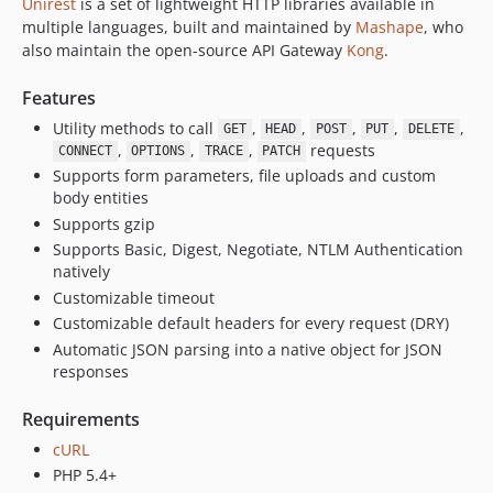
Unirest
is a set of lightweight HTTP libraries available in
1.1
multiple languages, built and maintained by
Mashape
, who
also maintain the open-source API Gateway
Kong
.
Features
Utility methods to call
,
,
,
,
,
GET
HEAD
POST
PUT
DELETE
,
,
,
requests
CONNECT
OPTIONS
TRACE
PATCH
Supports form parameters, file uploads and custom
body entities
Supports gzip
Supports Basic, Digest, Negotiate, NTLM Authentication
natively
Customizable timeout
Customizable default headers for every request (DRY)
Automatic JSON parsing into a native object for JSON
responses
Requirements
cURL
PHP 5.4+