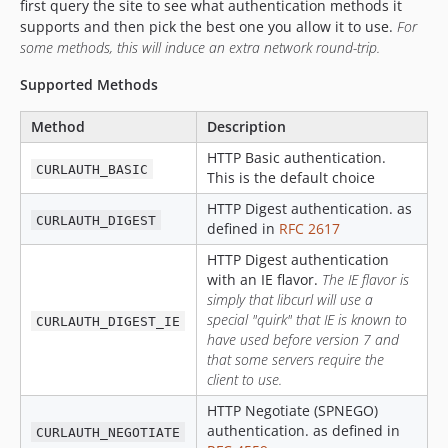
first query the site to see what authentication methods it
supports and then pick the best one you allow it to use.
For
some methods, this will induce an extra network round-trip.
Supported Methods
Method
Description
HTTP Basic authentication.
CURLAUTH_BASIC
This is the default choice
HTTP Digest authentication. as
CURLAUTH_DIGEST
defined in
RFC 2617
HTTP Digest authentication
with an IE flavor.
The IE flavor is
simply that libcurl will use a
special "quirk" that IE is known to
CURLAUTH_DIGEST_IE
have used before version 7 and
that some servers require the
client to use.
HTTP Negotiate (SPNEGO)
authentication. as defined in
CURLAUTH_NEGOTIATE