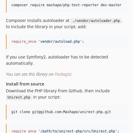
composer require mashape/php-test-reporter dev-master
Composer installs autoloader at
.
./vendor/autoloader.php
to include the library in your script, add:
require_once
'
vendor/autoload.php
'
;
If you use Symfony2, autoloader has to be detected
automatically.
You can see this library on
Packagist
.
Install from source
Download the PHP library from Github, then include
in your script:
Unirest.php
git clone git@github.com:Mashape/unirest-php.git 
require_once
'
/path/to/unirest-php/src/Unirest.php
'
;