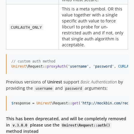
This is a meta symbol. OR this
value together with a single
specific auth value to force
libcurl to probe for un-
CURLAUTH_ONLY
restricted auth and if not, only
that single auth algorithm is
acceptable.
// custom auth method
Unirest
\Request::
proxyAuth
(
'
username
'
, 
'
password
'
, 
CURLAUT
Previous versions of
Unirest
support
Basic Authentication
by
providing the
and
arguments:
username
password
$
response
 = 
Unirest
\Request::
get
(
'
http://mockbin.com/reque
This has been deprecated, and will be completely removed
in
please use the
v.3.0.0
Unirest\Request::auth()
method instead