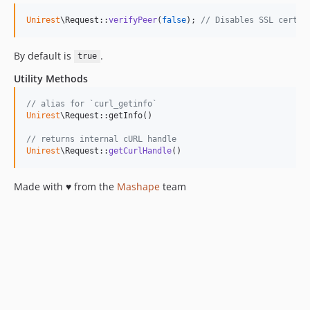
Unirest
\Request::
verifyPeer
(
false
); 
// Disables SSL cert v
By default is
.
true
Utility Methods
// alias for `curl_getinfo`
Unirest
\Request::getInfo()

// returns internal cURL handle
Unirest
\Request::
getCurlHandle
()
Made with ♥ from the
Mashape
team