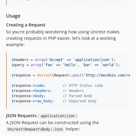
Usage
Creating a Request
So you're probably wondering how using Unirest makes
creating requests in PHP easier, let's look at a working
example:
$
headers
 = 
array
(
'
Accept
'
 => 
'
application/json
'
$
query
 = 
array
(
'
foo
'
 => 
'
hello
'
, 
'
bar
'
 => 
'
world
'
);

$
response
 = 
Unirest
\Request::
post
(
'
http://mockbin.com/requ
$
response
->
code
;        
// HTTP Status code
$
response
->
headers
;     
// Headers
$
response
->
body
;        
// Parsed body
$
response
->
raw_body
;    
// Unparsed body
JSON Requests
(
)
application/json
A JSON Request can be constructed using the
helper:
Unirest\Request\Body::Json