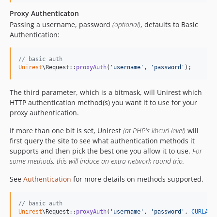
Proxy Authenticaton
Passing a username, password
(optional)
, defaults to Basic
Authentication:
// basic auth
Unirest
\Request::
proxyAuth
(
'
username
'
, 
'
password
'
);
The third parameter, which is a bitmask, will Unirest which
HTTP authentication method(s) you want it to use for your
proxy authentication.
If more than one bit is set, Unirest
(at PHP's libcurl level)
will
first query the site to see what authentication methods it
supports and then pick the best one you allow it to use.
For
some methods, this will induce an extra network round-trip.
See
Authentication
for more details on methods supported.
// basic auth
Unirest
\Request::
proxyAuth
(
'
username
'
, 
'
password
'
, 
CURLAUT