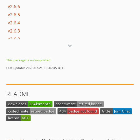
v2.6.6
v2.6.5
v2.6.4
v2.6.3
v2.6.2
2.6.1
v2.6.0
This package is auto-updated.
v2.5.0
Last update: 2026-07-21 03:46:45 UTC
v2.4.0
v2.3.1
v2.3.0
README
v2.2.1
v2.2.0
2.1.0
2.0.0
1.2.1
1.2