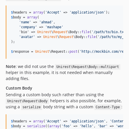
$
headers
 = 
array
(
'
Accept
'
 => 
'
application/json
'
$
body
 = 
array
(

'
name
'
 => 
'
ahmad
'
, 

'
company
'
 => 
'
mashape
'
    'bio' => 
Unirest
\
Request
\Body::
file
(
'
/path/to/bio.txt
'
'
avatar
'
 => 
Unirest
\
Request
\Body::
file
(
'
/path/to/my_av
);

$
response
 = 
Unirest
\Request::
post
(
'
http://mockbin.com/requ
Note
: we did not use the
Unirest\Request\Body::multipart
helper in this example, it is not needed when manually
adding files.
Custom Body
Sending a custom body such rather than using the
helpers is also possible, for example,
Unirest\Request\Body
using a
body string with a custom
:
serialize
Content-Type
$
headers
 = 
array
(
'
Accept
'
 => 
'
application/json
'
, 
'
Content-
$
body
 = 
serialize
((
array
(
'
foo
'
 => 
'
hello
'
, 
'
bar
'
 => 
'
world