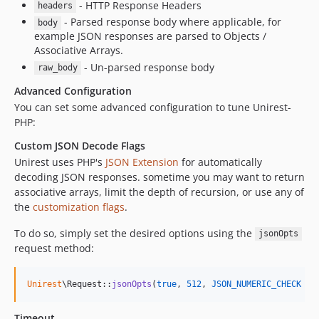
- HTTP Response Headers
headers
- Parsed response body where applicable, for
body
example JSON responses are parsed to Objects /
Associative Arrays.
- Un-parsed response body
raw_body
Advanced Configuration
You can set some advanced configuration to tune Unirest-
PHP:
Custom JSON Decode Flags
Unirest uses PHP's
JSON Extension
for automatically
decoding JSON responses. sometime you may want to return
associative arrays, limit the depth of recursion, or use any of
the
customization flags
.
To do so, simply set the desired options using the
jsonOpts
request method:
Unirest
\Request::
jsonOpts
(
true
, 
512
, 
JSON_NUMERIC_CHECK
 & 
Timeout