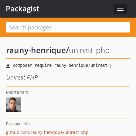
Packagist
Toggle
navigat
rauny-henrique
/
unirest-php
Unirest PHP
Maintainers
Package info
github.com/rauny-henrique/unirest-php