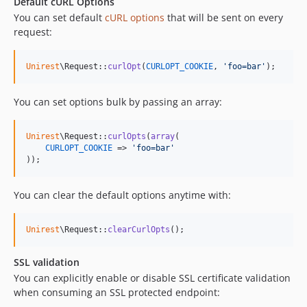
Default cURL Options
You can set default
cURL options
that will be sent on every
request:
Unirest
\Request::
curlOpt
(
CURLOPT_COOKIE
, 
'
foo=bar
'
);
You can set options bulk by passing an array:
Unirest
\Request::
curlOpts
(
array
(

CURLOPT_COOKIE
 => 
'
foo=bar
'
));
You can clear the default options anytime with:
Unirest
\Request::
clearCurlOpts
();
SSL validation
You can explicitly enable or disable SSL certificate validation
when consuming an SSL protected endpoint: