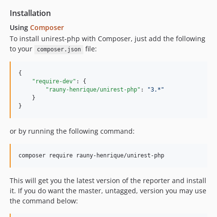
Installation
Using
Composer
To install unirest-php with Composer, just add the following
to your
file:
composer.json
{

"require-dev"
: {

"rauny-henrique/unirest-php"
: 
"
3.*
"
    }

}
or by running the following command:
composer require rauny-henrique/unirest-php
This will get you the latest version of the reporter and install
it. If you do want the master, untagged, version you may use
the command below: