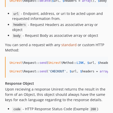
Unirest
\Request::
delete
(
$
url
, 
$
headers
 = 
array
(), 
$
body
 = 
- Endpoint, address, or uri to be acted upon and
url
requested information from.
- Request Headers as associative array or
headers
object
- Request Body as associative array or object
body
You can send a request with any
standard
or custom HTTP
Method:
Unirest
\Request::
send
(
Unirest
\Method::
LINK
, 
$
url
, 
$
headers
Unirest
\Request::
send
(
'
CHECKOUT
'
, 
$
url
, 
$
headers
 = 
array
()
Response Object
Upon recieving a response Unirest returns the result in the
form of an Object, this object should always have the same
keys for each language regarding to the response details.
- HTTP Response Status Code (Example
)
code
200