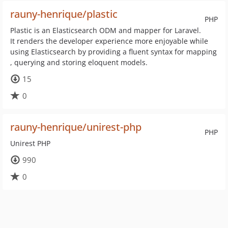
rauny-henrique/plastic
PHP
Plastic is an Elasticsearch ODM and mapper for Laravel.
It renders the developer experience more enjoyable while
using Elasticsearch by providing a fluent syntax for mapping
, querying and storing eloquent models.
15
0
rauny-henrique/unirest-php
PHP
Unirest PHP
990
0