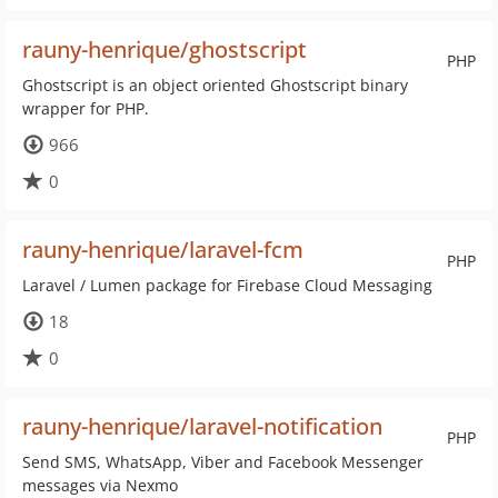
rauny-henrique/ghostscript
PHP
Ghostscript is an object oriented Ghostscript binary
wrapper for PHP.
966
0
rauny-henrique/laravel-fcm
PHP
Laravel / Lumen package for Firebase Cloud Messaging
18
0
rauny-henrique/laravel-notification
PHP
Send SMS, WhatsApp, Viber and Facebook Messenger
messages via Nexmo