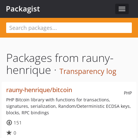
Packagist
Toggle
navigat
Packages from rauny-
henrique ·
Transparency log
rauny-henrique/bitcoin
PHP
PHP Bitcoin library with functions for transactions,
signatures, serialization, Random/Deterministic ECDSA keys,
blocks, RPC bindings
151
0