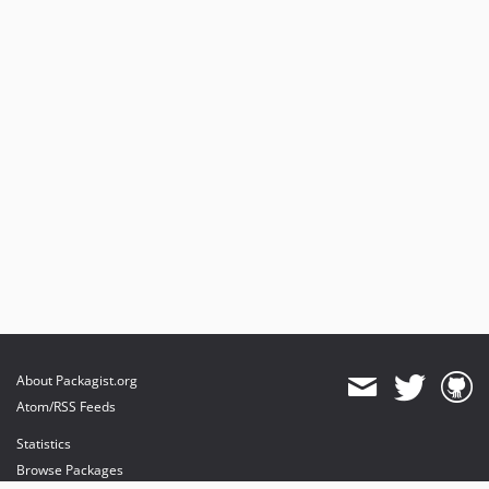
About Packagist.org
Atom/RSS Feeds
Statistics
Browse Packages