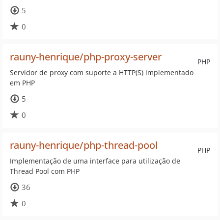
5
0
rauny-henrique/php-proxy-server
PHP
Servidor de proxy com suporte a HTTP(S) implementado
em PHP
5
0
rauny-henrique/php-thread-pool
PHP
Implementação de uma interface para utilização de
Thread Pool com PHP
36
0