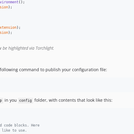
vironment
sion
);

xtension
sion
);
w be highlighted via Torchlight.
ollowing command to publish your configuration file:
in you
folder, with contents that look like this:
p
config
d code blocks. Here
 like to use.