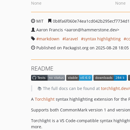
None
None
MIT
0b8fa6f060e74ea1cd042b295ecf7734d1
Aaron Francis
<aaron
@hammerstone.dev>
markdown
laravel
syntax highlighting
c
Published on Packagist.org on 2025-08-28 18:05
README
📚 The full docs can be found at
torchlight.de
A
Torchlight
syntax highlighting extension for the
Supports both CommonMark version 1 and version
Torchlight is a VS Code-compatible syntax highlight
more.