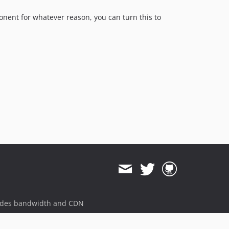
mponent for whatever reason, you can turn this to
ides bandwidth and CDN