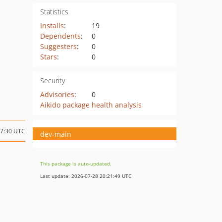
Statistics
Installs
:
19
Dependents
:
0
Suggesters
:
0
Stars
:
0
Security
Advisories
:
0
Aikido package health analysis
17:30 UTC
dev-main
This package is auto-updated.
Last update: 2026-07-28 20:21:49 UTC