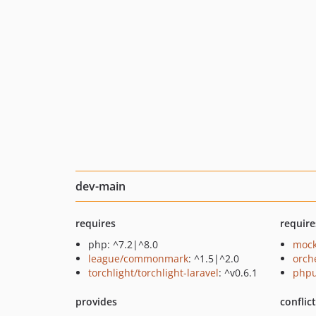
dev-main
requires
require
php: ^7.2|^8.0
mock
league/commonmark
: ^1.5|^2.0
orch
torchlight/torchlight-laravel
: ^v0.6.1
phpu
provides
conflic