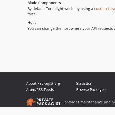
Blade Components
By default Torchlight works by using a
custom Lar
false.
Host
You can change the host where your API requests a
About Packagist.org
Statistics
Atom/RSS Feeds
Browse Packages
provides maintenance and ho
provides malware detection