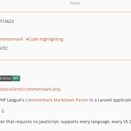
None
715623
ommonmark
Code highlighting
 UTC
v/docs/clients/commonmark-php
.
 PHP League's
Commonmark Markdown Parser
in a Laravel applicati
 2.
er that requires no JavaScript, supports every language, every VS C