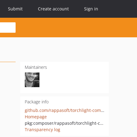
Submit
Create account
Sign in
Maintainers
Package info
github.com/rappasoft/torchlight-commonmark-php
Homepage
pkg:composer/rappasoft/torchlight-commonmark
Transparency log