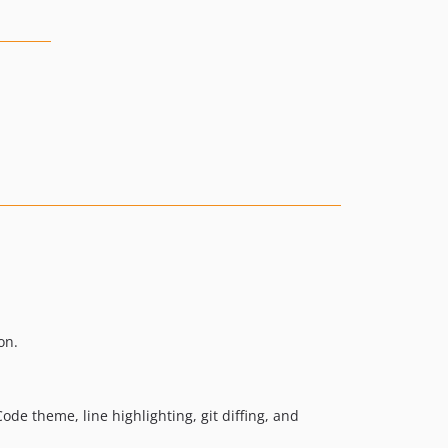
on.
ode theme, line highlighting, git diffing, and