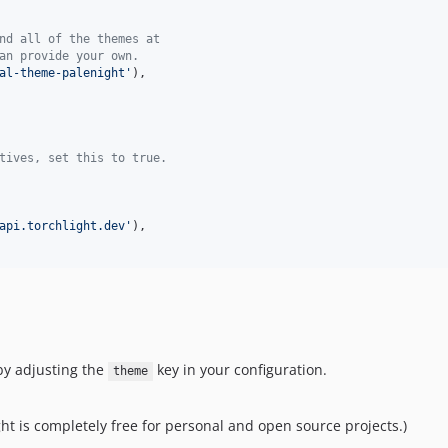
nd all of the themes at
an provide your own.
al-theme-palenight
'
),

tives, set this to true.
api.torchlight.dev
'
),

by adjusting the
key in your configuration.
theme
ight is completely free for personal and open source projects.)