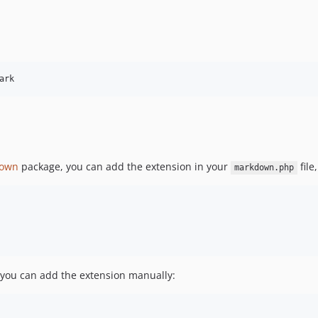
ark
down
package, you can add the extension in your
file
markdown.php
 you can add the extension manually: