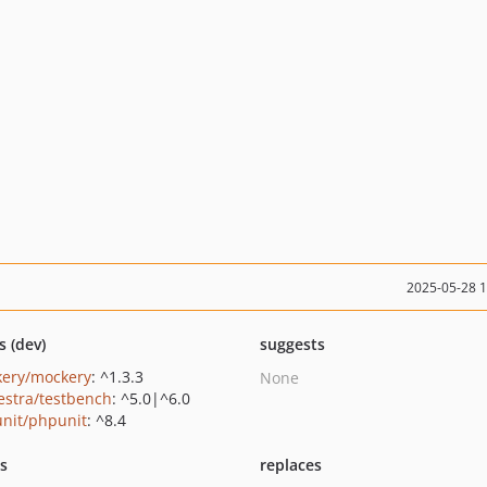
2025-05-28 
s (dev)
suggests
ery/mockery
: ^1.3.3
None
estra/testbench
: ^5.0|^6.0
nit/phpunit
: ^8.4
ts
replaces