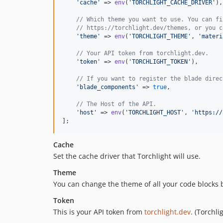
'
cache
'
 => 
env
(
'
TORCHLIGHT_CACHE_DRIVER
'
),

// Which theme you want to use. You can fi
// https://torchlight.dev/themes, or you c
'
theme
'
 => 
env
(
'
TORCHLIGHT_THEME
'
, 
'
materi
// Your API token from torchlight.dev.
'
token
'
 => 
env
(
'
TORCHLIGHT_TOKEN
'
),

// If you want to register the blade direc
'
blade_components
'
 => 
true
,

// The Host of the API.
'
host
'
 => 
env
(
'
TORCHLIGHT_HOST
'
, 
'
https://
];
Cache
Set the cache driver that Torchlight will use.
Theme
You can change the theme of all your code blocks 
Token
This is your API token from
torchlight.dev
. (Torchl