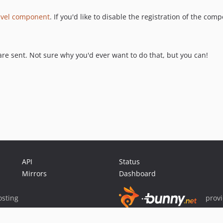
avel component
. If you'd like to disable the registration of the co
re sent. Not sure why you'd ever want to do that, but you can!
API
Status
Mirrors
Dashboard
sting
prov