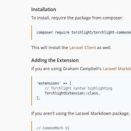
Installation
To install, require the package from composer:
composer require torchlight/torchlight-commonm
This will install the
Laravel Client
as well.
Adding the Extension
If you are using Graham Campbell's
Laravel Mark
'
extensions
'
 => [

// Torchlight syntax highlighting
    TorchlightExtension::class,

],
If you aren't using the Laravel Markdown package,
// CommonMark V1