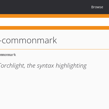
Browse
ht-commonmark
chlight, the syntax highlighting