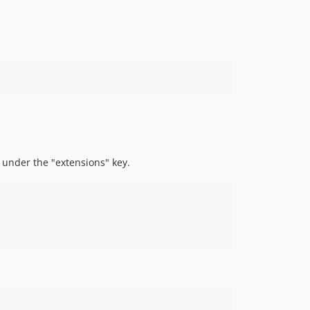
, under the "extensions" key.