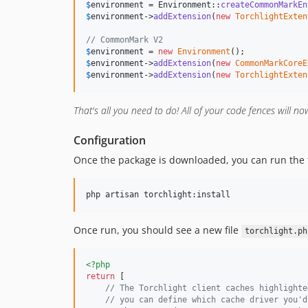
$
environment
 = Environment::
createCommonMarkEn
$
environment
->
addExtension
(
new
TorchlightExten
// CommonMark V2
$
environment
 = 
new
Environment
$
environment
->
addExtension
(
new
CommonMarkCoreE
$
environment
->
addExtension
(
new
TorchlightExten
That's all you need to do! All of your code fences will no
Configuration
Once the package is downloaded, you can run the f
php artisan torchlight:install
Once run, you should see a new file
torchlight.ph
<?php
return
 [

// The Torchlight client caches highlighte
// you can define which cache driver you'd