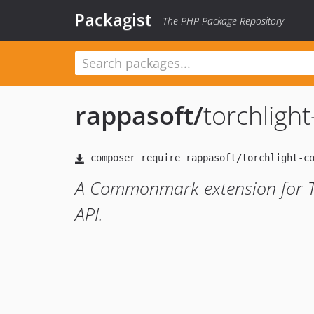
Packagist
The PHP Package Repository
rappasoft
/
torchlig
A Commonmark extension for Tor
API.