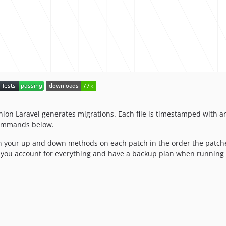
shion Laravel generates migrations. Each file is timestamped with
 commands below.
 in your up and down methods on each patch in the order the patche
e you account for everything and have a backup plan when running 