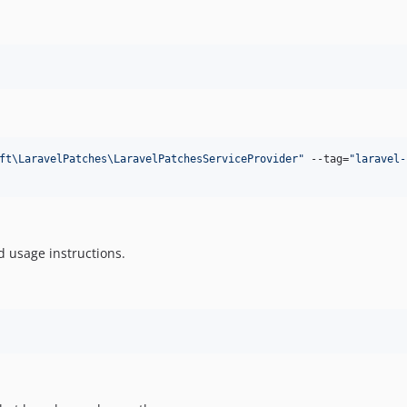
ft\LaravelPatches\LaravelPatchesServiceProvider
"
 --tag=
"
laravel-
d usage instructions.