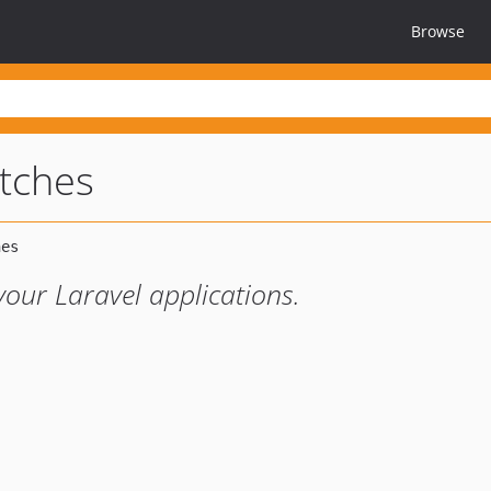
Browse
atches
your Laravel applications.