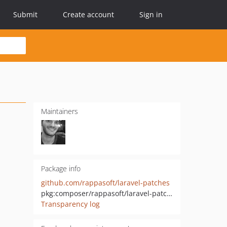
Submit
Create account
Sign in
Maintainers
Package info
github.com/rappasoft/laravel-patches
pkg:composer/rappasoft/laravel-patches
Transparency log