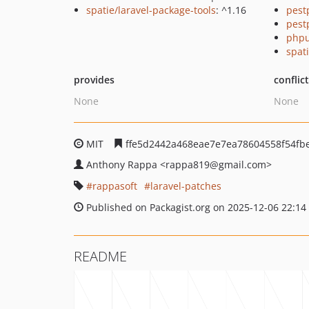
spatie/laravel-package-tools
: ^1.16
pest
pest
phpu
spati
provides
conflic
None
None
MIT
ffe5d2442a468eae7e7ea78604558f54fb
Anthony Rappa
<rappa819
@gmail.com>
rappasoft
laravel-patches
Published on Packagist.org on 2025-12-06 22:14
README