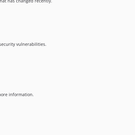
hat has changed recently.
ecurity vulnerabilities.
ore information.