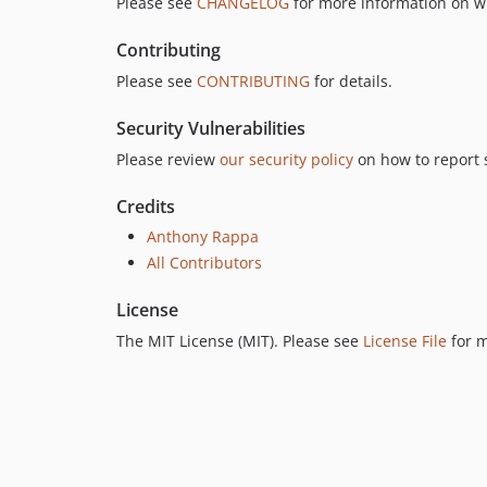
Please see
CHANGELOG
for more information on w
Contributing
Please see
CONTRIBUTING
for details.
Security Vulnerabilities
Please review
our security policy
on how to report s
Credits
Anthony Rappa
All Contributors
License
The MIT License (MIT). Please see
License File
for m