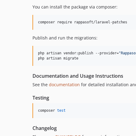
You can install the package via composer:
composer require rappasoft/laravel-patches
Publish and run the migrations:
php artisan vendor:publish --provider=
"
Rappaso
php artisan migrate
Documentation and Usage Instructions
See the
documentation
for detailed installation an
Testing
composer 
test
Changelog