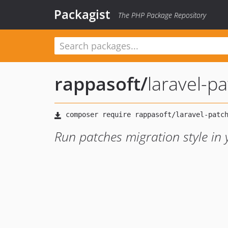
Packagist
The PHP Package Repository
rappasoft
/
laravel-p
Run patches migration style in 