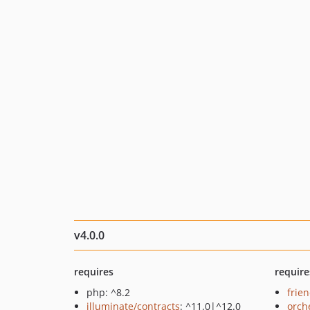
v4.0.0
requires
require
php: ^8.2
frie
illuminate/contracts
: ^11.0|^12.0
orch