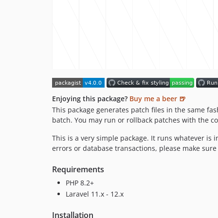
Enjoying this package?
Buy me a beer 🍺
This package generates patch files in the same fa
batch. You may run or rollback patches with the
This is a very simple package. It runs whatever is
errors or database transactions, please make sur
Requirements
PHP 8.2+
Laravel 11.x - 12.x
Installation