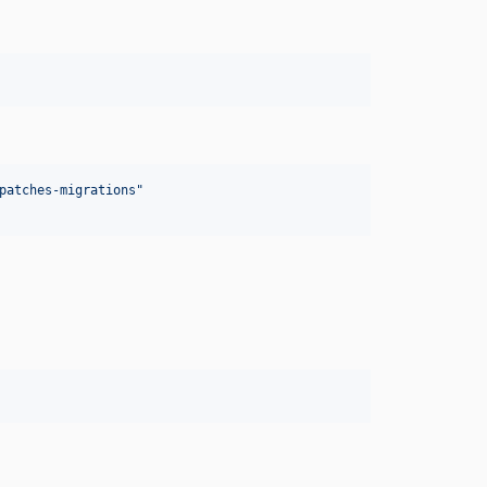
patches-migrations
"