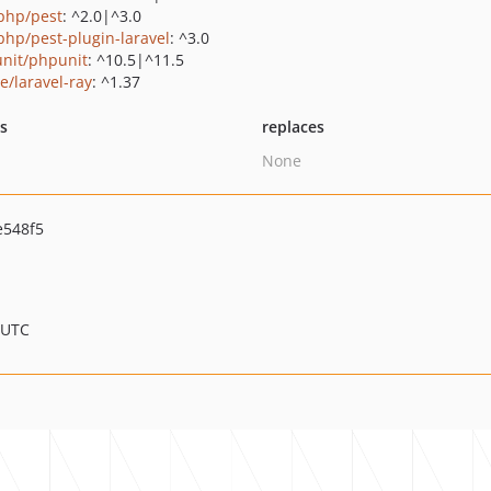
php/pest
: ^2.0|^3.0
php/pest-plugin-laravel
: ^3.0
nit/phpunit
: ^10.5|^11.5
e/laravel-ray
: ^1.37
ts
replaces
None
e548f5
 UTC