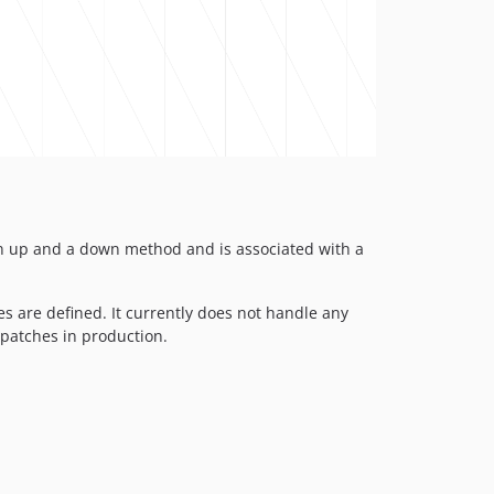
 an up and a down method and is associated with a
s are defined. It currently does not handle any
patches in production.