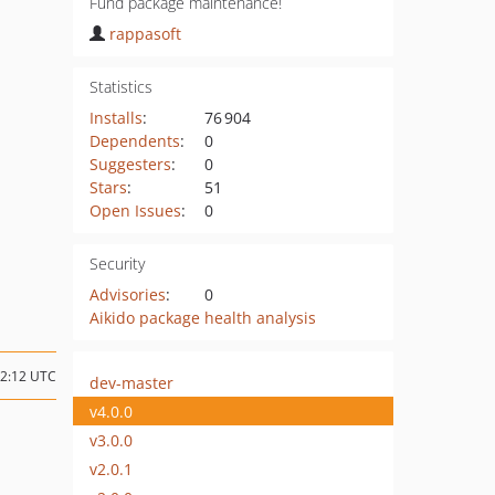
Fund package maintenance!
rappasoft
Statistics
Installs
:
76 904
Dependents
:
0
Suggesters
:
0
Stars
:
51
Open Issues
:
0
Security
Advisories
:
0
Aikido package health analysis
22:12 UTC
dev-master
v4.0.0
v3.0.0
v2.0.1