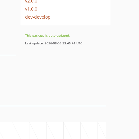
v2.0.0
v1.0.0
dev-develop
This package is auto-updated.
Last update: 2026-08-06 23:45:41 UTC