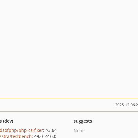
2025-12-06 
s (dev)
suggests
ndsofphp/php-cs-fixer
: ^3.64
None
estra/testbench
: ^9.0|^10.0