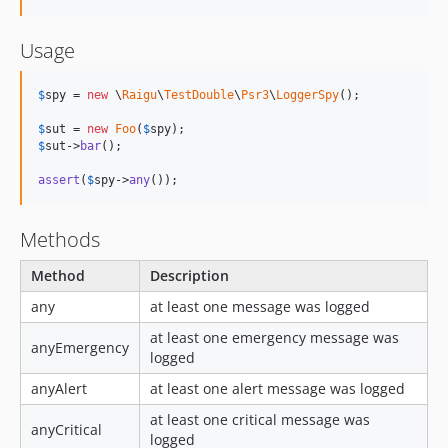
Usage
$
spy
 = 
new
 \
Raigu
\
TestDouble
\
Psr3
\
LoggerSpy
();

$
sut
 = 
new
Foo
(
$
spy
$
sut
->
bar
();

assert
(
$
spy
->
any
());
Methods
Method
Description
any
at least one message was logged
at least one emergency message was
anyEmergency
logged
anyAlert
at least one alert message was logged
at least one critical message was
anyCritical
logged