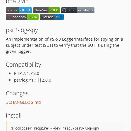
README
psr3-log-spy
An implementation of PSR-3 LoggerInterface for spying on a
subject under test (SUT) to verify that the SUT is using the
given logger.
Compatibility
PHP 7.4, ^8.0
psr/log ^1.1||2.0.0
Changes
./CHANGELOG.md
Install
$ composer require --dev raigu/psr3-log-spy