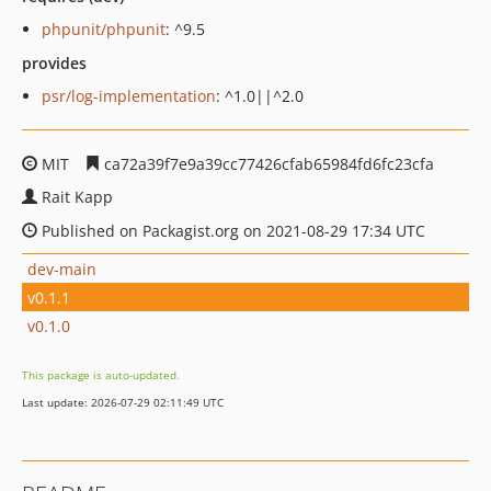
phpunit/phpunit
: ^9.5
provides
psr/log-implementation
: ^1.0||^2.0
MIT
ca72a39f7e9a39cc77426cfab65984fd6fc23cfa
Rait Kapp
Published on Packagist.org on 2021-08-29 17:34 UTC
dev-main
v0.1.1
v0.1.0
This package is auto-updated.
Last update: 2026-07-29 02:11:49 UTC