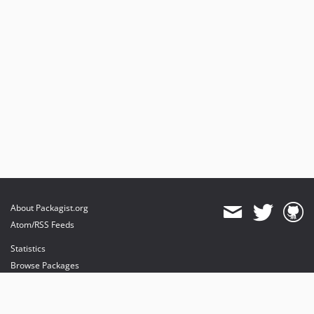
About Packagist.org
Atom/RSS Feeds
Statistics
Browse Packages
API
Mirrors