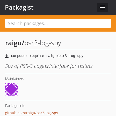
Packagist
Toggle
navigat
raigu
/
psr3-log-spy
Spy of PSR-3 LoggerInterface for testing
Maintainers
Package info
github.com/raigu/psr3-log-spy