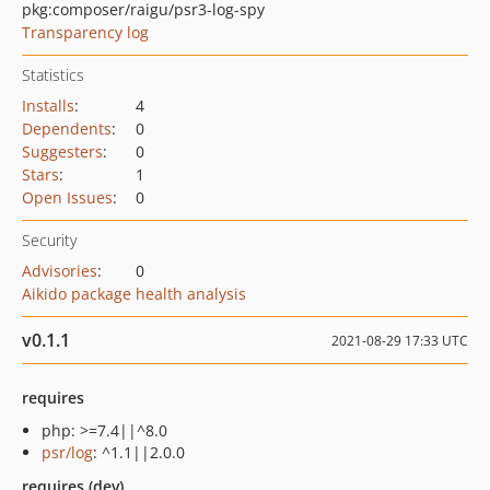
pkg:composer/raigu/psr3-log-spy
Transparency log
Statistics
Installs
:
4
Dependents
:
0
Suggesters
:
0
Stars
:
1
Open Issues
:
0
Security
Advisories
:
0
Aikido package health analysis
v0.1.1
2021-08-29 17:33 UTC
requires
php: >=7.4||^8.0
psr/log
: ^1.1||2.0.0
requires (dev)