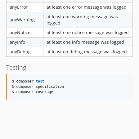
anyError
at least one error message was logged
at least one warning message was
anyWarning
logged
anyNotice
at least one notice message was logged
anyInfo
at least one info message was logged
anyDebug
at least on debug message was logged
Testing
$ composer 
test
$ composer specification 

$ composer coverage