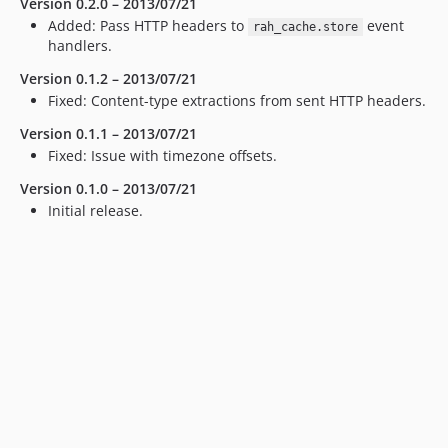
Version 0.2.0 – 2013/07/21
Added: Pass
HTTP
headers to
event
rah_cache.store
handlers.
Version 0.1.2 – 2013/07/21
Fixed: Content-type extractions from sent
HTTP
headers.
Version 0.1.1 – 2013/07/21
Fixed: Issue with timezone offsets.
Version 0.1.0 – 2013/07/21
Initial release.