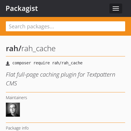
Packagist
Toggle
navigat
rah
/
rah_cache
Flat full-page caching plugin for Textpattern
CMS
Maintainers
Package info