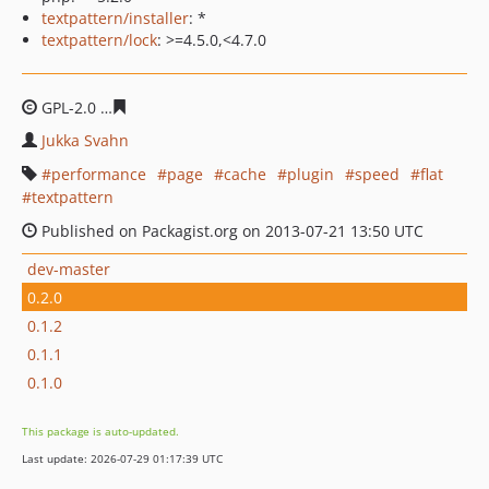
textpattern/installer
: *
textpattern/lock
: >=4.5.0,<4.7.0
GPL-2.0
b0e69e345187f6f921b4b8131f83edb8a1384fe1
Jukka Svahn
performance
page
cache
plugin
speed
flat
textpattern
Published on Packagist.org on 2013-07-21 13:50 UTC
dev-master
0.2.0
0.1.2
0.1.1
0.1.0
This package is auto-updated.
Last update: 2026-07-29 01:17:39 UTC