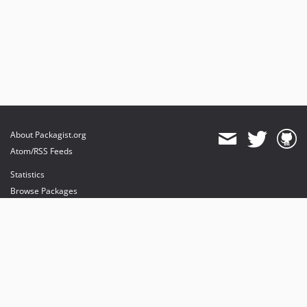
About Packagist.org
Atom/RSS Feeds
Statistics
Browse Packages
API
Mirrors
Status
Dashboard
provides maintenance and hosting