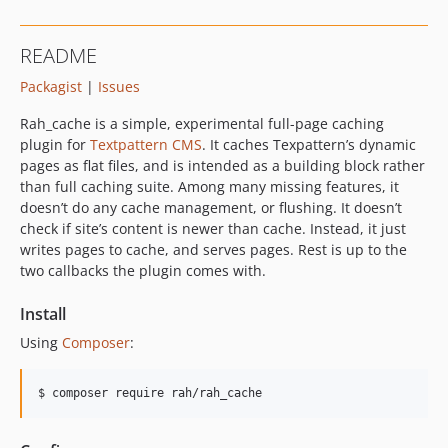
README
Packagist
|
Issues
Rah_cache is a simple, experimental full-page caching
plugin for
Textpattern
CMS
. It caches Texpattern’s dynamic
pages as flat files, and is intended as a building block rather
than full caching suite. Among many missing features, it
doesn’t do any cache management, or flushing. It doesn’t
check if site’s content is newer than cache. Instead, it just
writes pages to cache, and serves pages. Rest is up to the
two callbacks the plugin comes with.
Install
Using
Composer
:
$ composer require rah/rah_cache