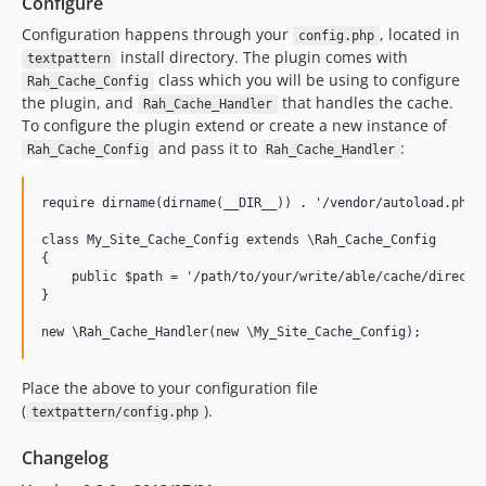
Configure
Configuration happens through your
, located in
config.php
install directory. The plugin comes with
textpattern
class which you will be using to configure
Rah_Cache_Config
the plugin, and
that handles the cache.
Rah_Cache_Handler
To configure the plugin extend or create a new instance of
and pass it to
:
Rah_Cache_Config
Rah_Cache_Handler
require dirname(dirname(__DIR__)) . '/vendor/autoload.php'
class My_Site_Cache_Config extends \Rah_Cache_Config

{

    public $path = '/path/to/your/write/able/cache/director
}
new \Rah_Cache_Handler(new \My_Site_Cache_Config);
Place the above to your configuration file
(
).
textpattern/config.php
Changelog