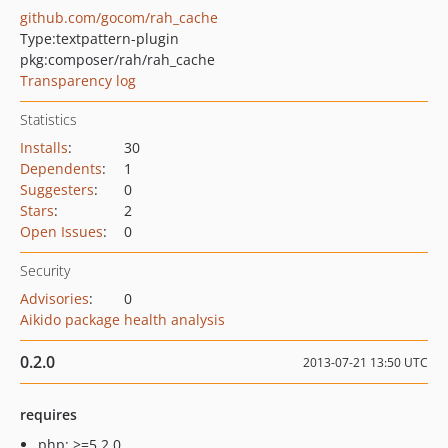
github.com/gocom/rah_cache
Type:
textpattern-plugin
pkg:composer/rah/rah_cache
Transparency log
Statistics
Installs
:
30
Dependents
:
1
Suggesters
:
0
Stars
:
2
Open Issues
:
0
Security
Advisories
:
0
Aikido package health analysis
0.2.0
2013-07-21 13:50 UTC
requires
php: >=5.2.0