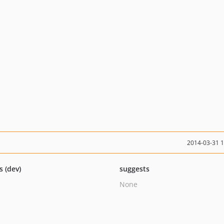
2014-03-31 
s (dev)
suggests
None