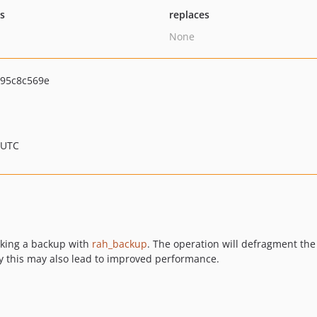
ts
replaces
None
95c8c569e
 UTC
aking a backup with
rah_backup
. The operation will defragment the
ly this may also lead to improved performance.