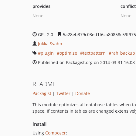
provides
conflic
None
None
GPL-2.0
5a28eb379c03ed1f6ca80858c59f975
Jukka Svahn
plugin
optimize
textpattern
rah_backup
Published on Packagist.org on 2014-03-31 16:08
README
Packagist
|
Twitter
|
Donate
This module optimizes all database tables when t
space. If contents in tables are changed extensive
Install
Using
Composer
: