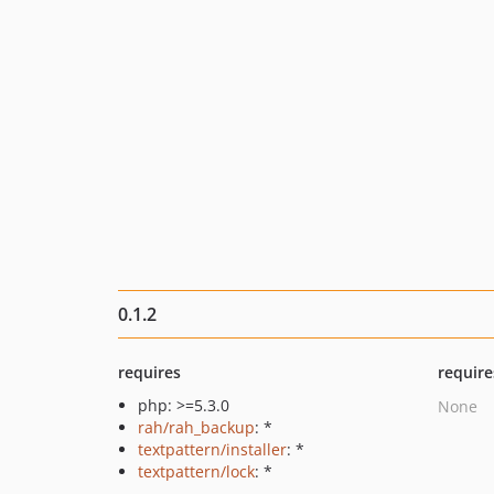
0.1.2
requires
require
php: >=5.3.0
None
rah/rah_backup
: *
textpattern/installer
: *
textpattern/lock
: *