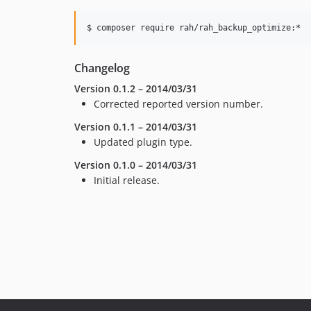
$ composer require rah/rah_backup_optimize:*
Changelog
Version 0.1.2 – 2014/03/31
Corrected reported version number.
Version 0.1.1 – 2014/03/31
Updated plugin type.
Version 0.1.0 – 2014/03/31
Initial release.