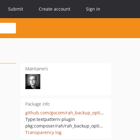
Submit
Create account
Sign in
Maintainers
Package info
github.com/gocom/rah_backup_optimize
Type:
textpattern-plugin
pkg:composer/rah/rah_backup_optimize
Transparency log