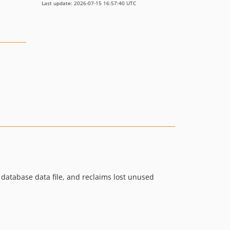
Last update: 2026-07-15 16:57:40 UTC
 database data file, and reclaims lost unused