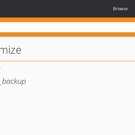
Browse
imize
h_backup