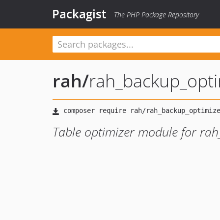
Packagist
The PHP Package Repository
rah
/
rah_backup_opt
Table optimizer module for ra