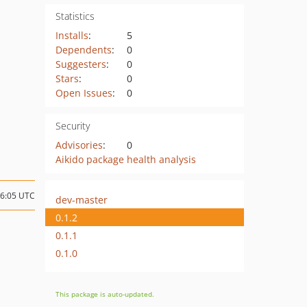
Statistics
Installs
:
5
Dependents
:
0
Suggesters
:
0
Stars
:
0
Open Issues
:
0
Security
Advisories
:
0
Aikido package health analysis
16:05 UTC
dev-master
0.1.2
0.1.1
0.1.0
This package is auto-updated.