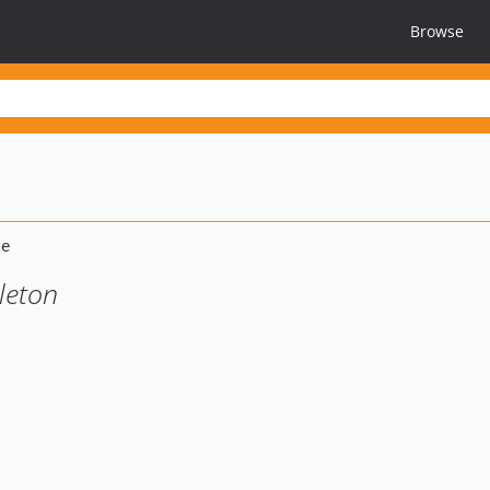
Browse
leton