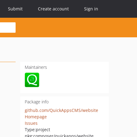
Submit
Create account
Sign in
Maintainers
Package info
github.com/QuickAppsCMS/website
Homepage
Issues
Type:
project
pkg:composer/quickapps/website