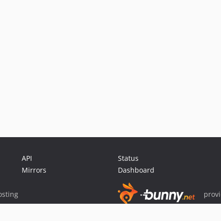
API
Status
Mirrors
Dashboard
sting
prov