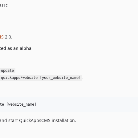
 UTC
MS
2.0.
ted as an alpha.
.
-update
.
 quickapps/website [your_website_name]
nd start QuickAppsCMS installation.