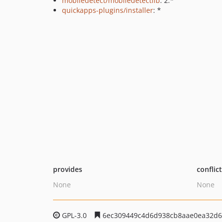
mobiledetect/mobiledetectlib
: 2.*
quickapps-plugins/installer
: *
provides
conflic
None
None
GPL-3.0
6ec309449c4d6d938cb8aae0ea32d6