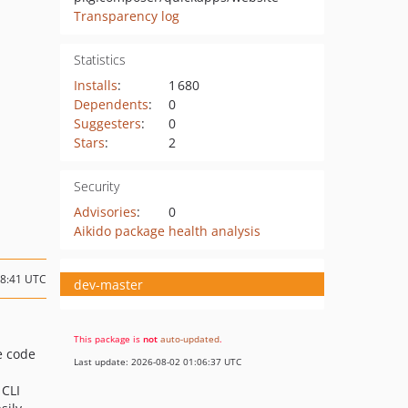
Transparency log
Statistics
Installs
:
1 680
Dependents
:
0
Suggesters
:
0
Stars
:
2
Security
Advisories
:
0
Aikido package health analysis
18:41 UTC
dev-master
This package is
not
auto-updated
.
e code
Last update: 2026-08-02 01:06:37 UTC
 CLI