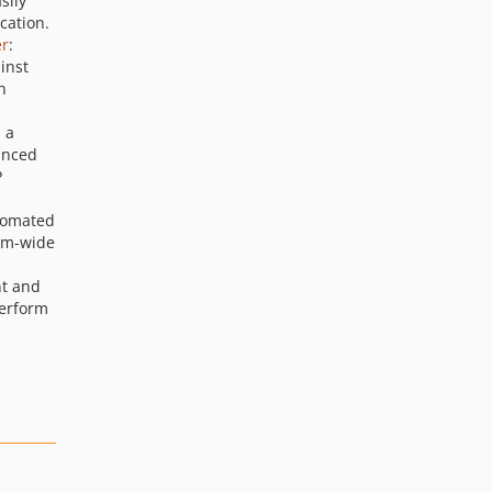
sily
cation.
er
:
inst
n
s a
anced
P
utomated
tem-wide
t and
perform