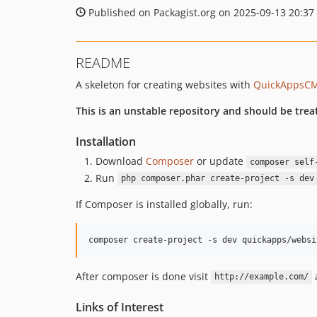
Published on Packagist.org on 2025-09-13 20:37
README
A skeleton for creating websites with
QuickAppsC
This is an unstable repository and should be trea
Installation
Download
Composer
or update
composer self
Run
php composer.phar create-project -s dev
If Composer is installed globally, run:
After composer is done visit
a
http://example.com/
Links of Interest