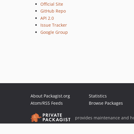
Official Site
GitHub Repo
API 2.0
Issue Tracker
Google Group
About Packagist.org
Statistics
Atom/RSS Feeds
Browse Packages
provides maintenance and ho
provides malware detection