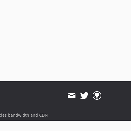
ides bandwidth and CDN