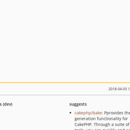
2018-04-05 
s (dev)
suggests
cakephp/bake
: Pprovides th
generation functionality for
CakePHP. Through a suite of