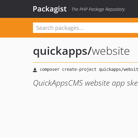
Packagist
The PHP Package Repository
quickapps
/
website
QuickAppsCMS website app ske