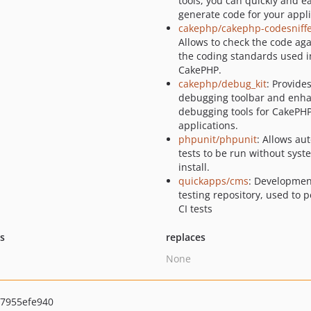
tools, you can quickly and ea
generate code for your appli
cakephp/cakephp-codesniff
Allows to check the code aga
the coding standards used i
CakePHP.
cakephp/debug_kit
: Provide
debugging toolbar and enh
debugging tools for CakePH
applications.
phpunit/phpunit
: Allows a
tests to be run without sys
install.
quickapps/cms
: Developmen
testing repository, used to 
CI tests
ts
replaces
None
7955efe940