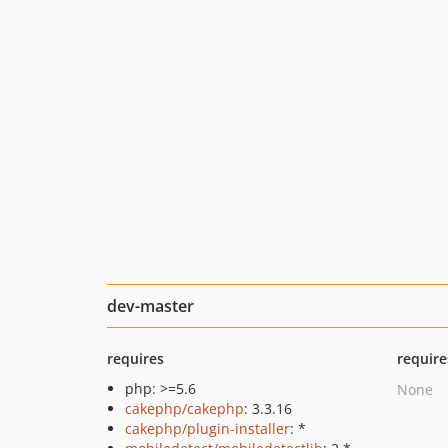
dev-master
requires
require
php: >=5.6
None
cakephp/cakephp
: 3.3.16
cakephp/plugin-installer
: *