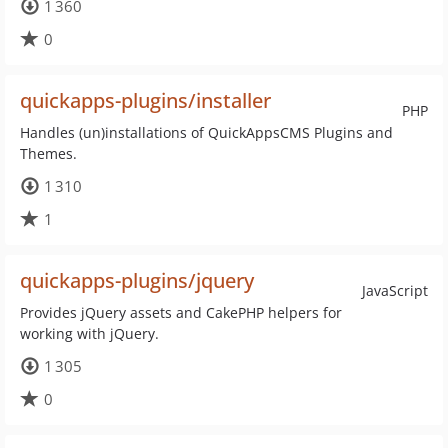
1 360
0
quickapps-plugins/installer
PHP
Handles (un)installations of QuickAppsCMS Plugins and
Themes.
1 310
1
quickapps-plugins/jquery
JavaScript
Provides jQuery assets and CakePHP helpers for
working with jQuery.
1 305
0