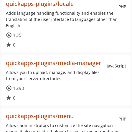
quickapps-plugins/locale
PHP
Adds language handling functionality and enables the
translation of the user interface to languages other than
English.
1 351
0
quickapps-plugins/media-manager
JavaScript
Allows you to upload, manage, and display files
from your server directories.
1 290
0
quickapps-plugins/menu
PHP
Allows administrators to customize the site navigation
menu, it also provides helper classes for menu rendering.