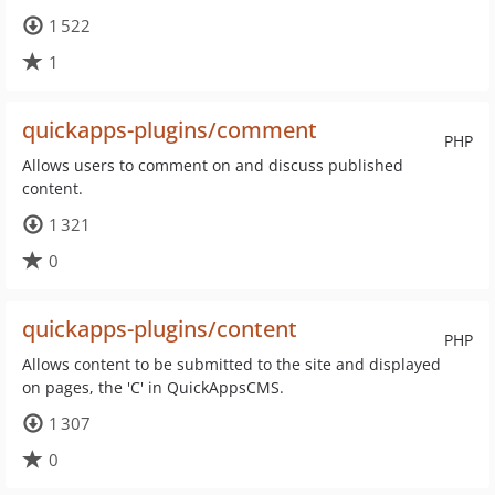
1 522
1
quickapps-plugins/comment
PHP
Allows users to comment on and discuss published
content.
1 321
0
quickapps-plugins/content
PHP
Allows content to be submitted to the site and displayed
on pages, the 'C' in QuickAppsCMS.
1 307
0