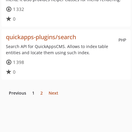
1 332
0
quickapps-plugins/search
PHP
Search API for QuickAppsCMS. Allows to index table
entities and locate them using such index.
1 398
0
Previous
1
2
Next