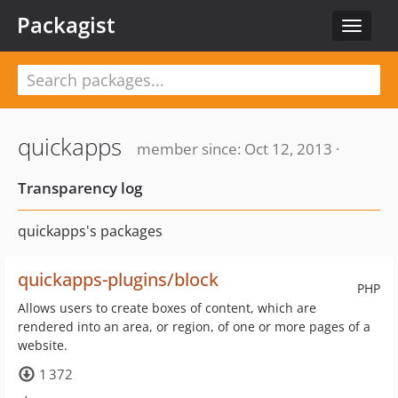
Packagist
Toggle
navigat
quickapps
member since: Oct 12, 2013 ·
Transparency log
quickapps's packages
quickapps-plugins/block
PHP
Allows users to create boxes of content, which are
rendered into an area, or region, of one or more pages of a
website.
1 372