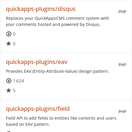
quickapps-plugins/disqus
PHP
Replaces your QuickAppsCMS comment system with
your comments hosted and powered by Disqus.
0
0
quickapps-plugins/eav
PHP
Provides EAV (Entity-Attribute-Value) design pattern.
1 624
5
quickapps-plugins/field
PHP
Field API to add fields to entities like contents and users
based on EAV pattern.