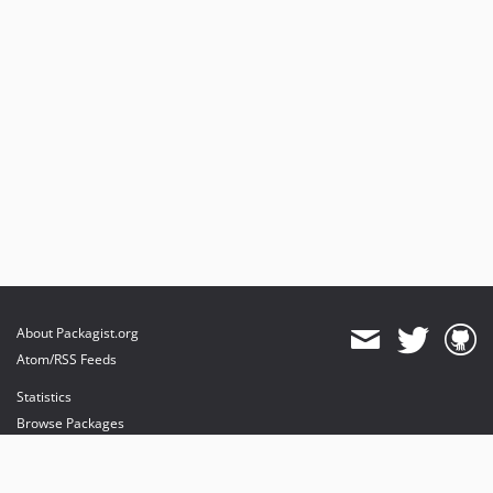
About Packagist.org
Atom/RSS Feeds
Statistics
Browse Packages
API
Mirrors