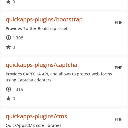
0
quickapps-plugins/bootstrap
PHP
Provides Twitter Bootstrap assets.
1 308
0
quickapps-plugins/captcha
PHP
Provides CAPTCHA API, and allows to protect web forms
using Captcha adapters.
1 319
0
quickapps-plugins/cms
PHP
QuickAppsCMS core libraries.