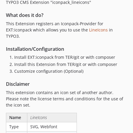
TYPO3 CMS Extension "iconpack_lineicons"
What does it do?
This Extension registers an Iconpack-Provider for
EXT:iconpack which allows you to use the
LineIcons
in
TYPO3.
Installation/Configuration
Install EXT:iconpack from TER/git or with composer
Install this Extension from TER/git or with composer
Customize configuration (Optional)
Disclaimer
This extension contains an icon set of another author.
Please note the license terms and conditions for the use of
the icon set.
Name
LineIcons
Type
SVG, Webfont