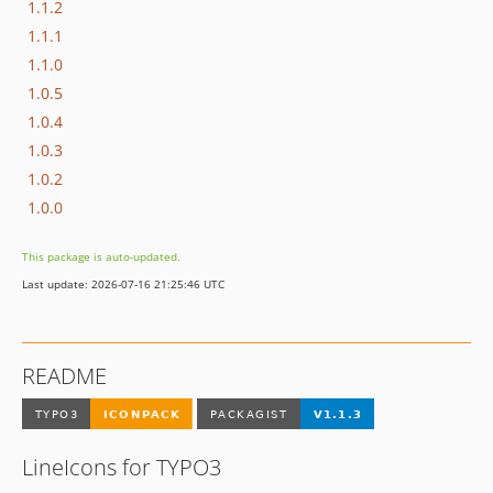
1.1.2
1.1.1
1.1.0
1.0.5
1.0.4
1.0.3
1.0.2
1.0.0
This package is auto-updated.
Last update: 2026-07-16 21:25:46 UTC
README
LineIcons for TYPO3