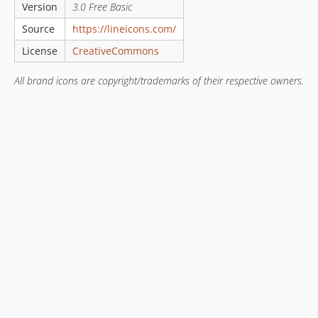
Version
3.0 Free Basic
Source
https://lineicons.com/
License
CreativeCommons
All brand icons are copyright/trademarks of their respective owners.