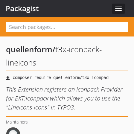
Packagist
Toggle
navigat
quellenform
/
t3x-iconpack-
lineicons
This Extension registers an Iconpack-Provider
for EXT:iconpack which allows you to use the
"LineIcons Icons" in TYPO3.
Maintainers