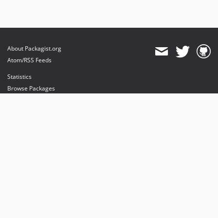
About Packagist.org
Atom/RSS Feeds
Statistics
Browse Packages
API
Mirrors
Status
Dashboard
provides maintenance and hosting
provides bandwidth and CDN
provides malware detection