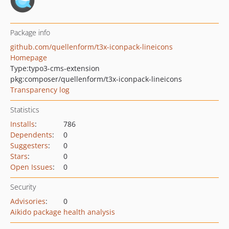
Package info
github.com/quellenform/t3x-iconpack-lineicons
Homepage
Type:
typo3-cms-extension
pkg:composer/quellenform/t3x-iconpack-lineicons
Transparency log
Statistics
Installs
:
786
Dependents
:
0
Suggesters
:
0
Stars
:
0
Open Issues
:
0
Security
Advisories
:
0
Aikido package health analysis