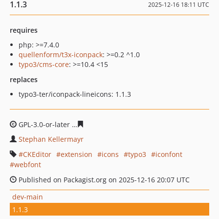
1.1.3
2025-12-16 18:11 UTC
requires
php: >=7.4.0
quellenform/t3x-iconpack
: >=0.2 ^1.0
typo3/cms-core
: >=10.4 <15
replaces
typo3-ter/iconpack-lineicons: 1.1.3
GPL-3.0-or-later
174e8612b359f07bbfa41e3cc8f5965a47a
Stephan Kellermayr
CKEditor
extension
icons
typo3
iconfont
webfont
Published on Packagist.org on 2025-12-16 20:07 UTC
dev-main
1.1.3