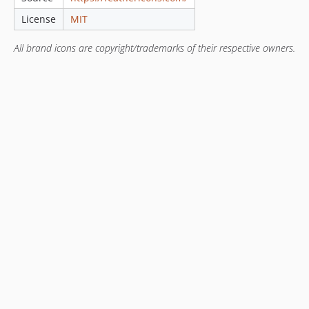
License
MIT
All brand icons are copyright/trademarks of their respective owners.