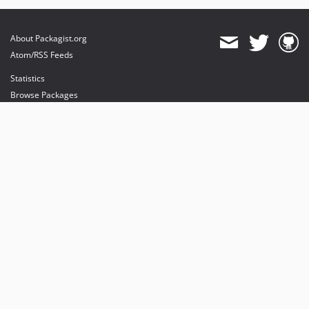
About Packagist.org
Atom/RSS Feeds
Statistics
Browse Packages
API
Mirrors
Status
Dashboard
provides maintenance and hosting
provides bandwidth and CDN
provides malware detection
Sponsor Packagist & Composer