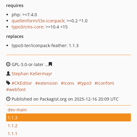
requires
php: >=7.4.0
quellenform/t3x-iconpack
: >=0.2 ^1.0
typo3/cms-core
: >=10.4 <15
replaces
typo3-ter/iconpack-feather: 1.1.3
GPL-3.0-or-later
7c09a10b45f1210550d0bbceecfc2bb72c
Stephan Kellermayr
CKEditor
extension
icons
typo3
iconfont
webfont
Published on Packagist.org on 2025-12-16 20:09 UTC
dev-main
1.1.3
1.1.2
1.1.1