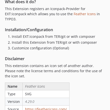
What does it do?
This Extension registers an Iconpack-Provider for
EXT:iconpack which allows you to use the
Feather Icons
in
TYPO3.
Installation/Configuration
Install EXT:iconpack from TER/git or with composer
Install this Extension from TER/git or with composer
Customize configuration (Optional)
Disclaimer
This extension contains an icon set of another author.
Please note the license terms and conditions for the use of
the icon set.
Name
Feather Icons
Type
SVG
Version
4.29.0
Source
https://feathericons.com/