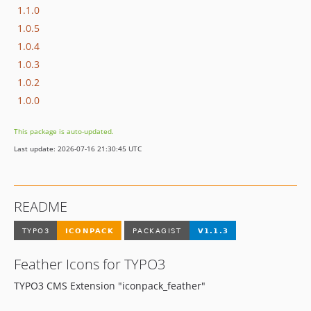
1.1.0
1.0.5
1.0.4
1.0.3
1.0.2
1.0.0
This package is auto-updated.
Last update: 2026-07-16 21:30:45 UTC
README
Feather Icons for TYPO3
TYPO3 CMS Extension "iconpack_feather"