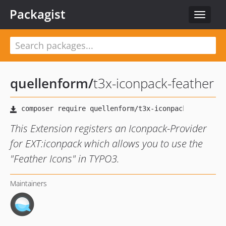
Packagist
Toggle
navigat
quellenform
/
t3x-iconpack-feather
This Extension registers an Iconpack-Provider
for EXT:iconpack which allows you to use the
"Feather Icons" in TYPO3.
Maintainers