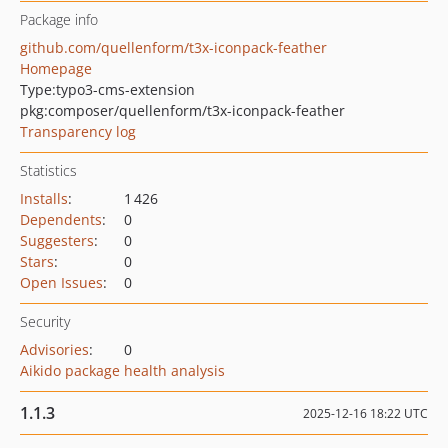
Package info
github.com/quellenform/t3x-iconpack-feather
Homepage
Type:
typo3-cms-extension
pkg:composer/quellenform/t3x-iconpack-feather
Transparency log
Statistics
Installs
:
1 426
Dependents
:
0
Suggesters
:
0
Stars
:
0
Open Issues
:
0
Security
Advisories
:
0
Aikido package health analysis
1.1.3
2025-12-16 18:22 UTC