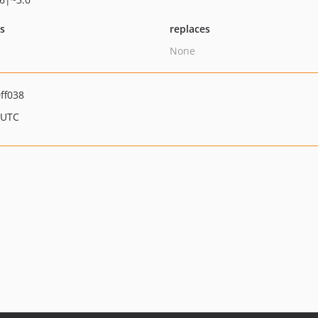
ts
replaces
None
ff038
 UTC