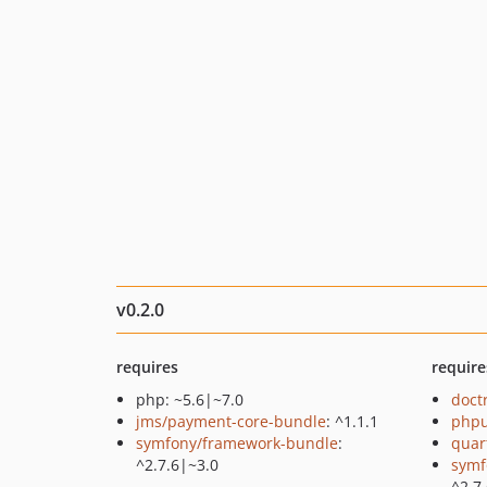
v0.2.0
requires
require
php: ~5.6|~7.0
doct
jms/payment-core-bundle
: ^1.1.1
phpu
symfony/framework-bundle
:
quar
^2.7.6|~3.0
symf
^2.7