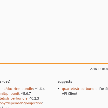
2016-12-06 
s (dev)
suggests
rine/doctrine-bundle
: ^1.6.4
quartet/stripe-bundle
: For S
nit/phpunit
: ^5.6.7
API Client
tet/stripe-bundle
: ^0.2.3
ony/dependency-injection
:
.6|~3.0