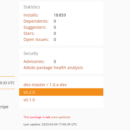
Statistics
Installs
:
18 859
Dependents
:
0
Suggesters
:
0
Stars
:
0
Open Issues
:
0
Security
Advisories
:
0
Aikido package health analysis
00:33 UTC
dev-master / 1.0.x-dev
v0.2.0
v0.1.0
tripe
This package is
not
auto-updated
.
Last update: 2023-02-04 17:06:39 UTC