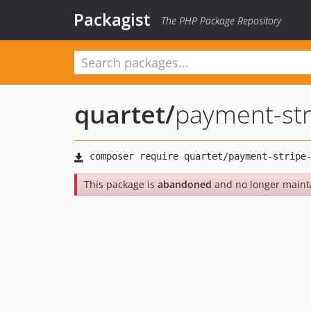
Packagist
The PHP Package Repository
quartet
/
payment-str
This package is
abandoned
and no longer maint