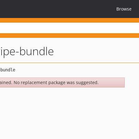
Browse
ipe-bundle
ained. No replacement package was suggested.