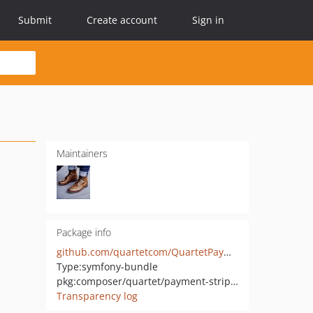
Submit
Create account
Sign in
Maintainers
Package info
github.com/quartetcom/QuartetPaymentStripeBundle
Type:
symfony-bundle
pkg:composer/quartet/payment-stripe-bundle
Transparency log