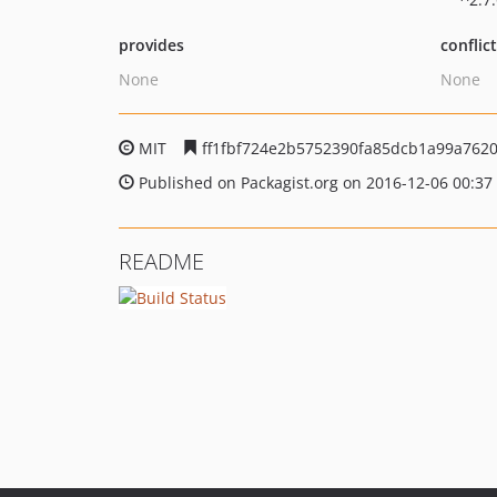
provides
conflic
None
None
MIT
ff1fbf724e2b5752390fa85dcb1a99a7620
Published on Packagist.org on 2016-12-06 00:37
README