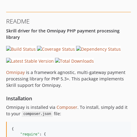
README
Skrill driver for the Omnipay PHP payment processing
library
Omnipay
is a framework agnostic, multi-gateway payment
processing library for PHP 5.3+. This package implements
Skrill support for Omnipay.
Installation
Omnipay is installed via
Composer
. To install, simply add it
to your
file:
composer.json
{

"require"
: {
