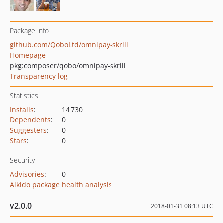
Package info
github.com/QoboLtd/omnipay-skrill
Homepage
pkg:composer/qobo/omnipay-skrill
Transparency log
Statistics
Installs
:
14 730
Dependents
:
0
Suggesters
:
0
Stars
:
0
Security
Advisories
:
0
Aikido package health analysis
v2.0.0
2018-01-31 08:13 UTC