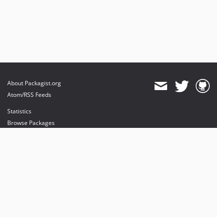
About Packagist.org
Atom/RSS Feeds
Statistics
Browse Packages
API
Mirrors
Status
Dashboard
provides maintenance and hosting