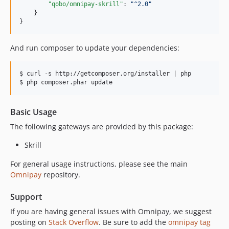
"qobo/omnipay-skrill"
: 
"
^2.0
"
    }

}
And run composer to update your dependencies:
$ curl -s http://getcomposer.org/installer | php

Basic Usage
The following gateways are provided by this package:
Skrill
For general usage instructions, please see the main
Omnipay
repository.
Support
If you are having general issues with Omnipay, we suggest
posting on
Stack Overflow
. Be sure to add the
omnipay tag