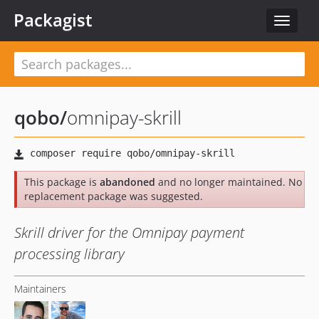
Packagist
Toggle
navigat
qobo
/
omnipay-skrill
This package is
abandoned
and no longer maintained. No
replacement package was suggested.
Skrill driver for the Omnipay payment
processing library
Maintainers