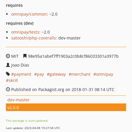
requires
omnipay/common
: ~2.0
requires (dev)
omnipay/tests
: ~2.0
satooshi/php-coveralls
: dev-master
MIT
98e95a1abef7ff1903a2c0b8cf86033301a3977b
Joao Dias
payment
pay
gateway
merchant
omnipay
skrill
Published on Packagist.org on 2018-01-31 08:14 UTC
dev-master
v2.0.0
This package is auto-updated.
Last update: 2023-04-08 19:27:58 UTC