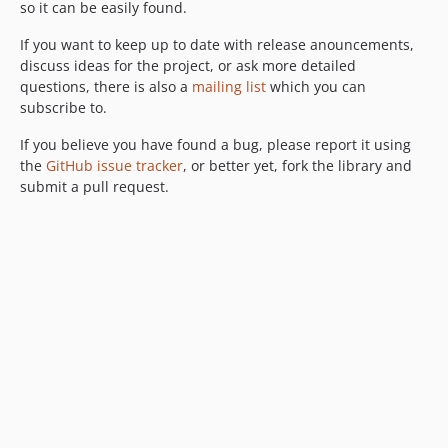
so it can be easily found.
If you want to keep up to date with release anouncements,
discuss ideas for the project, or ask more detailed
questions, there is also a
mailing list
which you can
subscribe to.
If you believe you have found a bug, please report it using
the
GitHub issue tracker
, or better yet, fork the library and
submit a pull request.