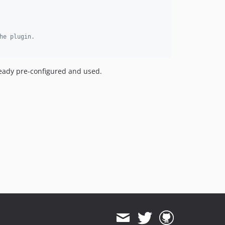
he plugin.
eady pre-configured and used.