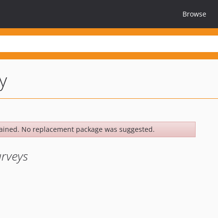
Browse
y
ained. No replacement package was suggested.
urveys