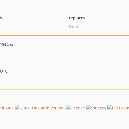
ts
replaces
None
0944ea
 UTC