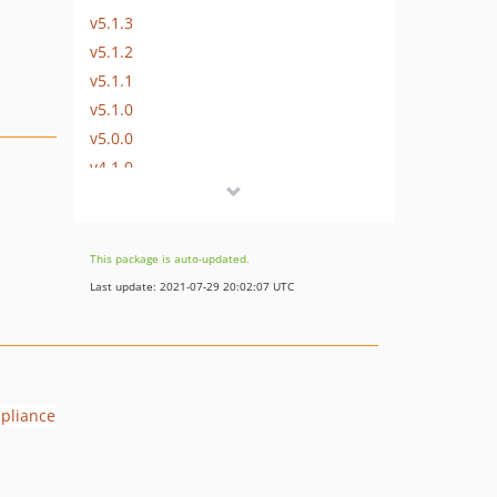
v5.1.3
v5.1.2
v5.1.1
v5.1.0
v5.0.0
v4.1.0
v4.0.1
v4.0.0
v3.2.2
This package is auto-updated.
v3.2.1
Last update: 2021-07-29 20:02:07 UTC
v3.2.0
v3.1.0
v3.0.0
v2.0.0
v1.6.0
v1.5.14
v1.5.13