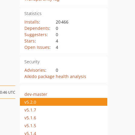
Statistics
Installs
:
20 466
Dependents
:
0
Suggesters
:
0
Stars
:
4
Open Issues
:
4
Security
Advisories
:
0
Aikido package health analysis
10:46 UTC
dev-master
v5.2.0
v5.1.7
v5.1.6
v5.1.5
v5.1.4