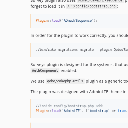
Survey plugin also uses
pl
ADmad/cakephp-sequence
forget to load it in
:
APP/config/bootstrap.php
Plugin
::
load
(
'ADmad/Sequence'
);
In order for the plugin to work correctly, you shou
./bin/cake migrations migrate --plugin Qobo/Su
Surveys plugin is designed for the systems, that us
enabled.
AuthComponent
We use
plugin as a generic too
qobo/cakephp-utils
The plugin was designed with AdminLTE theme in mi
//inside config/bootstrap.php add:
Plugin
::
load
(
'AdminLTE'
, [
'bootstrap'
 => 
true
,