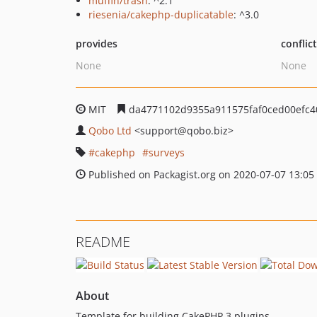
muffin/trash
: ^2.1
riesenia/cakephp-duplicatable
: ^3.0
provides
conflic
None
None
MIT
da4771102d9355a911575faf0ced00efc4
Qobo Ltd
<support
@qobo.biz>
cakephp
surveys
Published on Packagist.org on 2020-07-07 13:05
README
About
Template for building CakePHP 3 plugins.