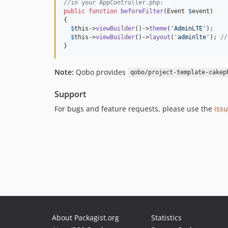
//in your AppController.php:
public
function
beforeFilter
(
Event
$
event
)

{

$
this
->
viewBuilder
()->
theme
(
'AdminLTE'
);

$
this
->
viewBuilder
()->
layout
(
'adminlte'
); 
//
}
Note:
Qobo provides
qobo/project-template-cakep
Support
For bugs and feature requests, please use the
iss
About Packagist.org
Statistics