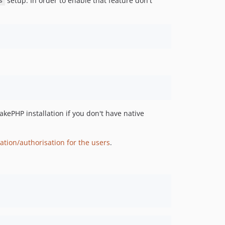
setup. In order to enable that feature don't
s
v1.3.1
v1.3.0
v1.2.4
v1.2.3
v1.2.2
v1.2.1
v1.2.0
v1.1.4
v1.1.3
akePHP installation if you don't have native
v1.1.2
v1.1.1
ation/authorisation for the users
.
v1.1.0
v1.0.0
dev-dependabot/add-v2-config-file
dev-task-15531
dev-task-9313-AdminLTE-update