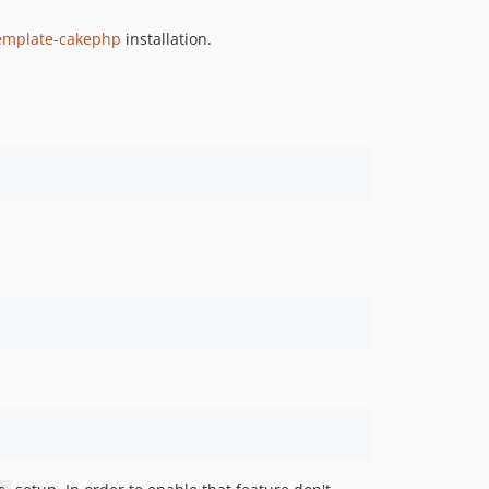
v1.5.12
template-cakephp
installation.
v1.5.11
v1.5.10
v1.5.9
v1.5.8
v1.5.7
v1.5.6
v1.5.5
v1.5.4
v1.5.3
v1.5.2
v1.5.1
v1.5.0
v1.4.0
v1.3.4
v1.3.3
v1.3.2