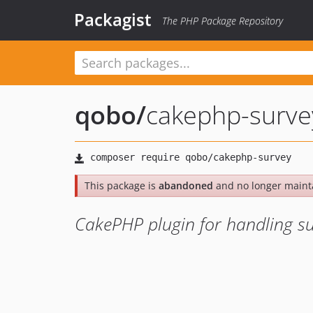
Packagist
The PHP Package Repository
qobo
/
cakephp-surve
This package is
abandoned
and no longer maint
CakePHP plugin for handling s