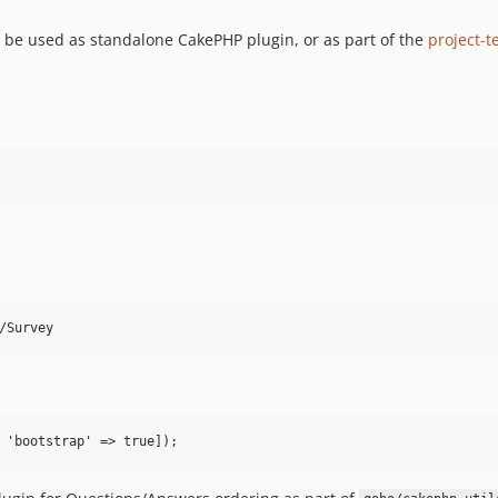
an be used as standalone CakePHP plugin, or as part of the
project-