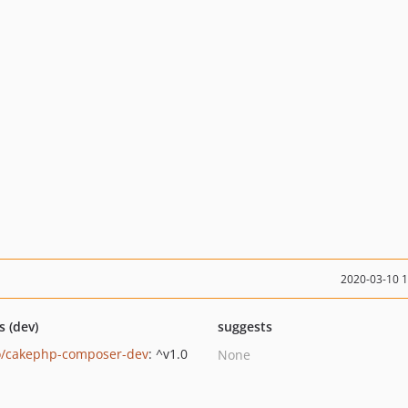
2020-03-10 
s (dev)
suggests
/cakephp-composer-dev
: ^v1.0
None