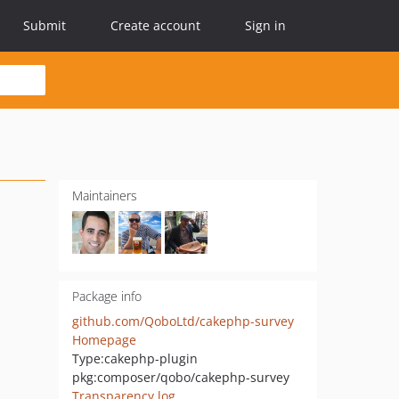
Submit
Create account
Sign in
Maintainers
Package info
github.com/QoboLtd/cakephp-survey
Homepage
Type:
cakephp-plugin
pkg:composer/qobo/cakephp-survey
Transparency log