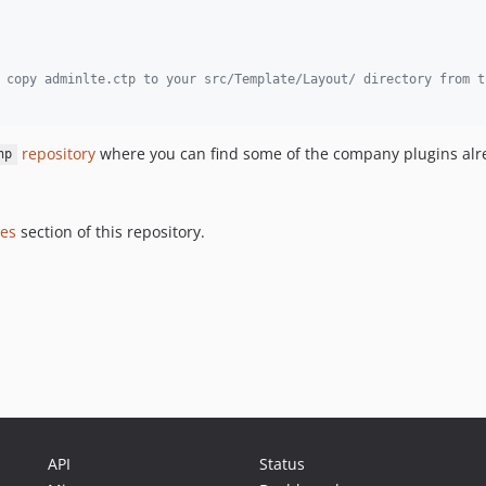
 copy adminlte.ctp to your src/Template/Layout/ directory from t
repository
where you can find some of the company plugins alr
hp
ues
section of this repository.
API
Status