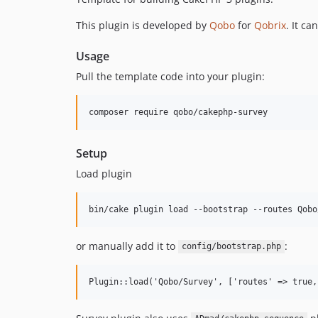
This plugin is developed by
Qobo
for
Qobrix
. It c
Usage
Pull the template code into your plugin:
Setup
Load plugin
or manually add it to
:
config/bootstrap.php