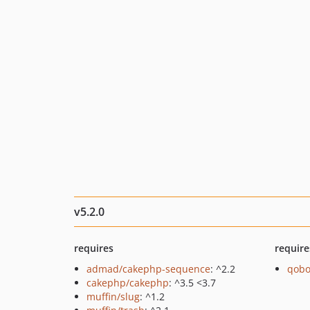
v5.2.0
requires
require
admad/cakephp-sequence
: ^2.2
qobo
cakephp/cakephp
: ^3.5 <3.7
muffin/slug
: ^1.2