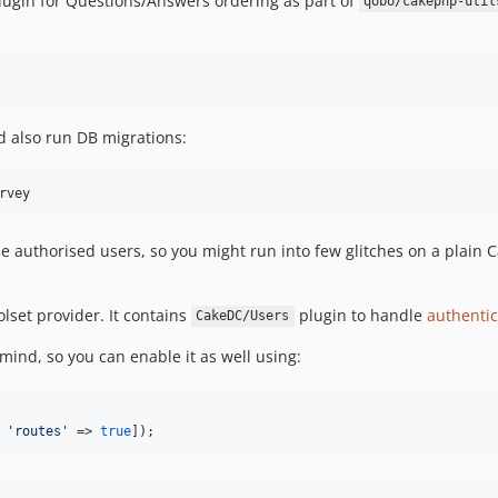
ugin for Questions/Answers ordering as part of
qobo/cakephp-util
ld also run DB migrations:
rvey
e authorised users, so you might run into few glitches on a plain C
lset provider. It contains
plugin to handle
authentic
CakeDC/Users
nd, so you can enable it as well using:
 
'routes'
 => 
true
]);