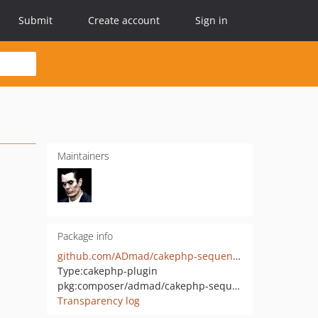
Submit
Create account
Sign in
Maintainers
Package info
github.com/ADmad/cakephp-sequence
Type:
cakephp-plugin
pkg:composer/admad/cakephp-sequence
Transparency log