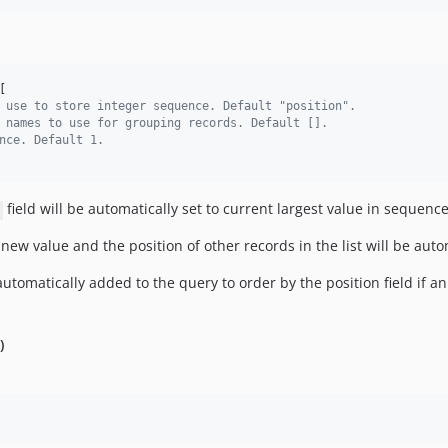
[

 use to store integer sequence. Default "position".
 names to use for grouping records. Default [].
nce. Default 1.
field will be automatically set to current largest value in sequenc
 new value and the position of other records in the list will be au
utomatically added to the query to order by the position field if a
)