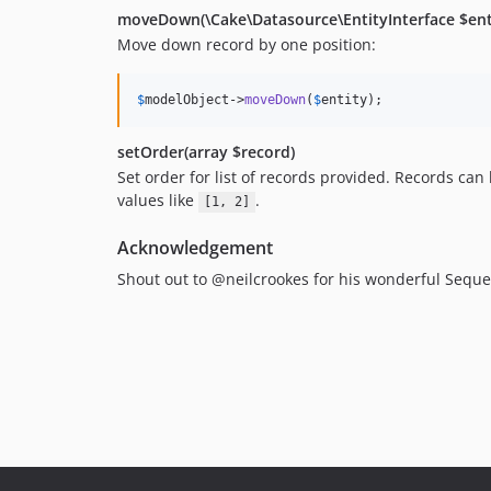
moveDown(\Cake\Datasource\EntityInterface $ent
Move down record by one position:
$
modelObject
->
moveDown
(
$
entity
);
setOrder(array $record)
Set order for list of records provided. Records can 
values like
.
[1, 2]
Acknowledgement
Shout out to @neilcrookes for his wonderful Sequen