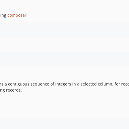
sing
composer
:
s a contiguous sequence of integers in a selected column, for reco
ing records.
: