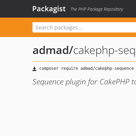
Packagist
The PHP Package Repository
admad
/
cakephp-se
Sequence plugin for CakePHP to