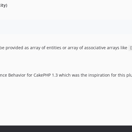
ity)
be provided as array of entities or array of associative arrays like
[
ce Behavior for CakePHP 1.3 which was the inspiration for this pl