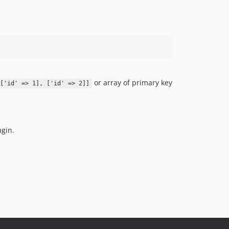
or array of primary key
['id' => 1], ['id' => 2]]
ugin.