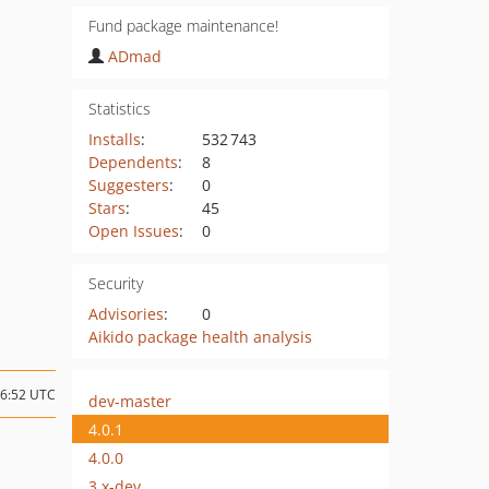
Fund package maintenance!
ADmad
Statistics
Installs
:
532 743
Dependents
:
8
Suggesters
:
0
Stars
:
45
Open Issues
:
0
Security
Advisories
:
0
Aikido package health analysis
16:52 UTC
dev-master
4.0.1
4.0.0
3.x-dev