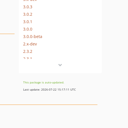
3.0.3
3.0.2
3.0.1
3.0.0
3.0.0-beta
2.x-dev
2.3.2
2.3.1
2.3.0
2.2.1
2.2.0
This package is auto-updated.
2.1.0
Last update: 2026-07-22 15:17:11 UTC
2.0.3
2.0.2
2.0.1
2.0.0
1.0.1