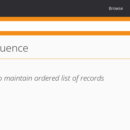
Browse
quence
 maintain ordered list of records