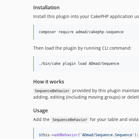
Installation
Install this plugin into your CakePHP application u
Then load the plugin by running CLI command:
./bin/cake plugin load ADmad/Sequence
How it works
provided by this plugin maintain
SequenceBehavior
adding, editing (including moving groups) or delet
Usage
Add the
for your table and viola
SequenceBehavior
$
this
->
addBehavior
(
'
ADmad/Sequence.Sequence
'
);