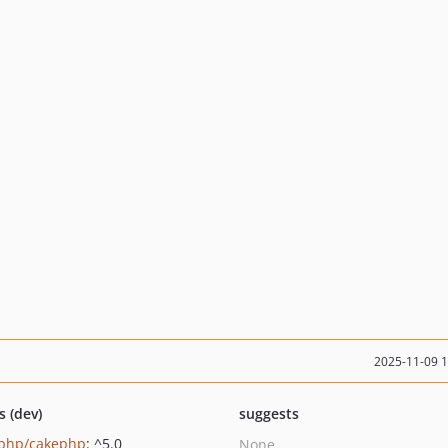
2025-11-09 
s (dev)
suggests
php/cakephp
: ^5.0
None