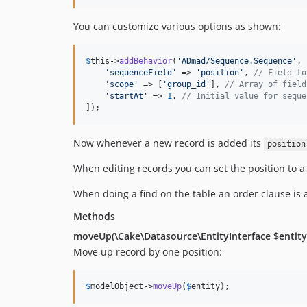
You can customize various options as shown:
$
this
->
addBehavior
(
'
ADmad/Sequence.Sequence
'
, 
'
sequenceField
'
 => 
'
position
'
, 
// Field to
'
scope
'
 => [
'
group_id
'
], 
// Array of field
'
startAt
'
 => 
1
, 
// Initial value for seque
]);
Now whenever a new record is added its
position
When editing records you can set the position to a
When doing a find on the table an order clause is a
Methods
moveUp(\Cake\Datasource\EntityInterface $entity
Move up record by one position:
$
modelObject
->
moveUp
(
$
entity
);