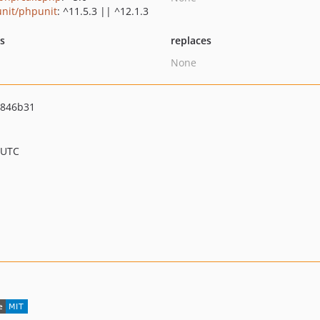
nit/phpunit
: ^11.5.3 || ^12.1.3
ts
replaces
None
4846b31
 UTC