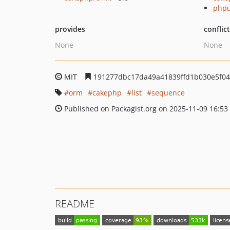
phpu
provides
conflic
None
None
MIT
191277dbc17da49a41839ffd1b030e5f0
orm
cakephp
list
sequence
Published on Packagist.org on 2025-11-09 16:53
README