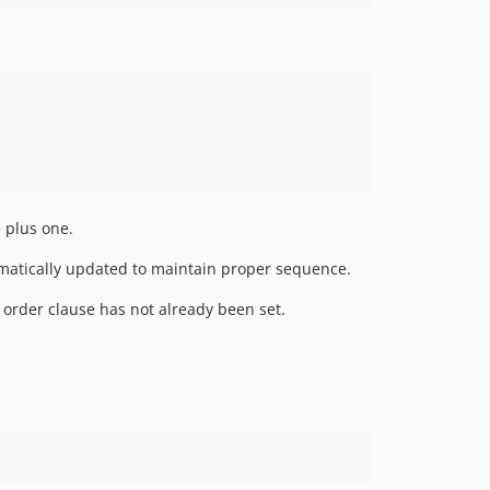
e plus one.
tomatically updated to maintain proper sequence.
n order clause has not already been set.