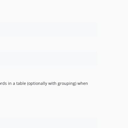
1.0.0
rds in a table (optionally with grouping) when