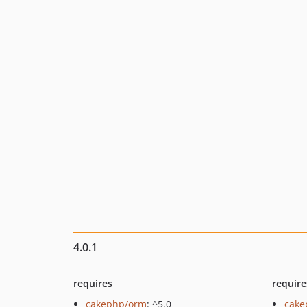
4.0.1
requires
require
cakephp/orm
: ^5.0
cake