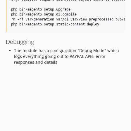
1.2
php bin/magento setup:upgrade

1.1
php bin/magento setup:di:compile

rm -rf var/generation var/di var/view_preprocessed pub/stat
1.0
dev-feature/3DSCardFields
dev-fix/advanced-template
Debugging
dev-feature/upgrade-sdk
The module has a configuration "Debug Mode" which
dev-3ds
logs everything going out to PAYPAL APIs, error
dev-feature/amount-mismatch
responses and details
dev-feature/amount-mismatch-validation
dev-feature/quote-listener
dev-fix/wrong-credentials
dev-fix/webhooks
dev-feature/default-values
dev-feature/token-refactor
dev-fix/security
dev-feature/RTGuest
dev-fix/vault