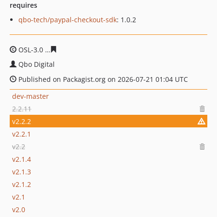
requires
qbo-tech/paypal-checkout-sdk
: 1.0.2
OSL-3.0
22d201cc87bc9e65db43bb8c4132bac39a2f3197
Qbo Digital
Published on Packagist.org on 2026-07-21 01:04 UTC
dev-master
2.2.11
v2.2.2
v2.2.1
v2.2
v2.1.4
v2.1.3
v2.1.2
v2.1
v2.0