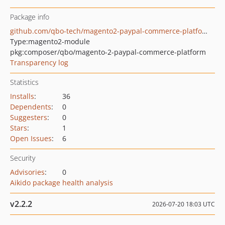
Package info
github.com/qbo-tech/magento2-paypal-commerce-platform
Type:
magento2-module
pkg:composer/qbo/magento-2-paypal-commerce-platform
Transparency log
Statistics
Installs
:
36
Dependents
:
0
Suggesters
:
0
Stars
:
1
Open Issues
:
6
Security
Advisories
:
0
Aikido package health analysis
v2.2.2
2026-07-20 18:03 UTC