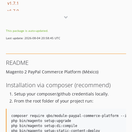
v1.7.1
v1.7.0
v1.6.9
v1.6.8
This package is auto-updated.
v1.6.7
Last update: 2026-08-04 20:58:45 UTC
v1.6.6
v1.6.4
v1.6.3
README
v1.6.1
Magento 2 PayPal Commerce Platform (México)
v1.6.0
v1.5.2
Installation via composer (recommend)
v1.5.1
Setup your composer/github credentials locally.
v1.5.0
From the root folder of your project run:
v1.4.9
v1.4.8
composer require qbo/module-paypal-commerce-platform --igno
v1.4.7
php bin/magento setup:upgrade

v1.4.6
php bin/magento setup:di:compile
