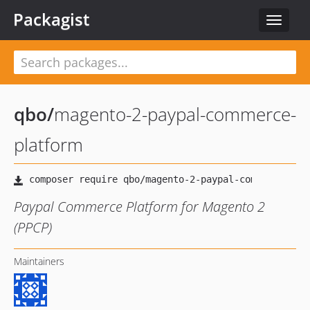
Packagist
Toggle
navigat
qbo
/
magento-2-paypal-commerce-
platform
Paypal Commerce Platform for Magento 2
(PPCP)
Maintainers