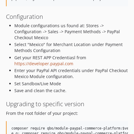
v1.4.5
v1.4.3
Configuration
v1.4.2
v1.4.1
Module configurations us found at: Stores ->
Configuration -> Sales -> Payment Methods -> PayPal
v1.4.0
Checkout Mexico
v1.3.9
Select "Mexico" for Merchant Location under Payment
v1.3.8
Methods Configuration
v1.3.7
Get your REST APP Credentiasl from
v1.3.6
https://developer.paypal.com
Enter your PayPal API credentials under PayPal Checkout
v1.3.5
Mexico Module configuration.
v1.3.4
Set Sandbox/Live Mode
v1.3.3
Save and clean the cache.
v1.3.2
v1.3.0
Upgrading to specific version
v1.2.5.1
From the root folder of your project:
1.2.4
1.2.2
composer require qbo/module-paypal-commerce-platform:$versi
1.2.1
e.g: composer require qbo/module-paypal-commerce-platform:v