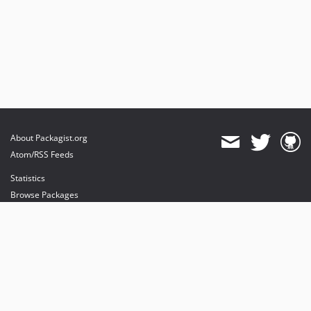
dev-feature/RT_Basic
dev-feature/ref-transactions
dev-feature/ref-transactions1
dev-feature/csp
dev-FIX-methodtitleAndValidations
dev-fix/locale
dev-feature/oxxo
About Packagist.org
Atom/RSS Feeds
Statistics
Browse Packages
API
Mirrors
Status
Dashboard
provides maintenance and hosting