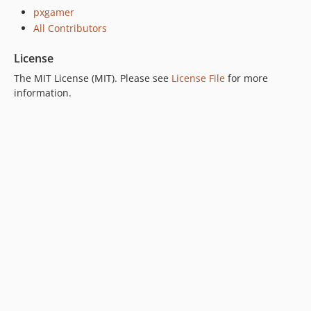
pxgamer
All Contributors
License
The MIT License (MIT). Please see
License File
for more
information.