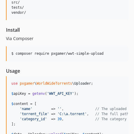
src/

tests/

Install
Via Composer
$ composer require pxgamer/wwt-simple-upload
Usage
use
pxgamer
\
WorldWideTorrents
\
Uploader
;

$
apiKey
 = 
getenv
(
'
WWT_API_KEY
'
);

$
content
 = [

'
name
'
         => 
''
,               
// The uploaded to
'
torrent_file
'
 => 
'
C:\a.torrent
'
,   
// The full path t
'
category_id
'
  => 
39
,               
// The category ID
];
