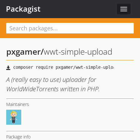
Packagist
Toggle
navigat
pxgamer
/
wwt-simple-upload
A (really easy to use) uploader for
WorldWideTorrents written in PHP.
Maintainers
Package info