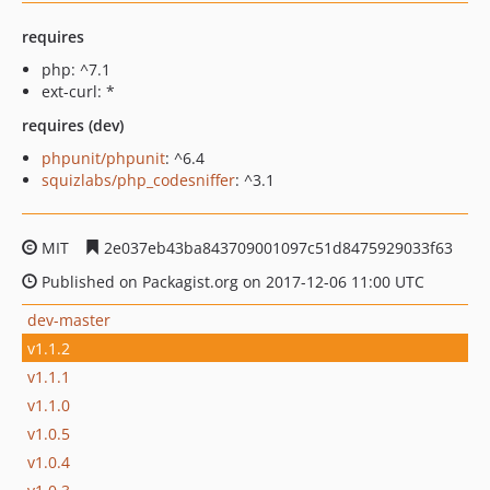
requires
php: ^7.1
ext-curl: *
requires (dev)
phpunit/phpunit
: ^6.4
squizlabs/php_codesniffer
: ^3.1
MIT
2e037eb43ba843709001097c51d8475929033f63
Published on Packagist.org on 2017-12-06 11:00 UTC
dev-master
v1.1.2
v1.1.1
v1.1.0
v1.0.5
v1.0.4