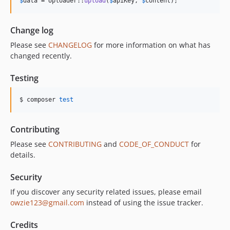
$
data
 = Uploader::
upload
(
$
apiKey
, 
$
content
);
Change log
Please see
CHANGELOG
for more information on what has
changed recently.
Testing
$ composer 
test
Contributing
Please see
CONTRIBUTING
and
CODE_OF_CONDUCT
for
details.
Security
If you discover any security related issues, please email
owzie123@gmail.com
instead of using the issue tracker.
Credits