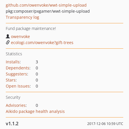
github.com/owenvoke/wwt-simple-upload
pkg:composer/pxgamer/wwt-simple-upload
Transparency log
Fund package maintenance!
owenvoke
ecologi.com/owenvoke?gift-trees
Statistics
Installs
:
3
Dependents
:
0
Suggesters
:
0
Stars
:
0
Open Issues
:
0
Security
Advisories
:
0
Aikido package health analysis
v1.1.2
2017-12-06 10:59 UTC