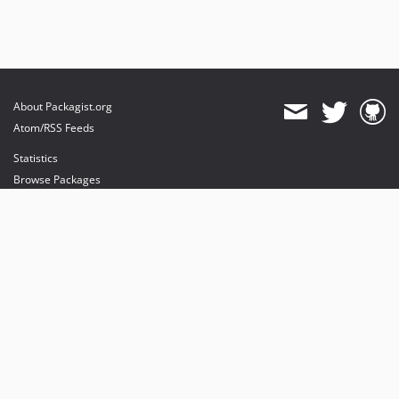
About Packagist.org
Atom/RSS Feeds
Statistics
Browse Packages
API
Mirrors
Status
Dashboard
provides maintenance and hosting
provides bandwidth and CDN