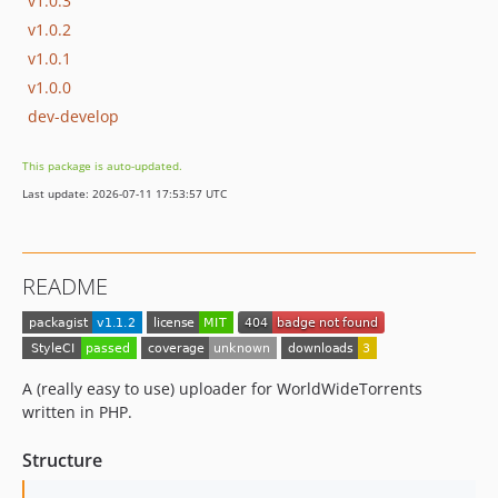
v1.0.3
v1.0.2
v1.0.1
v1.0.0
dev-develop
This package is auto-updated.
Last update: 2026-07-11 17:53:57 UTC
README
A (really easy to use) uploader for WorldWideTorrents
written in PHP.
Structure