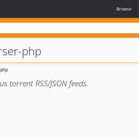
Browse
rser-php
ous torrent RSS/JSON feeds.