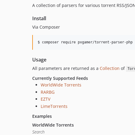
A collection of parsers for various torrent RSS/JSO
Install
Via Composer
$ composer require pxgamer/torrent-parser-php
Usage
All parameters are returned as a
Collection
of
Tor
Currently Supported Feeds
WorldWide Torrents
RARBG
EZTV
LimeTorrents
Examples
WorldWide Torrents
Search