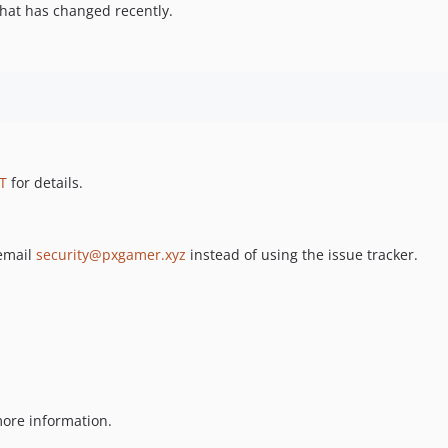
hat has changed recently.
T
for details.
 email
security@pxgamer.xyz
instead of using the issue tracker.
ore information.