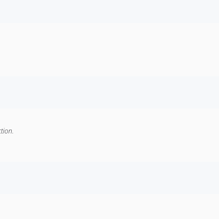
tion.