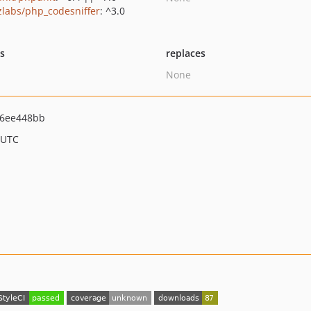
zlabs/php_codesniffer
: ^3.0
ts
replaces
None
6ee448bb
 UTC