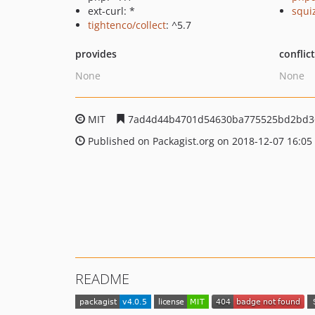
ext-curl: *
squi
tightenco/collect
: ^5.7
provides
conflic
None
None
MIT
7ad4d44b4701d54630ba775525bd2bd3
Published on Packagist.org on 2018-12-07 16:05
README