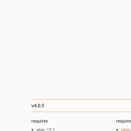
v4.0.5
requires
require
php: ^7.1
phpu