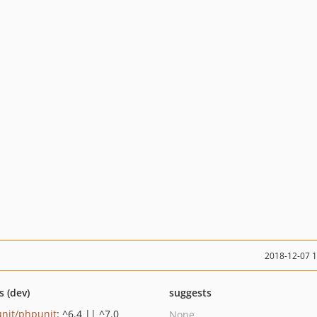
2018-12-07 
s (dev)
suggests
nit/phpunit
: ^6.4 || ^7.0
None