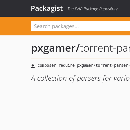
Packagist
The PHP Package Repository
pxgamer
/
torrent-pa
A collection of parsers for vari