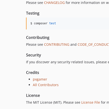
Please see
CHANGELOG
for more information on w
Testing
$ composer 
test
Contributing
Please see
CONTRIBUTING
and
CODE_OF_CONDUC
Security
If you discover any security related issues, please
Credits
pxgamer
All Contributors
License
The MIT License (MIT). Please see
License File
for m