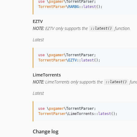
use
 \
pxgamer
\
TorrentParser
TorrentParser
\
RARBG
::
latest
();
EZTV
NOTE:
EZTV only supports the
function.
::latest()
Latest
use
 \
pxgamer
\
TorrentParser
TorrentParser
\
EZTV
::
latest
();
LimeTorrents
NOTE:
LimeTorrents only supports the
func
::latest()
Latest
use
 \
pxgamer
\
TorrentParser
TorrentParser
\LimeTorrents::
latest
();
Change log