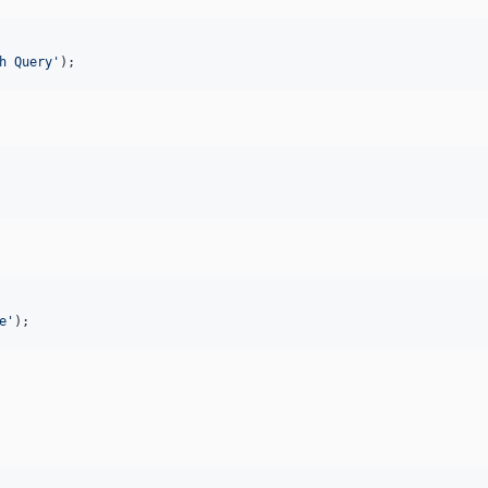
h Query
'
);
e
'
);