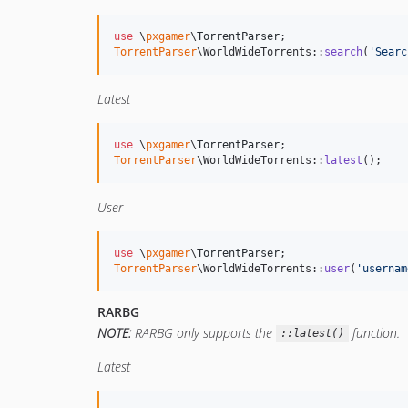
use
 \
pxgamer
\
TorrentParser
TorrentParser
\WorldWideTorrents::
search
(
'
Searc
Latest
use
 \
pxgamer
\
TorrentParser
TorrentParser
\WorldWideTorrents::
latest
();
User
use
 \
pxgamer
\
TorrentParser
TorrentParser
\WorldWideTorrents::
user
(
'
usernam
RARBG
NOTE:
RARBG only supports the
function.
::latest()
Latest