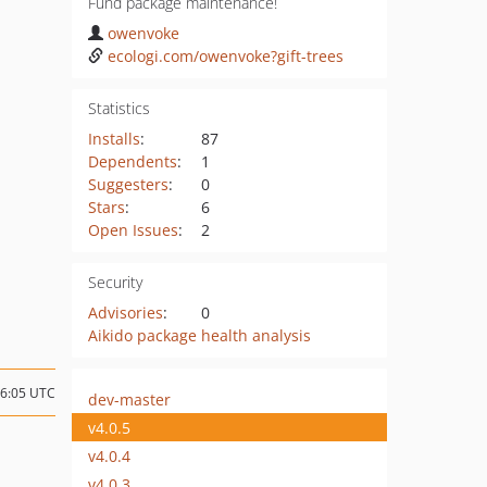
Fund package maintenance!
owenvoke
ecologi.com/owenvoke?gift-trees
Statistics
Installs
:
87
Dependents
:
1
Suggesters
:
0
Stars
:
6
Open Issues
:
2
Security
Advisories
:
0
Aikido package health analysis
16:05 UTC
dev-master
v4.0.5
v4.0.4
v4.0.3