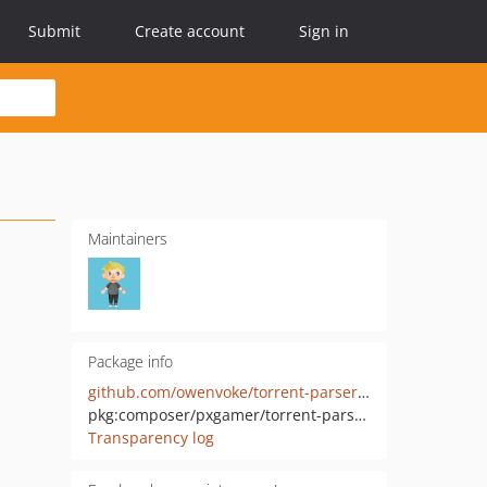
Submit
Create account
Sign in
Maintainers
Package info
github.com/owenvoke/torrent-parser-php
pkg:composer/pxgamer/torrent-parser-php
Transparency log