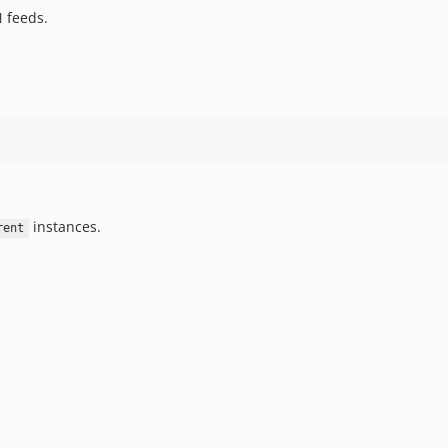
N feeds.
instances.
rent