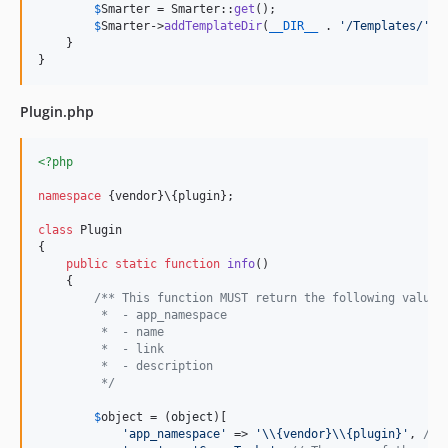
$
Smarter
 = Smarter::
get
();

$
Smarter
->
addTemplateDir
(
__DIR__
 . 
'
/Templates/
'
);

    }

}
Plugin.php
<?php
namespace
 {vendor}\{plugin};

class
 Plugin

{

public
static
function
info
()

    {

/** This function MUST return the following values
         *  - app_namespace
         *  - name
         *  - link
         *  - description
         */
$
object
 = (
object
)[

'
app_namespace
'
 => 
'\\
{vendor}
\\
{plugin}
'
, 
// 