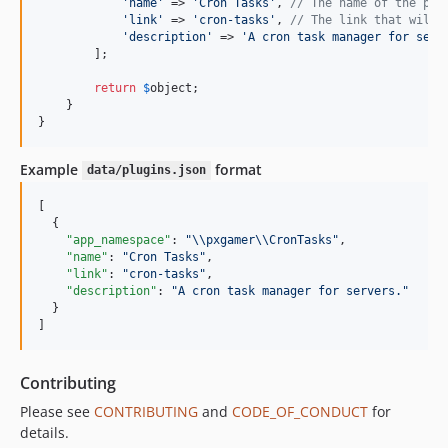
'
name
'
 => 
'
Cron Tasks
'
, 
// The name of the plu
'
link
'
 => 
'
cron-tasks
'
, 
// The link that will 
'
description
'
 => 
'
A cron task manager for serv
        ];

return
$
object
;

    }

}
Example
format
data/plugins.json
[

  {

"app_namespace"
: 
"
\\
pxgamer
\\
CronTasks
"
,

"name"
: 
"
Cron Tasks
"
,

"link"
: 
"
cron-tasks
"
,

"description"
: 
"
A cron task manager for servers.
"
  }

]
Contributing
Please see
CONTRIBUTING
and
CODE_OF_CONDUCT
for
details.