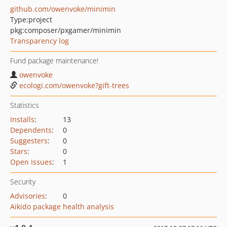
github.com/owenvoke/minimin
Type:
project
pkg:composer/pxgamer/minimin
Transparency log
Fund package maintenance!
owenvoke
ecologi.com/owenvoke?gift-trees
Statistics
Installs
:
13
Dependents
:
0
Suggesters
:
0
Stars
:
0
Open Issues
:
1
Security
Advisories
:
0
Aikido package health analysis