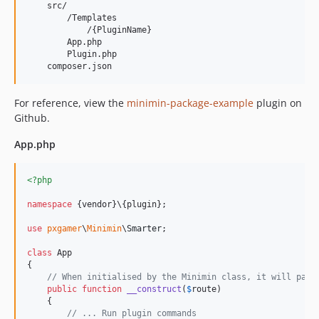
    src/

        /Templates

            /{PluginName}

        App.php

        Plugin.php

For reference, view the
minimin-package-example
plugin on
Github.
App.php
<?php
namespace
 {vendor}\{plugin};

use
pxgamer
\
Minimin
\
Smarter
;

class
 App

{

// When initialised by the Minimin class, it will pass
public
function
__construct
(
$
route
)

    {

// ... Run plugin commands