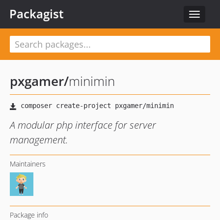
Packagist
Toggle
navigat
pxgamer
/
minimin
A modular php interface for server
management.
Maintainers
Package info