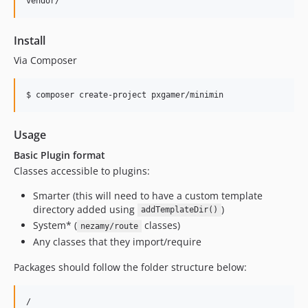
Install
Via Composer
$ composer create-project pxgamer/minimin
Usage
Basic Plugin format
Classes accessible to plugins:
Smarter (this will need to have a custom template
directory added using
)
addTemplateDir()
System* (
classes)
nezamy/route
Any classes that they import/require
Packages should follow the folder structure below:
/
