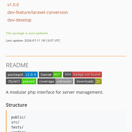
v1.0.0
dev-feature/laravel-conversion
dev-develop
This package is auto-updated.
Last update: 2026-07-11 18:13:07 UTC
README
A modular php interface for server management.
Structure
public/

src/

tests/
