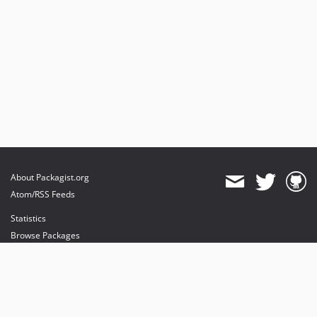
About Packagist.org
Atom/RSS Feeds
Statistics
Browse Packages
API
Mirrors
Status