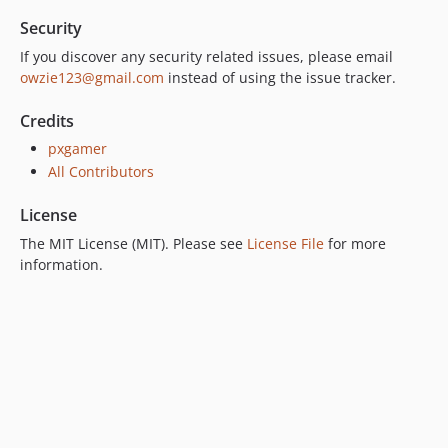
Security
If you discover any security related issues, please email
owzie123@gmail.com
instead of using the issue tracker.
Credits
pxgamer
All Contributors
License
The MIT License (MIT). Please see
License File
for more
information.