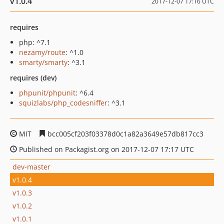
v1.0.4
2017-12-07 17:16 UTC
requires
php: ^7.1
nezamy/route
: ^1.0
smarty/smarty
: ^3.1
requires (dev)
phpunit/phpunit
: ^6.4
squizlabs/php_codesniffer
: ^3.1
MIT
bcc005cf203f03378d0c1a82a3649e57db817cc3
Published on Packagist.org on 2017-12-07 17:17 UTC
dev-master
v1.0.4
v1.0.3
v1.0.2
v1.0.1