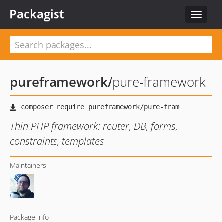
Packagist
Toggle
navigat
pureframework
/
pure-framework
Thin PHP framework: router, DB, forms,
constraints, templates
Maintainers
Package info