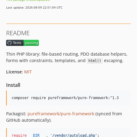
Last update: 2026-08-09 22:51:04 UTC
README
Thin PHP library: file-based routing, PDO database helpers,
forms with constraints, templates, and
escaping.
html()
License:
MIT
Install
composer require pureframework/pure-framework:^1.3
Packagist:
pureframework/pure-framework
(synced from
GitHub automatically).
require
__DIR__
 . 
'
/vendor/autoload.php
'
;
