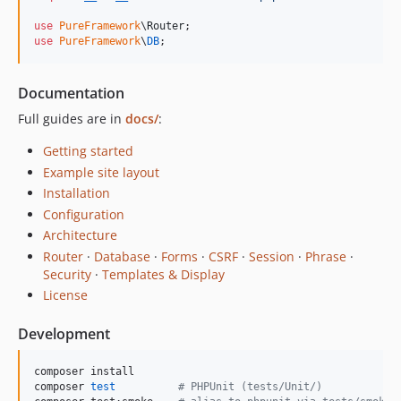
use
PureFramework
\
Router
use
PureFramework
\
DB
;
Documentation
Full guides are in
docs/
:
Getting started
Example site layout
Installation
Configuration
Architecture
Router
·
Database
·
Forms
·
CSRF
·
Session
·
Phrase
·
Security
·
Templates & Display
License
Development
composer install

composer 
test
#
 PHPUnit (tests/Unit/)