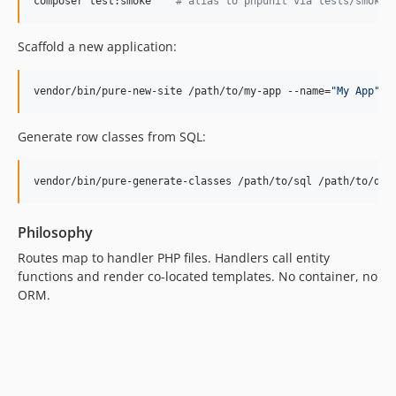
composer test:smoke    
#
 alias to phpunit via tests/smoke-
Scaffold a new application:
vendor/bin/pure-new-site /path/to/my-app --name=
"
My App
"
Generate row classes from SQL:
vendor/bin/pure-generate-classes /path/to/sql /path/to/dbG
Philosophy
Routes map to handler PHP files. Handlers call entity
functions and render co-located templates. No container, no
ORM.