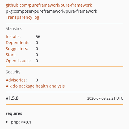
github.com/pureframework/pure-framework
pkg:composer/pureframework/pure-framework
Transparency log
Statistics
Installs
:
56
Dependents
:
0
Suggesters
:
0
Stars
:
0
Open Issues
:
0
Security
Advisories
:
0
Aikido package health analysis
v1.5.0
2026-07-09 22:21 UTC
requires
php: >=8.1