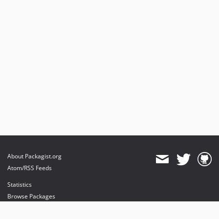
About Packagist.org
Atom/RSS Feeds
Statistics
Browse Packages
API