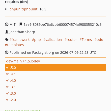
requires (dev)
phpunit/phpunit
: 10.5
MIT
1ae9f8089be76a6cbb600074574af988353210c6
Jonathan Sharp
framework
php
validation
router
Forms
pdo
templates
Published on Packagist.org on 2026-07-09 22:23 UTC
dev-main / 1.5.x-dev
v1.5.0
v1.4.1
v1.4.0
v1.3.1
v1.3.0
v1.2.0
This package is auto-updated.