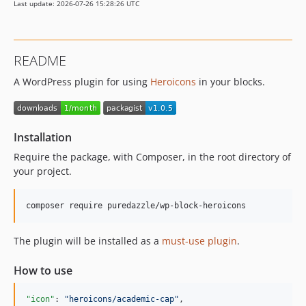
Last update: 2026-07-26 15:28:26 UTC
README
A WordPress plugin for using
Heroicons
in your blocks.
Installation
Require the package, with Composer, in the root directory of
your project.
composer require puredazzle/wp-block-heroicons
The plugin will be installed as a
must-use plugin
.
How to use
"icon"
: 
"
heroicons/academic-cap
"
,