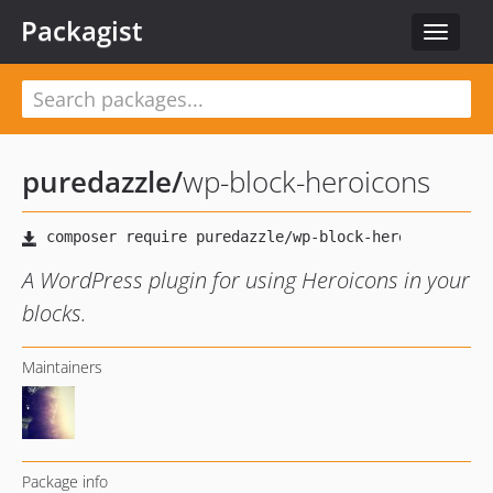
Packagist
Toggle
navigat
puredazzle
/
wp-block-heroicons
A WordPress plugin for using Heroicons in your
blocks.
Maintainers
Package info