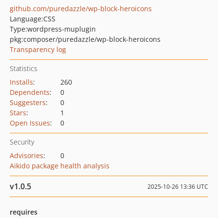
github.com/puredazzle/wp-block-heroicons
Language:
CSS
Type:
wordpress-muplugin
pkg:composer/puredazzle/wp-block-heroicons
Transparency log
Statistics
Installs
:
260
Dependents
:
0
Suggesters
:
0
Stars
:
1
Open Issues
:
0
Security
Advisories
:
0
Aikido package health analysis
v1.0.5
2025-10-26 13:36 UTC
requires