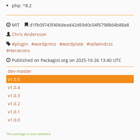
php: ^8.2
MIT
d1fb09743f406dead42d69d0c04f67988d4b88a8
Chris Andersson
plugin
wordpress
wordplate
tailwindcss
Heroicons
Published on Packagist.org on 2025-10-26 13:40 UTC
dev-master
v1.0.5
v1.0.4
v1.0.3
v1.0.2
v1.0.1
v1.0.0
This package is auto-updated.