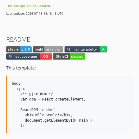
This package is auto-updated.
Last update: 2026-07-16 19:13:49 UTC
README
This template:
body

  :
jsx
    /** @jsx dom */

    var dom = React.createElement;

    ReactDOM.render(

      <h1>Hello world!</h1>,

      document.getElementById('main')

    );