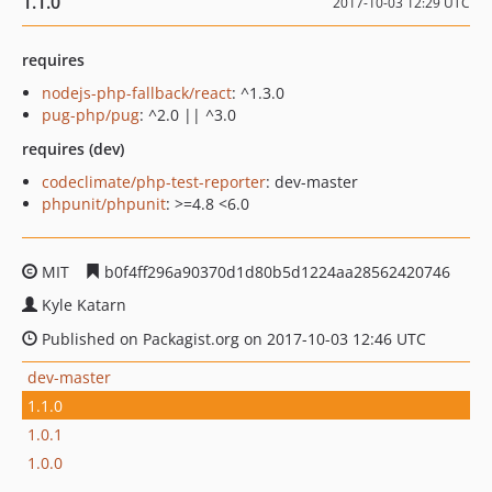
1.1.0
2017-10-03 12:29 UTC
requires
nodejs-php-fallback/react
: ^1.3.0
pug-php/pug
: ^2.0 || ^3.0
requires (dev)
codeclimate/php-test-reporter
: dev-master
phpunit/phpunit
: >=4.8 <6.0
MIT
b0f4ff296a90370d1d80b5d1224aa28562420746
Kyle Katarn
Published on Packagist.org on 2017-10-03 12:46 UTC
dev-master
1.1.0
1.0.1
1.0.0