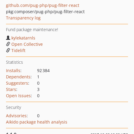
github.com/pug-php/pug-filter-react
pkg:composer/pug-php/pug-filter-react
Transparency log
Fund package maintenance!
kylekatarnls
Open Collective
Tidelift
Statistics
Installs
:
92 384
Dependents
:
1
Suggesters
:
0
Stars
:
3
Open Issues
:
0
Security
Advisories
:
0
Aikido package health analysis