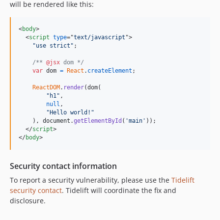
will be rendered like this:
<
body
>
<
script
type
="
text/javascript
"
>
"use strict"
;
/** 
@jsx
 dom */
var
dom
=
React
.
createElement
;
ReactDOM
.
render
(
dom
(
"h1"
,
null
,
"Hello world!"
)
,
document
.
getElementById
(
'main'
)
)
;
</
script
>
</
body
>
Security contact information
To report a security vulnerability, please use the
Tidelift
security contact
. Tidelift will coordinate the fix and
disclosure.