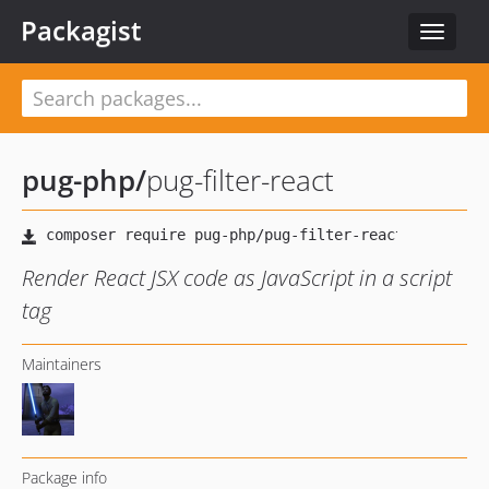
Packagist
Toggle
navigat
pug-php
/
pug-filter-react
Render React JSX code as JavaScript in a script
tag
Maintainers
Package info