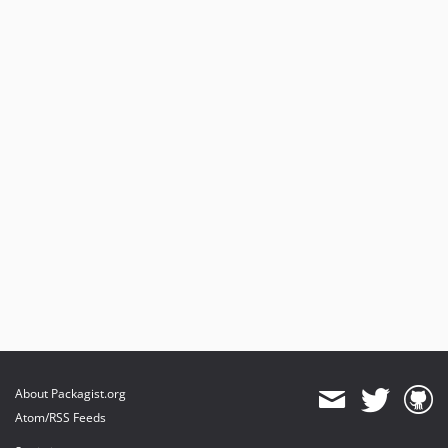
About Packagist.org
Atom/RSS Feeds