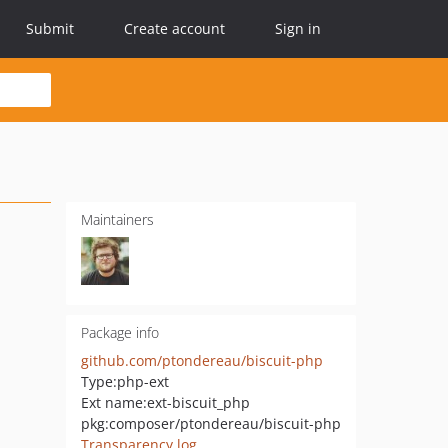
Submit
Create account
Sign in
Maintainers
Package info
github.com/ptondereau/biscuit-php
Type:
php-ext
Ext name:
ext-biscuit_php
pkg:composer/ptondereau/biscuit-php
Transparency log