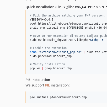
Quick Installation (Linux glibc x86_64, PHP 8.3 N
#
 Pick the archive matching your PHP version, 
VERSION=v0.4.0

wget https://github.com/ptondereau/biscuit-php
unzip php_biscuit_php-
${VERSION}
_php8.3-x86_64
#
 Move to PHP extension directory (adjust path
sudo mv biscuit_php.so /usr/lib/php/
$(
php -r 
'
#
 Enable the extension
echo
"
extension=biscuit_php.so
"
|
 sudo tee /et
sudo phpenmod biscuit_php

#
 Verify installation
php -m 
|
 grep biscuit_php
PIE installation
We support
PIE
installation:
pie install ptondereau/biscuit-php