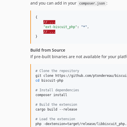
and you can add in your
:
composer.json
{

// ...
"ext-biscuit_php"
: 
"
*
"
,

// ...
}
Build from Source
If pre-built binaries are not available for your plat
#
 Clone the repository
cd
 biscuit-php

#
 Install dependencies
composer install

#
 Build the extension
cargo build --release

#
 Load the extension
php -dextension=target/release/libbiscuit_php.