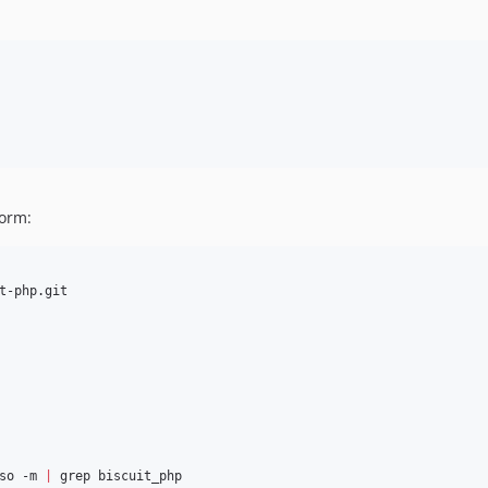
form:
so -m 
|
 grep biscuit_php