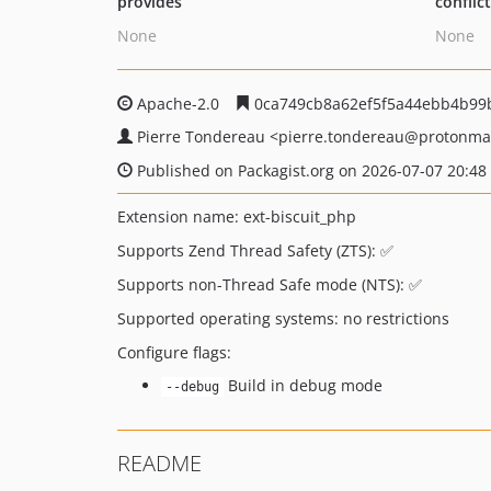
provides
conflic
None
None
Apache-2.0
0ca749cb8a62ef5f5a44ebb4b99
Pierre Tondereau
<pierre.tondereau
@protonma
Published on Packagist.org on 2026-07-07 20:48
Extension name: ext-biscuit_php
Supports Zend Thread Safety (ZTS): ✅
Supports non-Thread Safe mode (NTS): ✅
Supported operating systems: no restrictions
Configure flags:
Build in debug mode
--debug
README