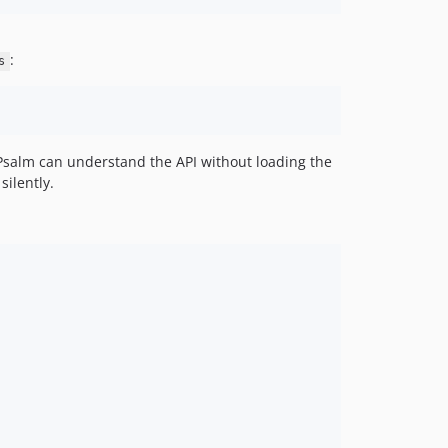
:
s
Psalm can understand the API without loading the
silently.