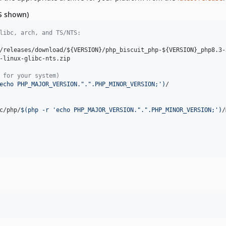
TS shown)
libc, arch, and TS/NTS:
/releases/download/
${VERSION}
/php_biscuit_php-
${VERSION}
_php8.3-
-linux-glibc-nts.zip

 for your system)
echo PHP_MAJOR_VERSION.".".PHP_MINOR_VERSION;
'
)
/

c/php/
$(
php -r 
'
echo PHP_MAJOR_VERSION.".".PHP_MINOR_VERSION;
'
)
/