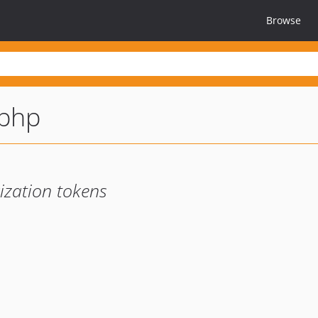
Browse
-php
ization tokens