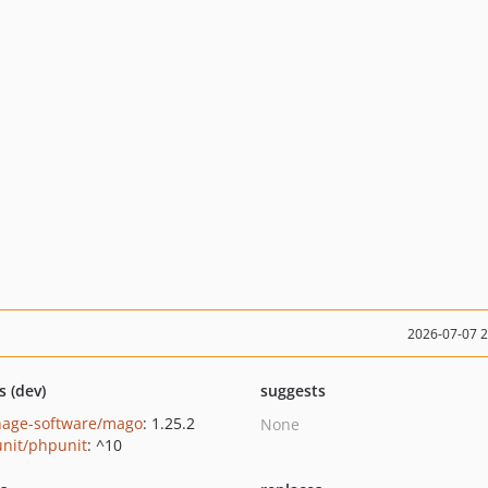
2026-07-07 
s (dev)
suggests
hage-software/mago
: 1.25.2
None
nit/phpunit
: ^10