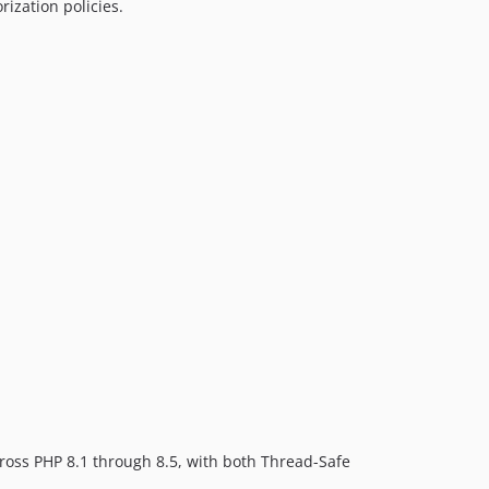
rization policies.
cross PHP 8.1 through 8.5, with both Thread-Safe