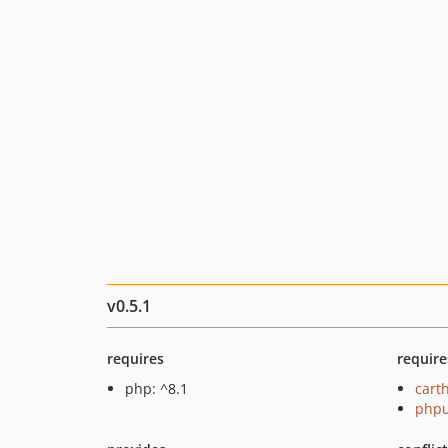
v0.5.1
requires
require
php: ^8.1
cart
phpu