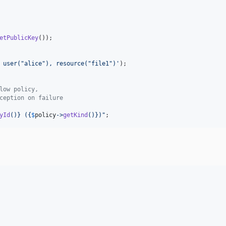
etPublicKey
());

 user("alice"), resource("file1")
'
low policy,
ception on failure
yId
()}
 (
{
$
policy
->
getKind
()}
)
"
;