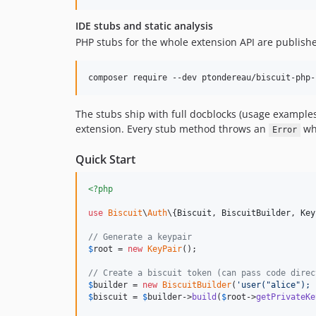
IDE stubs and static analysis
PHP stubs for the whole extension API are publis
composer require --dev ptondereau/biscuit-php-
The stubs ship with full docblocks (usage example
extension. Every stub method throws an
whe
Error
Quick Start
<?php
use
Biscuit
\
Auth
\{
Biscuit
, 
BiscuitBuilder
, 
Key
// Generate a keypair
$
root
 = 
new
KeyPair
();

// Create a biscuit token (can pass code direc
$
builder
 = 
new
BiscuitBuilder
(
'
user("alice"); 
$
biscuit
 = 
$
builder
->
build
(
$
root
->
getPrivateKe