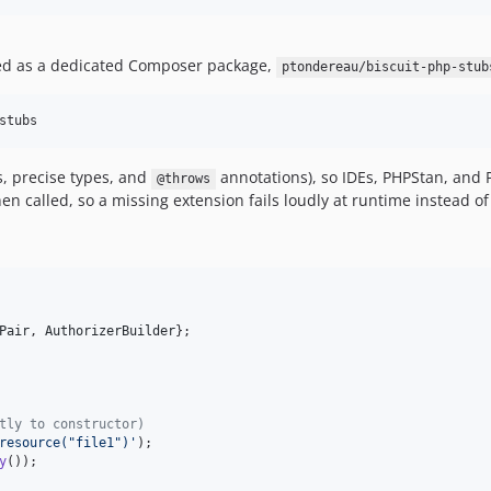
hed as a dedicated Composer package,
ptondereau/biscuit-php-stub
stubs
s, precise types, and
annotations), so IDEs, PHPStan, and 
@throws
n called, so a missing extension fails loudly at runtime instead of 
Pair
, 
AuthorizerBuilder
};

tly to constructor)
resource("file1")
'
y
());
