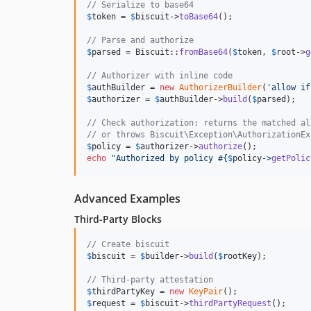
// Serialize to base64
$
token
 = 
$
biscuit
->
toBase64
();

// Parse and authorize
$
parsed
 = Biscuit::
fromBase64
(
$
token
, 
$
root
->
g
// Authorizer with inline code
$
authBuilder
 = 
new
AuthorizerBuilder
(
'
allow if
$
authorizer
 = 
$
authBuilder
->
build
(
$
parsed
);

// Check authorization: returns the matched al
// or throws Biscuit\Exception\AuthorizationEx
$
policy
 = 
$
authorizer
->
authorize
echo
"
Authorized by policy #
{
$
policy
->
getPolic
Advanced Examples
Third-Party Blocks
// Create biscuit
$
biscuit
 = 
$
builder
->
build
(
$
rootKey
);

// Third-party attestation
$
thirdPartyKey
 = 
new
KeyPair
$
request
 = 
$
biscuit
->
thirdPartyRequest
();
