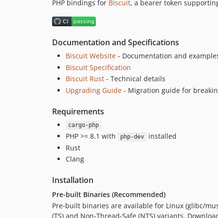
PHP bindings for
Biscuit
, a bearer token supporting
Documentation and Specifications
Biscuit Website
- Documentation and example
Biscuit Specification
Biscuit Rust
- Technical details
Upgrading Guide
- Migration guide for breaki
Requirements
cargo-php
PHP >= 8.1 with
installed
php-dev
Rust
Clang
Installation
Pre-built Binaries (Recommended)
Pre-built binaries are available for Linux (glibc/
(TS) and Non-Thread-Safe (NTS) variants. Download