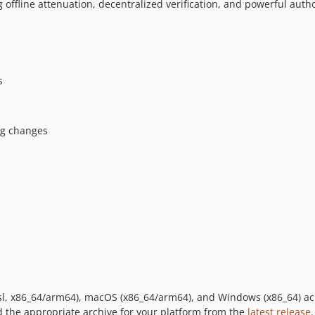
 offline attenuation, decentralized verification, and powerful autho
s
ng changes
musl, x86_64/arm64), macOS (x86_64/arm64), and Windows (x86_64) a
 the appropriate archive for your platform from the
latest release
.