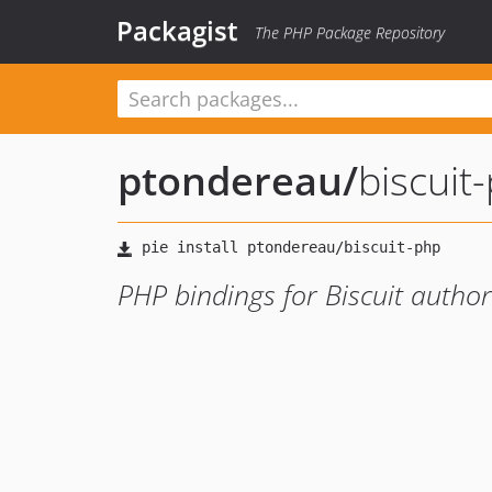
Packagist
The PHP Package Repository
ptondereau
/
biscuit
PHP bindings for Biscuit author