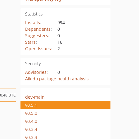
Statistics
Installs
:
994
Dependents
:
0
Suggesters
:
0
Stars
:
16
Open Issues
:
2
Security
Advisories
:
0
Aikido package health analysis
20:48 UTC
dev-main
v0.5.1
v0.5.0
v0.4.0
v0.3.4
v0.3.3