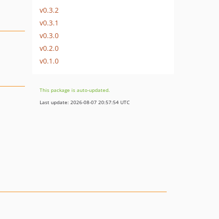
v0.3.2
v0.3.1
v0.3.0
v0.2.0
v0.1.0
This package is auto-updated.
Last update: 2026-08-07 20:57:54 UTC