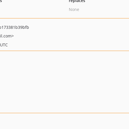
ts
replaces
None
b173381b39bfb
il.com>
 UTC