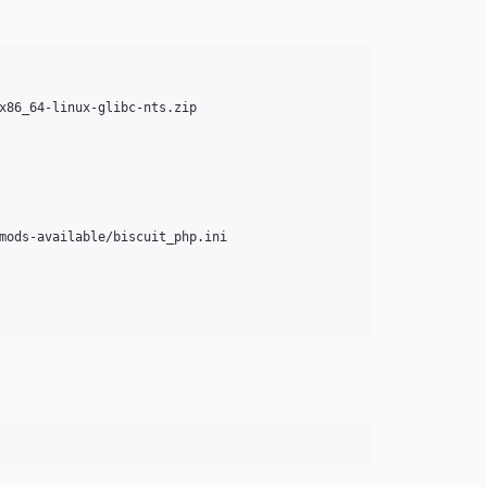
x86_64-linux-glibc-nts.zip

mods-available/biscuit_php.ini
