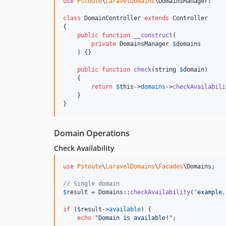
use
Pstoute
\
LaravelDomains
\
DomainsManager
;

class
 DomainController 
extends
 Controller

{

public
function
__construct
(

private
DomainsManager
$
domains
    ) {}

public
function
check
(
string
$
domain
)

    {

return
$
this
->
domains
->
checkAvailabili
    }

}
Domain Operations
Check Availability
use
Pstoute
\
LaravelDomains
\
Facades
\
Domains
;

// Single domain
$
result
 = Domains::
checkAvailability
(
'
example.
if
 (
$
result
->
available
) {

echo
"
Domain is available!
"
;
