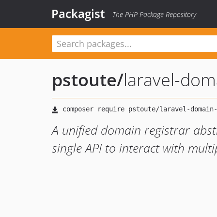
Packagist
The PHP Package Repository
pstoute
/
laravel-dom
A unified domain registrar abstr
single API to interact with mult