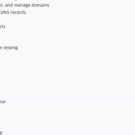
sfer, and manage domains
e DNS records
cts
n testing
rar
g