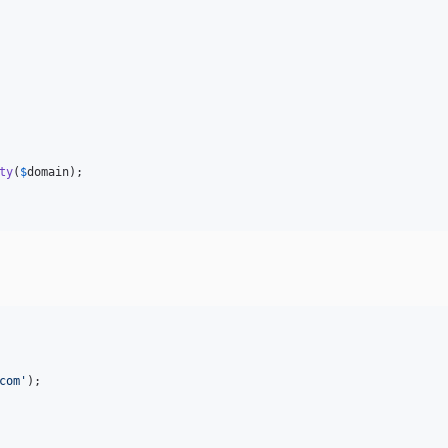
ty
(
$
domain
);

com
'
);
