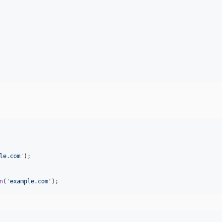
le.com
'
);

n
(
'
example.com
'
);