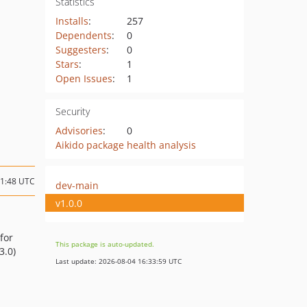
Statistics
Installs
:
257
Dependents
:
0
Suggesters
:
0
Stars
:
1
Open Issues
:
1
Security
Advisories
:
0
Aikido package health analysis
21:48 UTC
dev-main
v1.0.0
for
This package is auto-updated.
3.0)
Last update: 2026-08-04 16:33:59 UTC