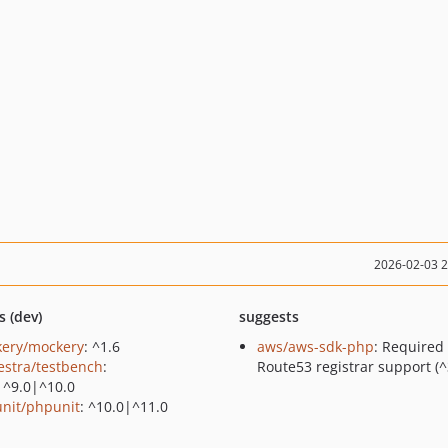
2026-02-03 
s (dev)
suggests
ery/mockery
: ^1.6
aws/aws-sdk-php
: Required 
estra/testbench
:
Route53 registrar support (^
|^9.0|^10.0
nit/phpunit
: ^10.0|^11.0