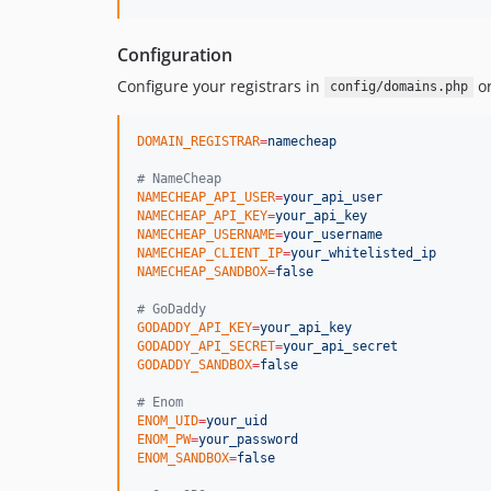
Configuration
Configure your registrars in
or
config/domains.php
DOMAIN_REGISTRAR
=
namecheap
#
 NameCheap
NAMECHEAP_API_USER
=
your_api_user
NAMECHEAP_API_KEY
=
your_api_key
NAMECHEAP_USERNAME
=
your_username
NAMECHEAP_CLIENT_IP
=
your_whitelisted_ip
NAMECHEAP_SANDBOX
=
false
#
 GoDaddy
GODADDY_API_KEY
=
your_api_key
GODADDY_API_SECRET
=
your_api_secret
GODADDY_SANDBOX
=
false
#
 Enom
ENOM_UID
=
your_uid
ENOM_PW
=
your_password
ENOM_SANDBOX
=
false