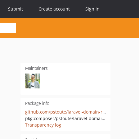
Submit
Create account
Sign in
Maintainers
Package info
github.com/pstoute/laravel-domain-registrar
pkg:composer/pstoute/laravel-domain-registrar
Transparency log