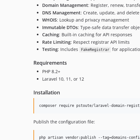
Domain Management
: Register, renew, tran
DNS Management
: Create, update, and delet
WHOIS
: Lookup and privacy management
Immutable DTOs
: Type-safe data transfer obje
Caching
: Built-in caching for API responses
Rate Limiting
: Respect registrar API limits
Testing
: Includes
for applicatio
FakeRegistrar
Requirements
PHP 8.2+
Laravel 10, 11, or 12
Installation
composer require pstoute/laravel-domain-regist
Publish the configuration file:
php artisan vendor:publish --tag=domains-confi