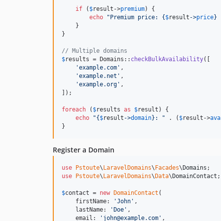
if
 (
$
result
->
premium
) {

echo
"
Premium price: 
{
$
result
->
price
}
    }

}

// Multiple domains
$
results
 = Domains::
checkBulkAvailability
([

'
example.com
'
,

'
example.net
'
,

'
example.org
'
,

]);

foreach
 (
$
results
as
$
result
) {

echo
"{
$
result
->
domain
}
: 
"
 . (
$
result
->
ava
}
Register a Domain
use
Pstoute
\
LaravelDomains
\
Facades
\
Domains
use
Pstoute
\
LaravelDomains
\
Data
\
DomainContact
;

$
contact
 = 
new
DomainContact
(

    firstName: 
'
John
'
,

    lastName: 
'
Doe
'
,

    email: 
'
john@example.com
'
,
