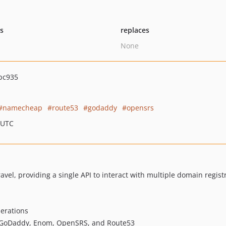
ts
replaces
None
bc935
namecheap
route53
godaddy
opensrs
 UTC
avel, providing a single API to interact with multiple domain regist
perations
 GoDaddy, Enom, OpenSRS, and Route53