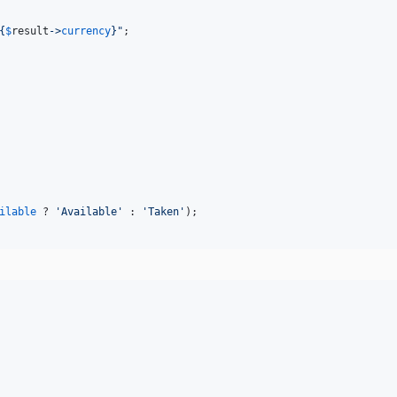
{
$
result
->
currency
}"
;

ilable
 ? 
'
Available
'
 : 
'
Taken
'
);
