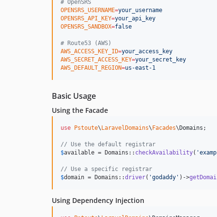
#
 OpenSRS
OPENSRS_USERNAME
=
your_username
OPENSRS_API_KEY
=
your_api_key
OPENSRS_SANDBOX
=
false
#
 Route53 (AWS)
AWS_ACCESS_KEY_ID
=
your_access_key
AWS_SECRET_ACCESS_KEY
=
your_secret_key
AWS_DEFAULT_REGION
=
us-east-1
Basic Usage
Using the Facade
use
Pstoute
\
LaravelDomains
\
Facades
\
Domains
;

// Use the default registrar
$
available
 = Domains::
checkAvailability
(
'
examp
// Use a specific registrar
$
domain
 = Domains::
driver
(
'
godaddy
'
)->
getDomai
Using Dependency Injection