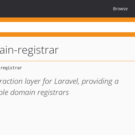
Browse
ain-registrar
action layer for Laravel, providing a
iple domain registrars