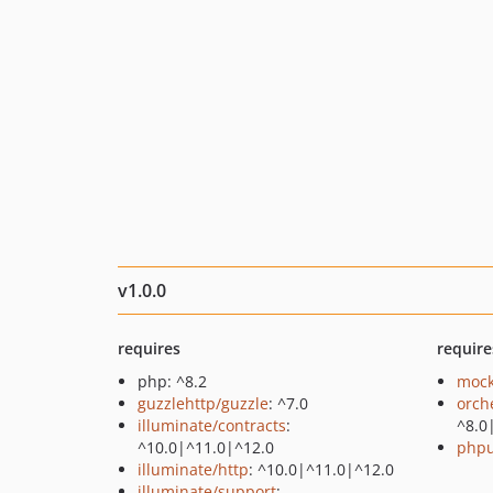
v1.0.0
requires
require
php: ^8.2
mock
guzzlehttp/guzzle
: ^7.0
orch
illuminate/contracts
:
^8.0
^10.0|^11.0|^12.0
phpu
illuminate/http
: ^10.0|^11.0|^12.0
illuminate/support
: