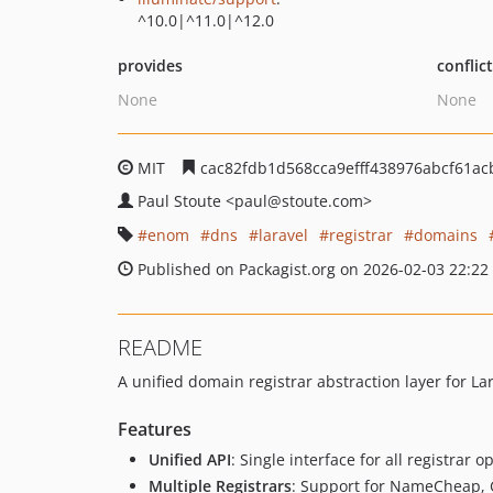
^10.0|^11.0|^12.0
provides
conflic
None
None
MIT
cac82fdb1d568cca9efff438976abcf61ac
Paul Stoute
<paul
@stoute.com>
enom
dns
laravel
registrar
domains
Published on Packagist.org on 2026-02-03 22:22
README
A unified domain registrar abstraction layer for Lar
Features
Unified API
: Single interface for all registrar o
Multiple Registrars
: Support for NameCheap,