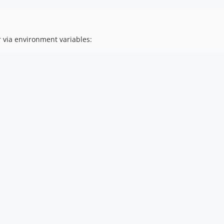
 via environment variables: