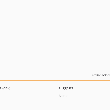
2019-01-30 
s (dev)
suggests
None