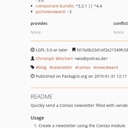
^3.0
contao/core-bundle
: ^3.2.1 || ^4.4
psi/news4ward
: ~2
provides
conflic
None
None
LGPL-3.0-or-later
fd1fa0b23d1ef2e21549fc5
Christoph Wiechert
<wio
@psitrax.de>
blog
newsletter
contao
news4ward
Published on Packagist.org on 2019-01-31 12:11
README
Quickly send a Contao newsletter filled with vari
Usage
Create a newsletter using the Contao module