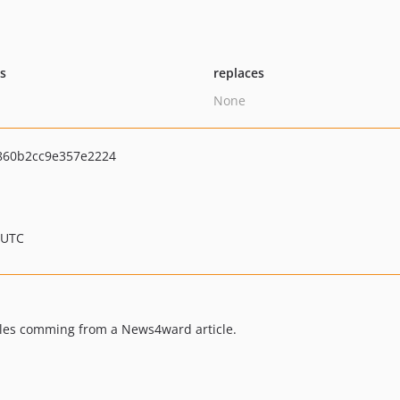
ts
replaces
None
860b2cc9e357e2224
 UTC
ables comming from a News4ward article.