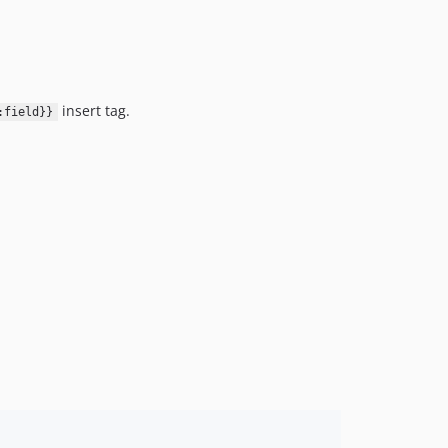
insert tag.
:field}}