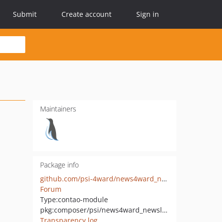
Submit
Create account
Sign in
Maintainers
Package info
github.com/psi-4ward/news4ward_newsletter
Forum
Type:
contao-module
pkg:composer/psi/news4ward_newsletter
Transparency log