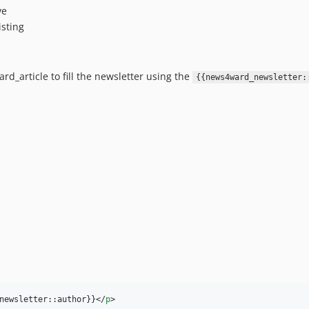
ve
isting
d_article to fill the newsletter using the
{{news4ward_newsletter:
newsletter::author}}
</
p
>