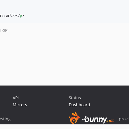
r::url}}
</
p
>
LGPL
API
Status
Mirrors
Dashboard
sting
prov