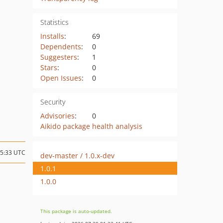
Statistics
Installs
:
69
Dependents
:
0
Suggesters
:
1
Stars
:
0
Open Issues
:
0
Security
Advisories
:
0
Aikido package health analysis
15:33 UTC
dev-master / 1.0.x-dev
1.0.1
1.0.0
This package is auto-updated.