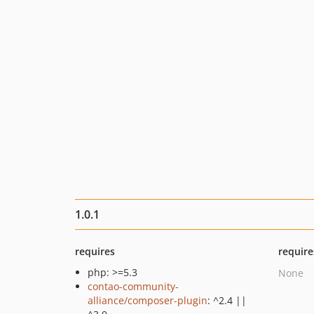
1.0.1
requires
require
php: >=5.3
None
contao-community-
alliance/composer-plugin
: ^2.4 ||