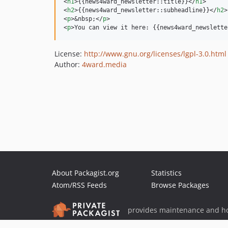
<
h1
>
{{news4ward_newsletter::title}}
</
h1
>
<
h2
>
{{news4ward_newsletter::subheadline}}
</
h2
>
<
p
>
&nbsp;
</
p
>
<
p
>
You can view it here: {{news4ward_newslette
License:
http://www.gnu.org/licenses/lgpl-3.0.html
Author:
4ward.media
About Packagist.org
Statistics
Atom/RSS Feeds
Browse Packages
provides maintenance and ho