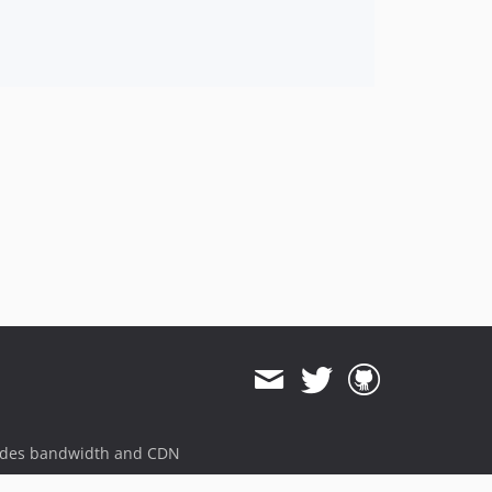
ides bandwidth and CDN