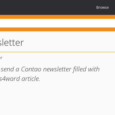
Browse
letter
send a Contao newsletter filled with
4ward article.