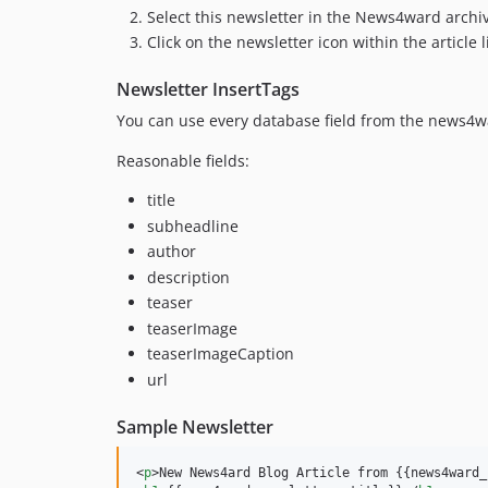
Select this newsletter in the News4ward archi
Click on the newsletter icon within the article l
Newsletter InsertTags
You can use every database field from the news4war
Reasonable fields:
title
subheadline
author
description
teaser
teaserImage
teaserImageCaption
url
Sample Newsletter
<
p
>
New News4ard Blog Article from {{news4ward_