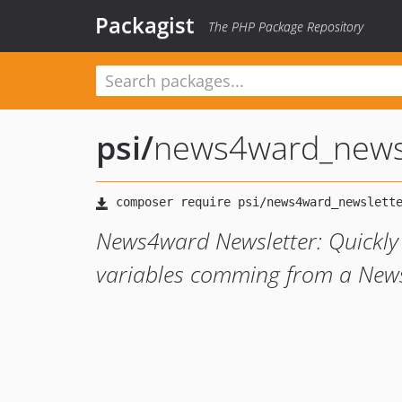
Packagist
The PHP Package Repository
psi
/
news4ward_news
News4ward Newsletter: Quickly 
variables comming from a News