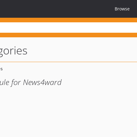
Browse
ories
ule for News4ward