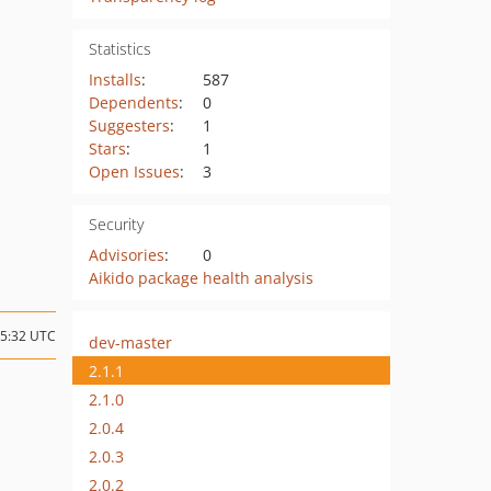
Statistics
Installs
:
587
Dependents
:
0
Suggesters
:
1
Stars
:
1
Open Issues
:
3
Security
Advisories
:
0
Aikido package health analysis
15:32 UTC
dev-master
2.1.1
2.1.0
2.0.4
2.0.3
2.0.2