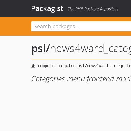
Packagist
The PHP Package Repository
psi
/
news4ward_categ
Categories menu frontend mod