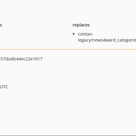
ts
replaces
contao-
legacy/news4ward_categorie
c57dadb44ec22e1617
 UTC