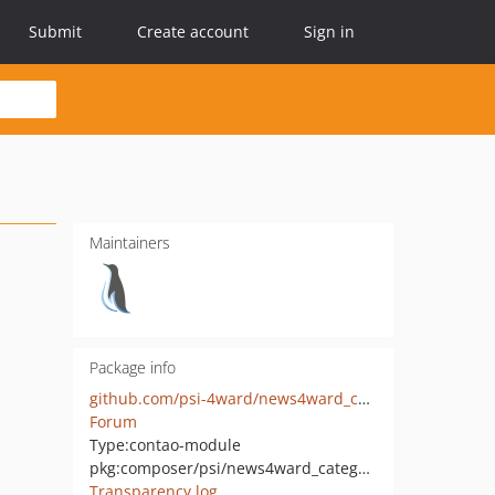
Submit
Create account
Sign in
Maintainers
Package info
github.com/psi-4ward/news4ward_categories
Forum
Type:
contao-module
pkg:composer/psi/news4ward_categories
Transparency log