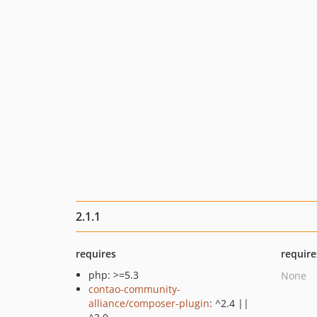
2.1.1
requires
require
php: >=5.3
None
contao-community-
alliance/composer-plugin
: ^2.4 ||