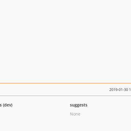
2019-01-30 
s (dev)
suggests
None