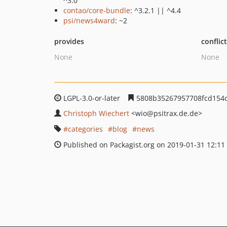
^3.0
contao/core-bundle
: ^3.2.1 || ^4.4
psi/news4ward
: ~2
provides
conflic
None
None
LGPL-3.0-or-later
5808b35267957708fcd154
Christoph Wiechert
<wio
@psitrax.de.de>
categories
blog
news
Published on Packagist.org on 2019-01-31 12:11