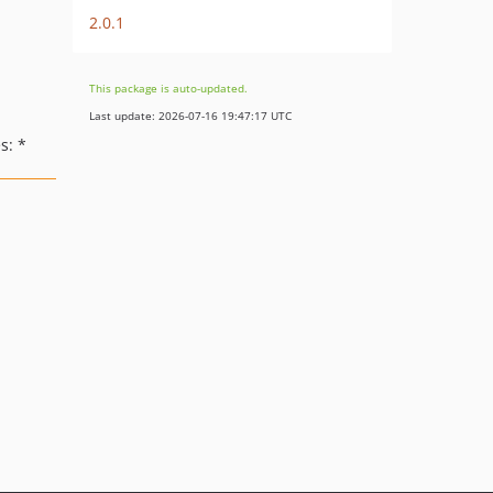
2.0.1
This package is auto-updated.
Last update: 2026-07-16 19:47:17 UTC
s: *