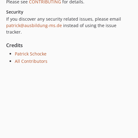
Please see
CONTRIBUTING
for details.
Security
If you discover any security related issues, please email
patrick@ausbildung-ms.de
instead of using the issue
tracker.
Credits
Patrick Schocke
All Contributors