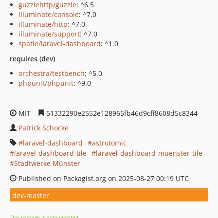
guzzlehttp/guzzle
: ^6.5
illuminate/console
: ^7.0
illuminate/http
: ^7.0
illuminate/support
: ^7.0
spatie/laravel-dashboard
: ^1.0
requires (dev)
orchestra/testbench
: ^5.0
phpunit/phpunit
: ^9.0
MIT
51332290e2552e128965fb46d9cff8608d5c8344
Patrick Schocke
laravel-dashboard
astrotomic
laravel-dashboard-tile
laravel-dashboard-muenster-tile
Stadtwerke Münster
Published on Packagist.org on 2025-08-27 00:19 UTC
dev-master
This package is auto-updated.