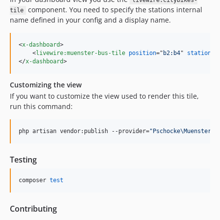
livewire:citybikes-
component. You need to specify the stations internal
tile
name defined in your config and a display name.
<
x-dashboard
>
<
livewire:muenster-bus-tile
position
="
b2:b4
" 
station
="
</
x-dashboard
>
Customizing the view
If you want to customize the view used to render this tile,
run this command:
php artisan vendor:publish --provider=
"
Pschocke\MuensterBu
Testing
composer 
test
Contributing