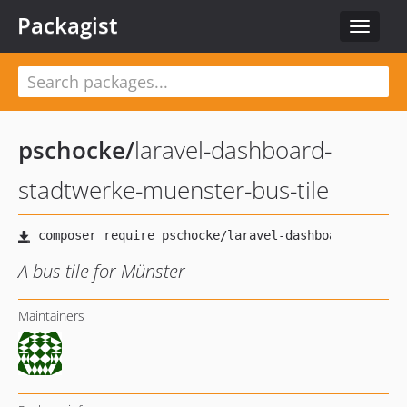
Packagist
Toggle
navigat
pschocke
/
laravel-dashboard-
stadtwerke-muenster-bus-tile
A bus tile for Münster
Maintainers