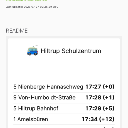
Last update: 2026-07-27 02:26:29 UTC
README