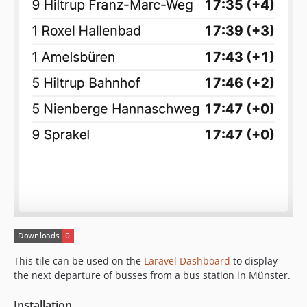
This tile can be used on the
Laravel Dashboard
to display
the next departure of busses from a bus station in Münster.
Installation