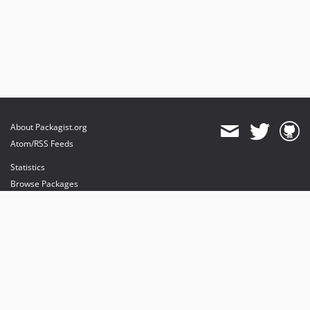
About Packagist.org
Atom/RSS Feeds
Statistics
Browse Packages
API
Mirrors
Status
Dashboard
provides maintenance and hosting