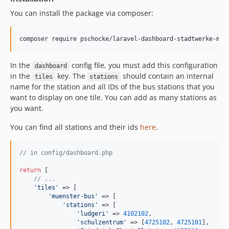
You can install the package via composer:
composer require pschocke/laravel-dashboard-stadtwerke-mue
In the
config file, you must add this configuration
dashboard
in the
key. The
should contain an internal
tiles
stations
name for the station and all IDs of the bus stations that you
want to display on one tile. You can add as many stations as
you want.
You can find all stations and their ids
here
.
// in config/dashboard.php
return
 [

// ...
'
tiles
'
 => [

'
muenster-bus
'
 => [

'
stations
'
 => [

'
ludgeri
'
 => 
4102102
,

'
schulzentrum
'
 => [
4725102
, 
4725101
],
