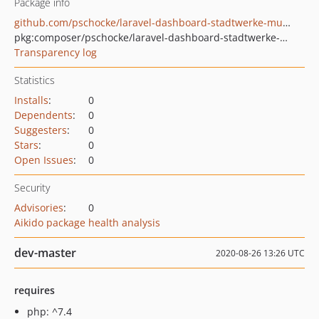
Package info
github.com/pschocke/laravel-dashboard-stadtwerke-muenster-bus-tile
pkg:composer/pschocke/laravel-dashboard-stadtwerke-muenster-bus-tile
Transparency log
Statistics
Installs
:
0
Dependents
:
0
Suggesters
:
0
Stars
:
0
Open Issues
:
0
Security
Advisories
:
0
Aikido package health analysis
dev-master
2020-08-26 13:26 UTC
requires
php: ^7.4