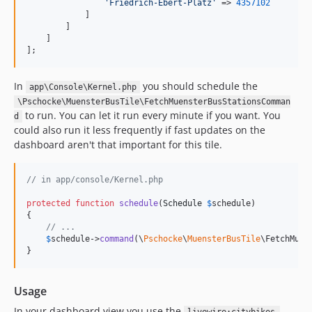
'
Friedrich-Ebert-Platz
'
 => 
4357102
            ]

        ]

    ]

];
In
you should schedule the
app\Console\Kernel.php
\Pschocke\MuensterBusTile\FetchMuensterBusStationsComman
to run. You can let it run every minute if you want. You
d
could also run it less frequently if fast updates on the
dashboard aren't that important for this tile.
// in app/console/Kernel.php
protected
function
schedule
(
Schedule
$
schedule
)

{

// ...
$
schedule
->
command
(\
Pschocke
\
MuensterBusTile
\FetchMuen
}
Usage
In your dashboard view you use the