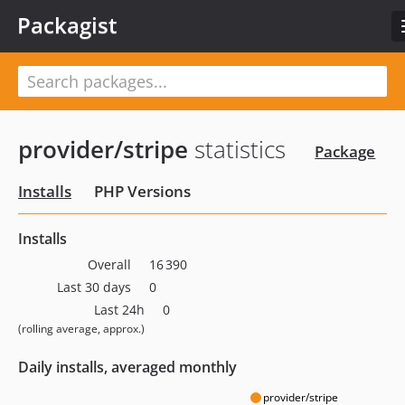
Packagist
provider/stripe
statistics
Package
Installs
PHP Versions
Installs
Overall
16 390
Last 30 days
0
Last 24h
0
(rolling average, approx.)
Daily installs, averaged monthly
provider/stripe