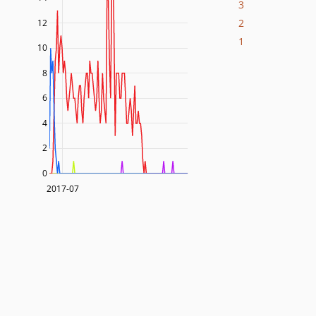
3
2
12
1
10
8
6
4
2
0
2017-07