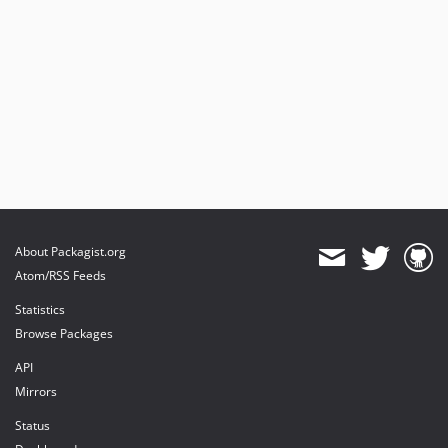
About Packagist.org
Atom/RSS Feeds
Statistics
Browse Packages
API
Mirrors
Status