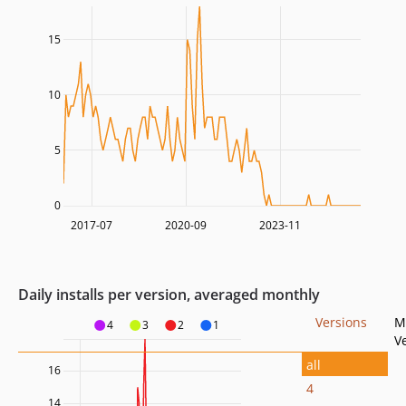
15
10
5
0
2017-07
2020-09
2023-11
Daily installs per version, averaged monthly
Versions
M
4
3
2
1
V
all
16
4
14