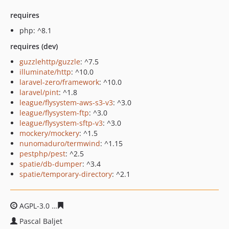
requires
php: ^8.1
requires (dev)
guzzlehttp/guzzle
: ^7.5
illuminate/http
: ^10.0
laravel-zero/framework
: ^10.0
laravel/pint
: ^1.8
league/flysystem-aws-s3-v3
: ^3.0
league/flysystem-ftp
: ^3.0
league/flysystem-sftp-v3
: ^3.0
mockery/mockery
: ^1.5
nunomaduro/termwind
: ^1.15
pestphp/pest
: ^2.5
spatie/db-dumper
: ^3.4
spatie/temporary-directory
: ^2.1
AGPL-3.0
ba5ffc46ec8f693e2ba032625069e21026374725
Pascal Baljet