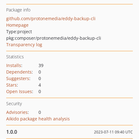
Package info
github.com/protonemedia/eddy-backup-cli
Homepage
Type:
project
pkg:composer/protonemedia/eddy-backup-cli
Transparency log
Statistics
Installs
:
39
Dependents
:
0
Suggesters
:
0
Stars
:
4
Open Issues
:
0
Security
Advisories
:
0
Aikido package health analysis
1.0.0
2023-07-11 09:40 UTC