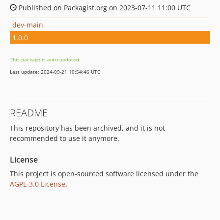
Published on Packagist.org on 2023-07-11 11:00 UTC
dev-main
1.0.0
This package is auto-updated.
Last update: 2024-09-21 10:54:46 UTC
README
This repository has been archived, and it is not
recommended to use it anymore.
License
This project is open-sourced software licensed under the
AGPL-3.0 License
.