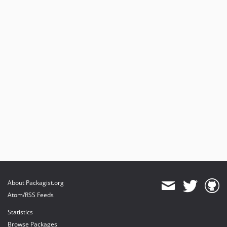
About Packagist.org
Atom/RSS Feeds
Statistics
Browse Packages