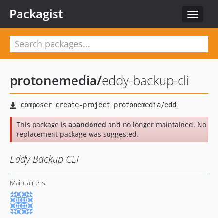
Packagist
Toggle
navigat
protonemedia
/
eddy-backup-cli
This package is
abandoned
and no longer maintained. No
replacement package was suggested.
Eddy Backup CLI
Maintainers