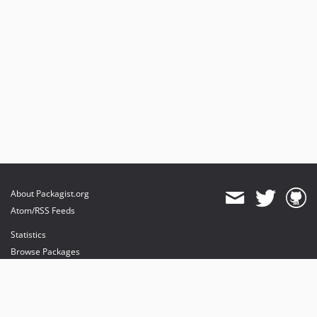
About Packagist.org
Atom/RSS Feeds
Statistics
Browse Packages
API
Mirrors
Status