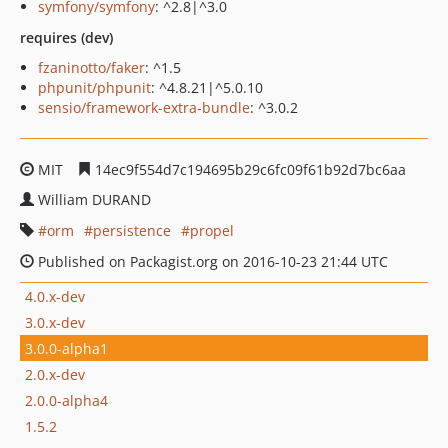
symfony/symfony
: ^2.8|^3.0
requires (dev)
fzaninotto/faker
: ^1.5
phpunit/phpunit
: ^4.8.21|^5.0.10
sensio/framework-extra-bundle
: ^3.0.2
MIT
14ec9f554d7c194695b29c6fc09f61b92d7bc6aa
William DURAND
orm
persistence
propel
Published on Packagist.org on 2016-10-23 21:44 UTC
4.0.x-dev
3.0.x-dev
3.0.0-alpha1
2.0.x-dev
2.0.0-alpha4
1.5.2