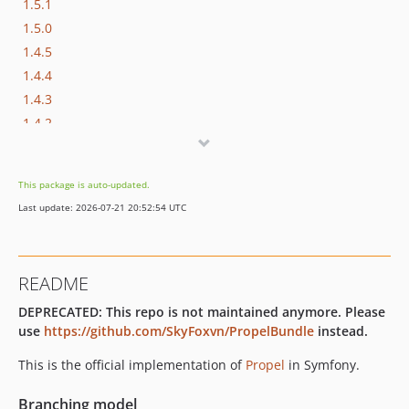
1.5.1
1.5.0
1.4.5
1.4.4
1.4.3
1.4.2
1.4.1
1.4.0
This package is auto-updated.
1.2.15
Last update: 2026-07-21 20:52:54 UTC
1.2.14
1.2.13
1.2.12
README
1.2.11
DEPRECATED: This repo is not maintained anymore. Please
1.2.10
use
https://github.com/SkyFoxvn/PropelBundle
instead.
1.2.9
1.2.8
This is the official implementation of
Propel
in Symfony.
1.2.7
Branching model
1.2.6