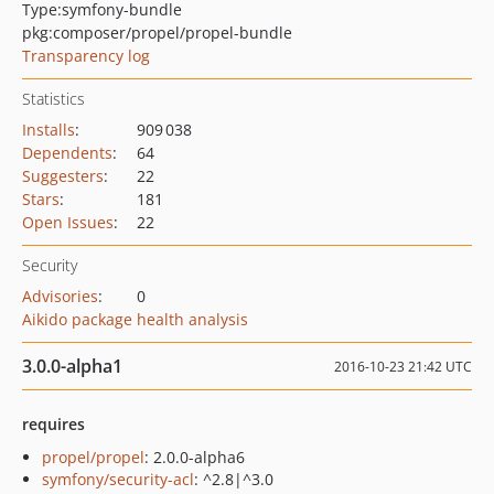
Type:
symfony-bundle
pkg:composer/propel/propel-bundle
Transparency log
Statistics
Installs
:
909 038
Dependents
:
64
Suggesters
:
22
Stars
:
181
Open Issues
:
22
Security
Advisories
:
0
Aikido package health analysis
3.0.0-alpha1
2016-10-23 21:42 UTC
requires
propel/propel
: 2.0.0-alpha6
symfony/security-acl
: ^2.8|^3.0