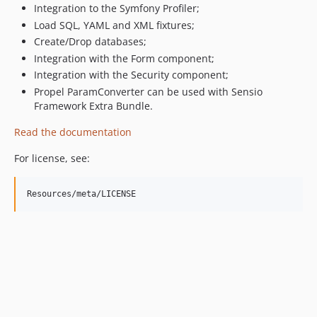
Integration to the Symfony Profiler;
0.7
Load SQL, YAML and XML fixtures;
0.6
Create/Drop databases;
0.5
Integration with the Form component;
0.4
Integration with the Security component;
0.3
Propel ParamConverter can be used with Sensio
0.2
Framework Extra Bundle.
dev-master
Read the documentation
For license, see: