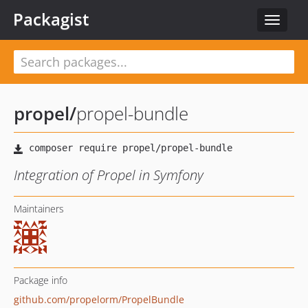
Packagist
Toggle
navigat
propel
/
propel-bundle
Integration of Propel in Symfony
Maintainers
Package info
github.com/propelorm/PropelBundle