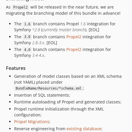
As
will be released in the near future, we are
1.2.5
Propel2
migrating the branching model of this bundle in advance!
1.2.4
1.2.3
The
branch contains Propel
1.6
integration for
1.6
Symfony
^2.8
(
currently master branch
). [EOL]
1.2.2
The
branch contains
Propel2
integration for
1.2.1
3.0
Symfony
2.8-3.x
. [EOL]
1.2.0
The
branch contains
Propel2
integration for
4.0
1.1.8
Symfony
3.4-4.x
.
1.1.7
Features
1.1.6
1.1.5
Generation of model classes based on an XML schema
(not YAML) placed under
1.1.4
;
BundleName/Resources/*schema.xml
1.1.3
Insertion of SQL statements;
1.1.2
Runtime autoloading of Propel and generated classes;
1.1.1
Propel runtime initialization through the XML
1.1.0
configuration;
Propel Migrations
;
1.0.0
Reverse engineering from
existing database
;
0.8