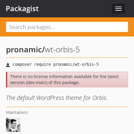
Packagist
Toggle
navigat
pronamic
/
wt-orbis-5
There is no license information available for the latest
version (dev-main) of this package.
The default WordPress theme for Orbis.
Maintainers