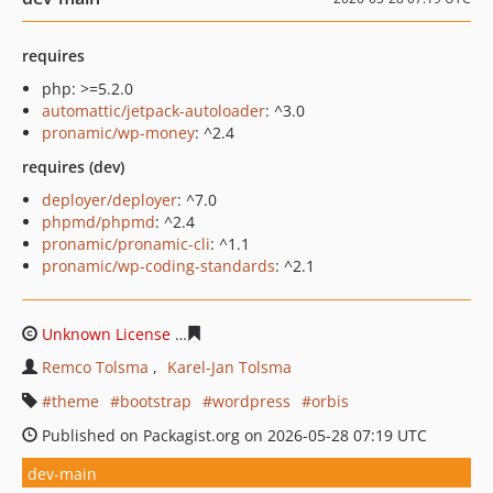
requires
php: >=5.2.0
automattic/jetpack-autoloader
: ^3.0
pronamic/wp-money
: ^2.4
requires (dev)
deployer/deployer
: ^7.0
phpmd/phpmd
: ^2.4
pronamic/pronamic-cli
: ^1.1
pronamic/wp-coding-standards
: ^2.1
Unknown License
3b68df7702a1c87b8639a82c9acce0e6
Remco Tolsma
Karel-Jan Tolsma
theme
bootstrap
wordpress
orbis
Published on Packagist.org on 2026-05-28 07:19 UTC
dev-main