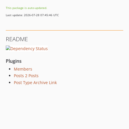
This package is auto-updated.
Last update: 2026-07-28 07:45:46 UTC
README
Plugins
Members
Posts 2 Posts
Post Type Archive Link