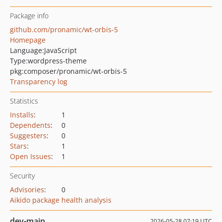
Package info
github.com/pronamic/wt-orbis-5
Homepage
Language:
JavaScript
Type:
wordpress-theme
pkg:composer/pronamic/wt-orbis-5
Transparency log
Statistics
Installs
:
1
Dependents
:
0
Suggesters
:
0
Stars
:
1
Open Issues
:
1
Security
Advisories
:
0
Aikido package health analysis
dev-main
2026-05-28 07:19 UTC