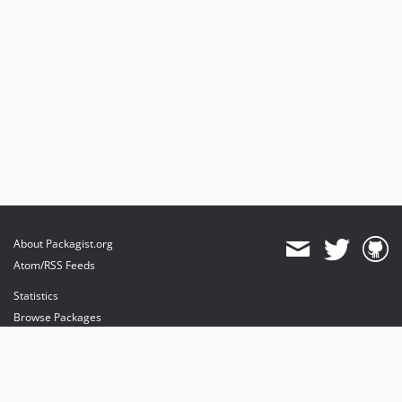
About Packagist.org
Atom/RSS Feeds
Statistics
Browse Packages
API
Mirrors
Status