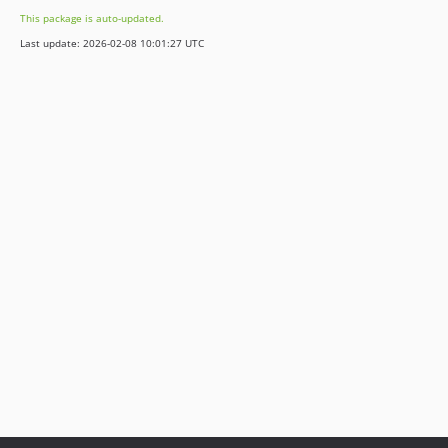
This package is auto-updated.
Last update: 2026-02-08 10:01:27 UTC