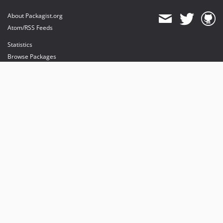
About Packagist.org
Atom/RSS Feeds
Statistics
Browse Packages
API
Mirrors
Status
Dashboard
provides maintenance and hosting
provides bandwidth and CDN
provides malware detection
Sponsor Packagist & Composer