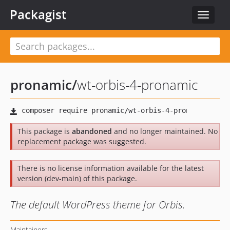
Packagist
Toggle
navigat
pronamic
/
wt-orbis-4-pronamic
This package is
abandoned
and no longer maintained. No
replacement package was suggested.
There is no license information available for the latest
version (dev-main) of this package.
The default WordPress theme for Orbis.
Maintainers