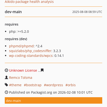
Aikido package health analysis
dev-main
2025-08-08 08:59 UTC
requires
php: >=5.2.0
requires (dev)
phpmd/phpmd
: ^2.4
squizlabs/php_codesniffer
: 3.2.3
wp-coding-standards/wpcs
: 0.14.1
Unknown License
5dab796c881c62de45d671a518732df9
Remco Tolsma
theme
bootstrap
wordpress
orbis
Published on Packagist.org on 2026-02-08 10:01 UTC
dev-main