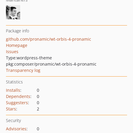
Package info
github.com/pronamic/wt-orbis-4-pronamic
Homepage
Issues
Type:
wordpress-theme
pkg:composer/pronamic/wt-orbis-4-pronamic
Transparency log
Statistics
Installs
:
0
Dependents
:
0
Suggesters
:
0
Stars
:
2
Security
Advisories
:
0