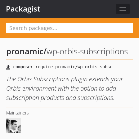
Packagist
Toggle
navigat
pronamic
/
wp-orbis-subscriptions
The Orbis Subscriptions plugin extends your
Orbis environment with the option to add
subscription products and subscriptions.
Maintainers