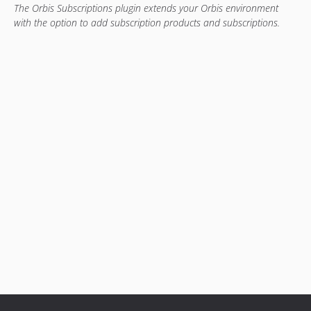
The Orbis Subscriptions plugin extends your Orbis environment
with the option to add subscription products and subscriptions.