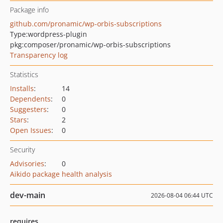
Package info
github.com/pronamic/wp-orbis-subscriptions
Type:
wordpress-plugin
pkg:composer/pronamic/wp-orbis-subscriptions
Transparency log
Statistics
Installs
:
14
Dependents
:
0
Suggesters
:
0
Stars
:
2
Open Issues
:
0
Security
Advisories
:
0
Aikido package health analysis
dev-main
2026-08-04 06:44 UTC
requires