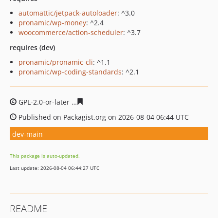
automattic/jetpack-autoloader
: ^3.0
pronamic/wp-money
: ^2.4
woocommerce/action-scheduler
: ^3.7
requires (dev)
pronamic/pronamic-cli
: ^1.1
pronamic/wp-coding-standards
: ^2.1
GPL-2.0-or-later
9aadaf99e134cdda4ec51040f996a514c9
Published on Packagist.org on 2026-08-04 06:44 UTC
dev-main
This package is auto-updated.
Last update: 2026-08-04 06:44:27 UTC
README